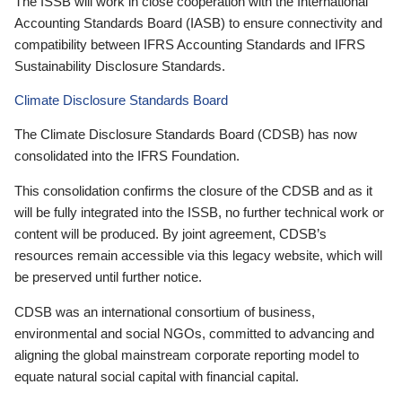
The ISSB will work in close cooperation with the International
Accounting Standards Board (IASB) to ensure connectivity and
compatibility between IFRS Accounting Standards and IFRS
Sustainability Disclosure Standards.
Climate Disclosure Standards Board
The Climate Disclosure Standards Board (CDSB) has now
consolidated into the IFRS Foundation.
This consolidation confirms the closure of the CDSB and as it
will be fully integrated into the ISSB, no further technical work or
content will be produced. By joint agreement, CDSB’s
resources remain accessible via this legacy website, which will
be preserved until further notice.
CDSB was an international consortium of business,
environmental and social NGOs, committed to advancing and
aligning the global mainstream corporate reporting model to
equate natural social capital with financial capital.