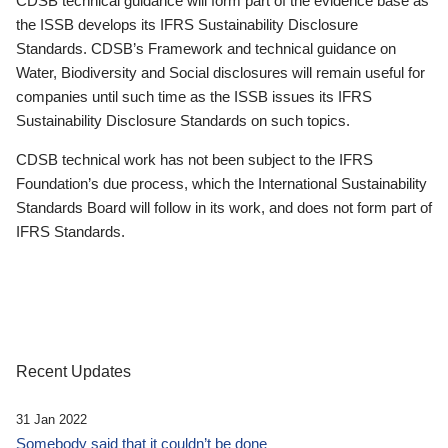
CDSB technical guidance will form part of the evidence base as
the ISSB develops its IFRS Sustainability Disclosure
Standards. CDSB’s Framework and technical guidance on
Water, Biodiversity and Social disclosures will remain useful for
companies until such time as the ISSB issues its IFRS
Sustainability Disclosure Standards on such topics.
CDSB technical work has not been subject to the IFRS
Foundation’s due process, which the International Sustainability
Standards Board will follow in its work, and does not form part of
IFRS Standards.
Recent Updates
31 Jan 2022
Somebody said that it couldn’t be done