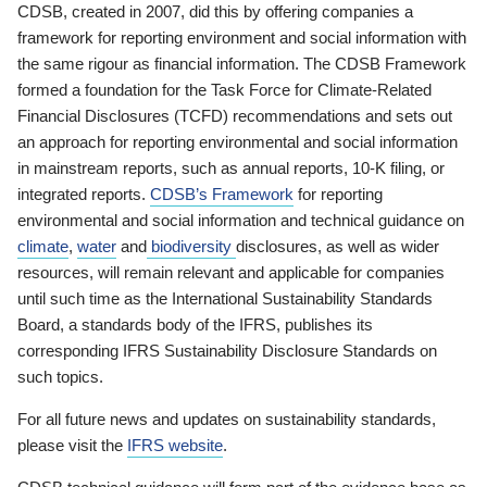
CDSB, created in 2007, did this by offering companies a
framework for reporting environment and social information with
the same rigour as financial information. The CDSB Framework
formed a foundation for the Task Force for Climate-Related
Financial Disclosures (TCFD) recommendations and sets out
an approach for reporting environmental and social information
in mainstream reports, such as annual reports, 10-K filing, or
integrated reports.
CDSB’s Framework
for reporting
environmental and social information and technical guidance on
climate
,
water
and
biodiversity
disclosures, as well as wider
resources, will remain relevant and applicable for companies
until such time as the International Sustainability Standards
Board, a standards body of the IFRS, publishes its
corresponding IFRS Sustainability Disclosure Standards on
such topics.
For all future news and updates on sustainability standards,
please visit the
IFRS website
.