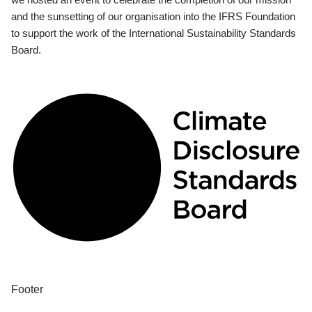
and the sunsetting of our organisation into the IFRS Foundation
to support the work of the International Sustainability Standards
Board.
Footer