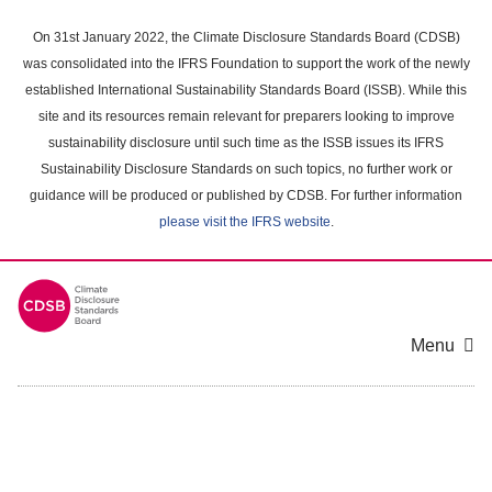
Skip
to
On 31st January 2022, the Climate Disclosure Standards Board (CDSB)
main
was consolidated into the IFRS Foundation to support the work of the newly
content
established International Sustainability Standards Board (ISSB). While this
area
site and its resources remain relevant for preparers looking to improve
sustainability disclosure until such time as the ISSB issues its IFRS
Sustainability Disclosure Standards on such topics, no further work or
guidance will be produced or published by CDSB. For further information
please visit the IFRS website
.
Menu