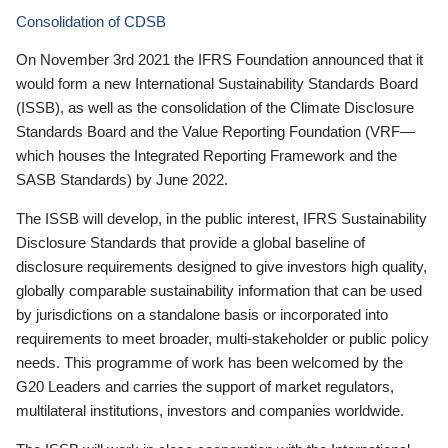
Consolidation of CDSB
On November 3rd 2021 the IFRS Foundation announced that it
would form a new International Sustainability Standards Board
(ISSB), as well as the consolidation of the Climate Disclosure
Standards Board and the Value Reporting Foundation (VRF—
which houses the Integrated Reporting Framework and the
SASB Standards) by June 2022.
The ISSB will develop, in the public interest, IFRS Sustainability
Disclosure Standards that provide a global baseline of
disclosure requirements designed to give investors high quality,
globally comparable sustainability information that can be used
by jurisdictions on a standalone basis or incorporated into
requirements to meet broader, multi-stakeholder or public policy
needs. This programme of work has been welcomed by the
G20 Leaders and carries the support of market regulators,
multilateral institutions, investors and companies worldwide.