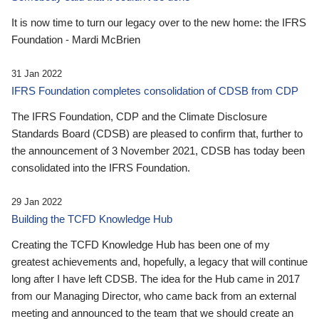
It is now time to turn our legacy over to the new home: the IFRS
Foundation - Mardi McBrien
31 Jan 2022
IFRS Foundation completes consolidation of CDSB from CDP
The IFRS Foundation, CDP and the Climate Disclosure
Standards Board (CDSB) are pleased to confirm that, further to
the announcement of 3 November 2021, CDSB has today been
consolidated into the IFRS Foundation.
29 Jan 2022
Building the TCFD Knowledge Hub
Creating the TCFD Knowledge Hub has been one of my
greatest achievements and, hopefully, a legacy that will continue
long after I have left CDSB. The idea for the Hub came in 2017
from our Managing Director, who came back from an external
meeting and announced to the team that we should create an