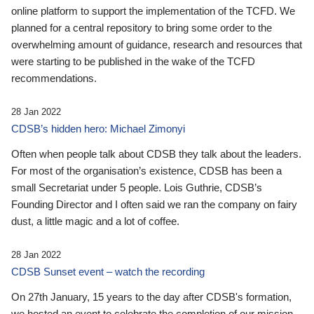
online platform to support the implementation of the TCFD. We
planned for a central repository to bring some order to the
overwhelming amount of guidance, research and resources that
were starting to be published in the wake of the TCFD
recommendations.
28 Jan 2022
CDSB’s hidden hero: Michael Zimonyi
Often when people talk about CDSB they talk about the leaders.
For most of the organisation’s existence, CDSB has been a
small Secretariat under 5 people. Lois Guthrie, CDSB’s
Founding Director and I often said we ran the company on fairy
dust, a little magic and a lot of coffee.
28 Jan 2022
CDSB Sunset event – watch the recording
On 27th January, 15 years to the day after CDSB's formation,
we hosted an event to celebrate the completion of our mission