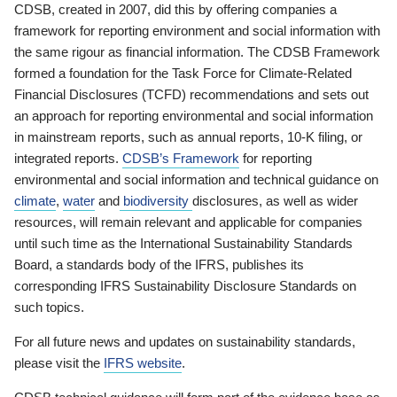
CDSB, created in 2007, did this by offering companies a
framework for reporting environment and social information with
the same rigour as financial information. The CDSB Framework
formed a foundation for the Task Force for Climate-Related
Financial Disclosures (TCFD) recommendations and sets out
an approach for reporting environmental and social information
in mainstream reports, such as annual reports, 10-K filing, or
integrated reports.
CDSB’s Framework
for reporting
environmental and social information and technical guidance on
climate
,
water
and
biodiversity
disclosures, as well as wider
resources, will remain relevant and applicable for companies
until such time as the International Sustainability Standards
Board, a standards body of the IFRS, publishes its
corresponding IFRS Sustainability Disclosure Standards on
such topics.
For all future news and updates on sustainability standards,
please visit the
IFRS website
.