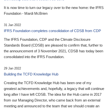
It is now time to turn our legacy over to the new home: the IFRS
Foundation - Mardi McBrien
31 Jan 2022
IFRS Foundation completes consolidation of CDSB from CDP
The IFRS Foundation, CDP and the Climate Disclosure
Standards Board (CDSB) are pleased to confirm that, further to
the announcement of 3 November 2021, CDSB has today been
consolidated into the IFRS Foundation.
29 Jan 2022
Building the TCFD Knowledge Hub
Creating the TCFD Knowledge Hub has been one of my
greatest achievements and, hopefully, a legacy that will continue
long after I have left CDSB. The idea for the Hub came in 2017
from our Managing Director, who came back from an external
meeting and announced to the team that we should create an