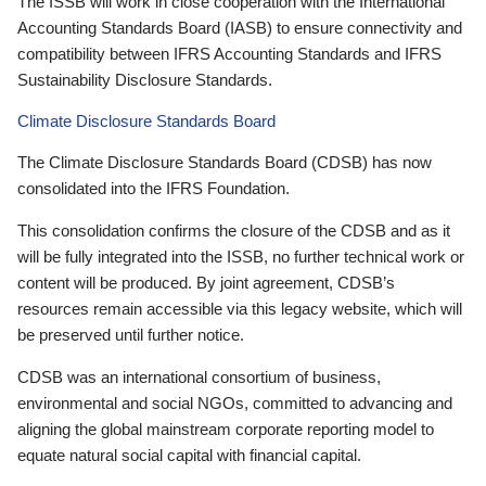
The ISSB will work in close cooperation with the International
Accounting Standards Board (IASB) to ensure connectivity and
compatibility between IFRS Accounting Standards and IFRS
Sustainability Disclosure Standards.
Climate Disclosure Standards Board
The Climate Disclosure Standards Board (CDSB) has now
consolidated into the IFRS Foundation.
This consolidation confirms the closure of the CDSB and as it
will be fully integrated into the ISSB, no further technical work or
content will be produced. By joint agreement, CDSB’s
resources remain accessible via this legacy website, which will
be preserved until further notice.
CDSB was an international consortium of business,
environmental and social NGOs, committed to advancing and
aligning the global mainstream corporate reporting model to
equate natural social capital with financial capital.