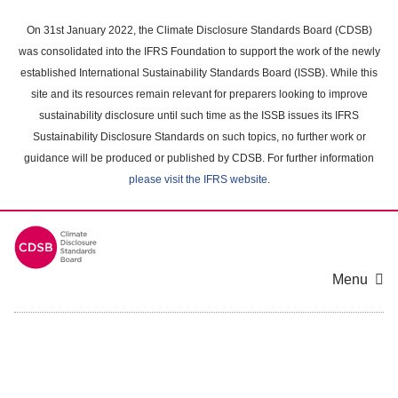
Skip
to
On 31st January 2022, the Climate Disclosure Standards Board (CDSB)
main
was consolidated into the IFRS Foundation to support the work of the newly
content
established International Sustainability Standards Board (ISSB). While this
area
site and its resources remain relevant for preparers looking to improve
sustainability disclosure until such time as the ISSB issues its IFRS
Sustainability Disclosure Standards on such topics, no further work or
guidance will be produced or published by CDSB. For further information
please visit the IFRS website
.
Menu