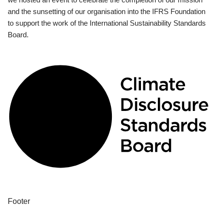
and the sunsetting of our organisation into the IFRS Foundation
to support the work of the International Sustainability Standards
Board.
Footer