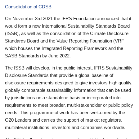
Consolidation of CDSB
On November 3rd 2021 the IFRS Foundation announced that it
would form a new International Sustainability Standards Board
(ISSB), as well as the consolidation of the Climate Disclosure
Standards Board and the Value Reporting Foundation (VRF—
which houses the Integrated Reporting Framework and the
SASB Standards) by June 2022.
The ISSB will develop, in the public interest, IFRS Sustainability
Disclosure Standards that provide a global baseline of
disclosure requirements designed to give investors high quality,
globally comparable sustainability information that can be used
by jurisdictions on a standalone basis or incorporated into
requirements to meet broader, multi-stakeholder or public policy
needs. This programme of work has been welcomed by the
G20 Leaders and carries the support of market regulators,
multilateral institutions, investors and companies worldwide.