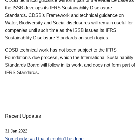
CDSB technical guidance will form part of the evidence base as
the ISSB develops its IFRS Sustainability Disclosure
Standards. CDSB’s Framework and technical guidance on
Water, Biodiversity and Social disclosures will remain useful for
companies until such time as the ISSB issues its IFRS
Sustainability Disclosure Standards on such topics.
CDSB technical work has not been subject to the IFRS
Foundation’s due process, which the International Sustainability
Standards Board will follow in its work, and does not form part of
IFRS Standards.
Recent Updates
31 Jan 2022
Somebody said that it couldn’t be done