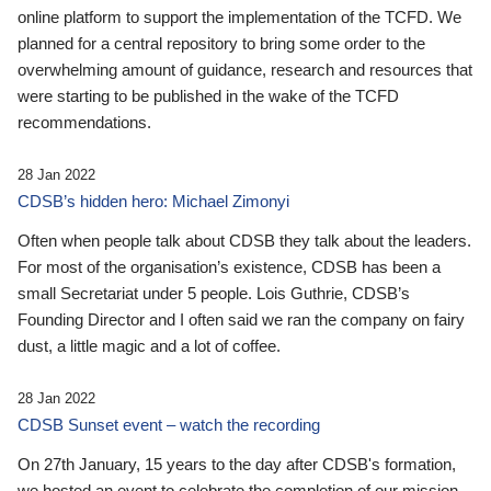
online platform to support the implementation of the TCFD. We
planned for a central repository to bring some order to the
overwhelming amount of guidance, research and resources that
were starting to be published in the wake of the TCFD
recommendations.
28 Jan 2022
CDSB’s hidden hero: Michael Zimonyi
Often when people talk about CDSB they talk about the leaders.
For most of the organisation’s existence, CDSB has been a
small Secretariat under 5 people. Lois Guthrie, CDSB’s
Founding Director and I often said we ran the company on fairy
dust, a little magic and a lot of coffee.
28 Jan 2022
CDSB Sunset event – watch the recording
On 27th January, 15 years to the day after CDSB's formation,
we hosted an event to celebrate the completion of our mission