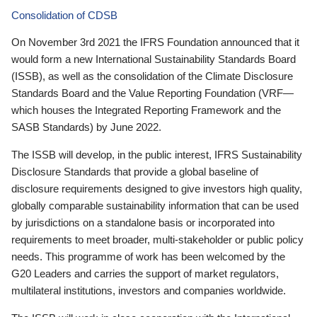
Consolidation of CDSB
On November 3rd 2021 the IFRS Foundation announced that it
would form a new International Sustainability Standards Board
(ISSB), as well as the consolidation of the Climate Disclosure
Standards Board and the Value Reporting Foundation (VRF—
which houses the Integrated Reporting Framework and the
SASB Standards) by June 2022.
The ISSB will develop, in the public interest, IFRS Sustainability
Disclosure Standards that provide a global baseline of
disclosure requirements designed to give investors high quality,
globally comparable sustainability information that can be used
by jurisdictions on a standalone basis or incorporated into
requirements to meet broader, multi-stakeholder or public policy
needs. This programme of work has been welcomed by the
G20 Leaders and carries the support of market regulators,
multilateral institutions, investors and companies worldwide.