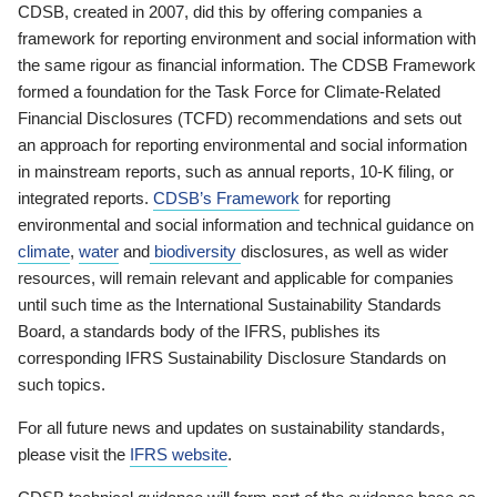
CDSB, created in 2007, did this by offering companies a
framework for reporting environment and social information with
the same rigour as financial information. The CDSB Framework
formed a foundation for the Task Force for Climate-Related
Financial Disclosures (TCFD) recommendations and sets out
an approach for reporting environmental and social information
in mainstream reports, such as annual reports, 10-K filing, or
integrated reports.
CDSB’s Framework
for reporting
environmental and social information and technical guidance on
climate
,
water
and
biodiversity
disclosures, as well as wider
resources, will remain relevant and applicable for companies
until such time as the International Sustainability Standards
Board, a standards body of the IFRS, publishes its
corresponding IFRS Sustainability Disclosure Standards on
such topics.
For all future news and updates on sustainability standards,
please visit the
IFRS website
.