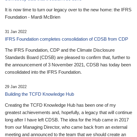
It is now time to turn our legacy over to the new home: the IFRS
Foundation - Mardi McBrien
31 Jan 2022
IFRS Foundation completes consolidation of CDSB from CDP
The IFRS Foundation, CDP and the Climate Disclosure
Standards Board (CDSB) are pleased to confirm that, further to
the announcement of 3 November 2021, CDSB has today been
consolidated into the IFRS Foundation.
29 Jan 2022
Building the TCFD Knowledge Hub
Creating the TCFD Knowledge Hub has been one of my
greatest achievements and, hopefully, a legacy that will continue
long after I have left CDSB. The idea for the Hub came in 2017
from our Managing Director, who came back from an external
meeting and announced to the team that we should create an