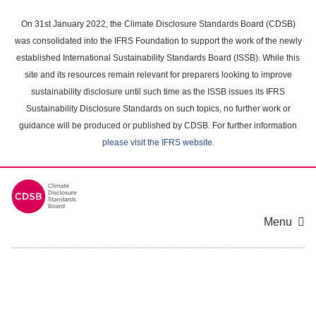
Skip
to
On 31st January 2022, the Climate Disclosure Standards Board (CDSB)
main
was consolidated into the IFRS Foundation to support the work of the newly
content
established International Sustainability Standards Board (ISSB). While this
area
site and its resources remain relevant for preparers looking to improve
sustainability disclosure until such time as the ISSB issues its IFRS
Sustainability Disclosure Standards on such topics, no further work or
guidance will be produced or published by CDSB. For further information
please visit the IFRS website
.
Menu