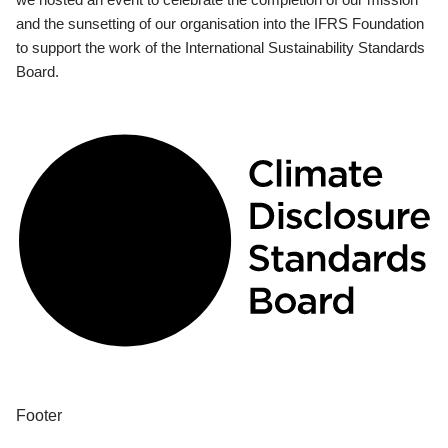
and the sunsetting of our organisation into the IFRS Foundation
to support the work of the International Sustainability Standards
Board.
Footer