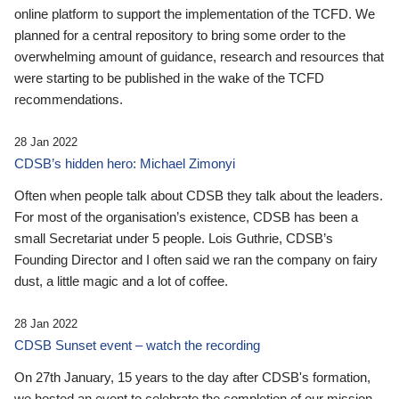
online platform to support the implementation of the TCFD. We
planned for a central repository to bring some order to the
overwhelming amount of guidance, research and resources that
were starting to be published in the wake of the TCFD
recommendations.
28 Jan 2022
CDSB’s hidden hero: Michael Zimonyi
Often when people talk about CDSB they talk about the leaders.
For most of the organisation’s existence, CDSB has been a
small Secretariat under 5 people. Lois Guthrie, CDSB’s
Founding Director and I often said we ran the company on fairy
dust, a little magic and a lot of coffee.
28 Jan 2022
CDSB Sunset event – watch the recording
On 27th January, 15 years to the day after CDSB's formation,
we hosted an event to celebrate the completion of our mission