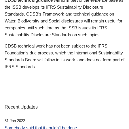
CDSB technical guidance will form part of the evidence base as
the ISSB develops its IFRS Sustainability Disclosure
Standards. CDSB’s Framework and technical guidance on
Water, Biodiversity and Social disclosures will remain useful for
companies until such time as the ISSB issues its IFRS
Sustainability Disclosure Standards on such topics.
CDSB technical work has not been subject to the IFRS
Foundation’s due process, which the International Sustainability
Standards Board will follow in its work, and does not form part of
IFRS Standards.
Recent Updates
31 Jan 2022
Somebody said that it couldn’t be done