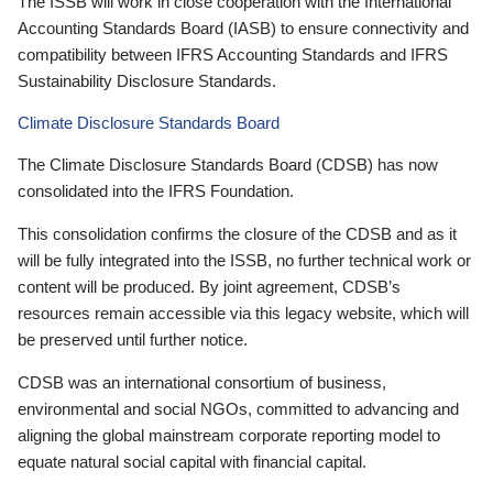
The ISSB will work in close cooperation with the International
Accounting Standards Board (IASB) to ensure connectivity and
compatibility between IFRS Accounting Standards and IFRS
Sustainability Disclosure Standards.
Climate Disclosure Standards Board
The Climate Disclosure Standards Board (CDSB) has now
consolidated into the IFRS Foundation.
This consolidation confirms the closure of the CDSB and as it
will be fully integrated into the ISSB, no further technical work or
content will be produced. By joint agreement, CDSB’s
resources remain accessible via this legacy website, which will
be preserved until further notice.
CDSB was an international consortium of business,
environmental and social NGOs, committed to advancing and
aligning the global mainstream corporate reporting model to
equate natural social capital with financial capital.