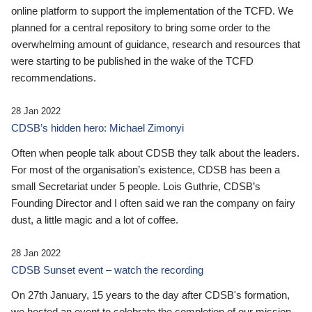
online platform to support the implementation of the TCFD. We
planned for a central repository to bring some order to the
overwhelming amount of guidance, research and resources that
were starting to be published in the wake of the TCFD
recommendations.
28 Jan 2022
CDSB’s hidden hero: Michael Zimonyi
Often when people talk about CDSB they talk about the leaders.
For most of the organisation’s existence, CDSB has been a
small Secretariat under 5 people. Lois Guthrie, CDSB’s
Founding Director and I often said we ran the company on fairy
dust, a little magic and a lot of coffee.
28 Jan 2022
CDSB Sunset event – watch the recording
On 27th January, 15 years to the day after CDSB's formation,
we hosted an event to celebrate the completion of our mission