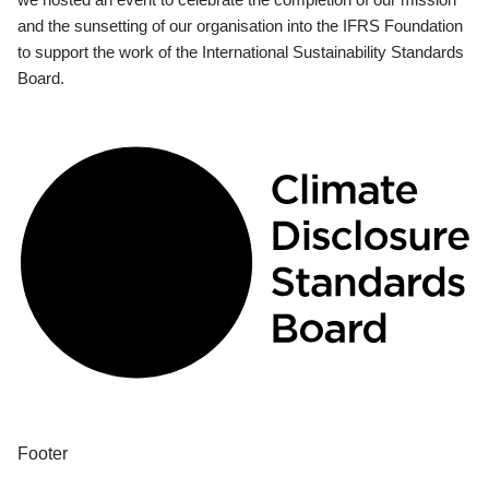
and the sunsetting of our organisation into the IFRS Foundation
to support the work of the International Sustainability Standards
Board.
Footer