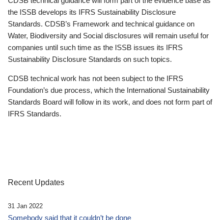
CDSB technical guidance will form part of the evidence base as
the ISSB develops its IFRS Sustainability Disclosure
Standards. CDSB’s Framework and technical guidance on
Water, Biodiversity and Social disclosures will remain useful for
companies until such time as the ISSB issues its IFRS
Sustainability Disclosure Standards on such topics.
CDSB technical work has not been subject to the IFRS
Foundation’s due process, which the International Sustainability
Standards Board will follow in its work, and does not form part of
IFRS Standards.
Recent Updates
31 Jan 2022
Somebody said that it couldn’t be done