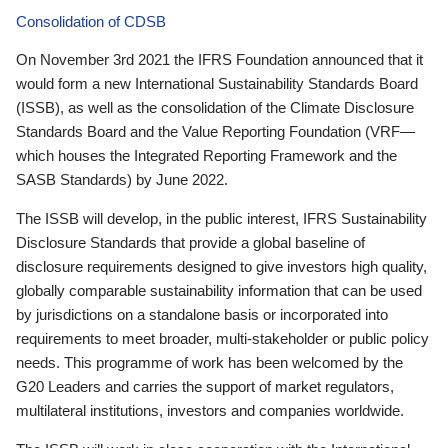
Consolidation of CDSB
On November 3rd 2021 the IFRS Foundation announced that it
would form a new International Sustainability Standards Board
(ISSB), as well as the consolidation of the Climate Disclosure
Standards Board and the Value Reporting Foundation (VRF—
which houses the Integrated Reporting Framework and the
SASB Standards) by June 2022.
The ISSB will develop, in the public interest, IFRS Sustainability
Disclosure Standards that provide a global baseline of
disclosure requirements designed to give investors high quality,
globally comparable sustainability information that can be used
by jurisdictions on a standalone basis or incorporated into
requirements to meet broader, multi-stakeholder or public policy
needs. This programme of work has been welcomed by the
G20 Leaders and carries the support of market regulators,
multilateral institutions, investors and companies worldwide.