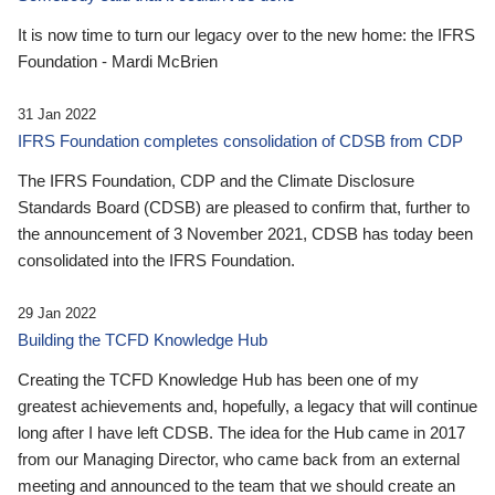
It is now time to turn our legacy over to the new home: the IFRS
Foundation - Mardi McBrien
31 Jan 2022
IFRS Foundation completes consolidation of CDSB from CDP
The IFRS Foundation, CDP and the Climate Disclosure
Standards Board (CDSB) are pleased to confirm that, further to
the announcement of 3 November 2021, CDSB has today been
consolidated into the IFRS Foundation.
29 Jan 2022
Building the TCFD Knowledge Hub
Creating the TCFD Knowledge Hub has been one of my
greatest achievements and, hopefully, a legacy that will continue
long after I have left CDSB. The idea for the Hub came in 2017
from our Managing Director, who came back from an external
meeting and announced to the team that we should create an