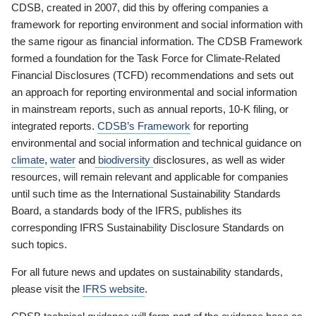
CDSB, created in 2007, did this by offering companies a
framework for reporting environment and social information with
the same rigour as financial information. The CDSB Framework
formed a foundation for the Task Force for Climate-Related
Financial Disclosures (TCFD) recommendations and sets out
an approach for reporting environmental and social information
in mainstream reports, such as annual reports, 10-K filing, or
integrated reports.
CDSB’s Framework
for reporting
environmental and social information and technical guidance on
climate
,
water
and
biodiversity
disclosures, as well as wider
resources, will remain relevant and applicable for companies
until such time as the International Sustainability Standards
Board, a standards body of the IFRS, publishes its
corresponding IFRS Sustainability Disclosure Standards on
such topics.
For all future news and updates on sustainability standards,
please visit the
IFRS website
.