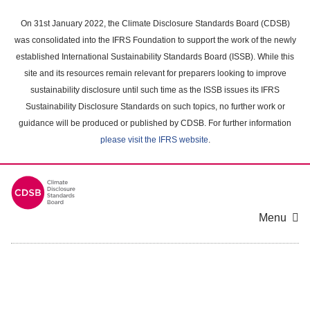
Skip
to
On 31st January 2022, the Climate Disclosure Standards Board (CDSB)
main
was consolidated into the IFRS Foundation to support the work of the newly
content
established International Sustainability Standards Board (ISSB). While this
area
site and its resources remain relevant for preparers looking to improve
sustainability disclosure until such time as the ISSB issues its IFRS
Sustainability Disclosure Standards on such topics, no further work or
guidance will be produced or published by CDSB. For further information
please visit the IFRS website
.
Menu