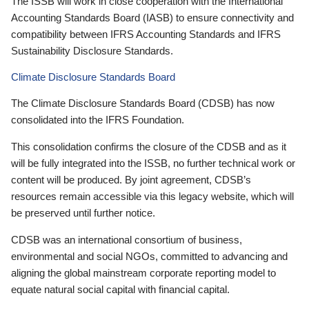
The ISSB will work in close cooperation with the International
Accounting Standards Board (IASB) to ensure connectivity and
compatibility between IFRS Accounting Standards and IFRS
Sustainability Disclosure Standards.
Climate Disclosure Standards Board
The Climate Disclosure Standards Board (CDSB) has now
consolidated into the IFRS Foundation.
This consolidation confirms the closure of the CDSB and as it
will be fully integrated into the ISSB, no further technical work or
content will be produced. By joint agreement, CDSB’s
resources remain accessible via this legacy website, which will
be preserved until further notice.
CDSB was an international consortium of business,
environmental and social NGOs, committed to advancing and
aligning the global mainstream corporate reporting model to
equate natural social capital with financial capital.