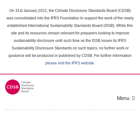
Skip
to
On 31st January 2022, the Climate Disclosure Standards Board (CDSB)
main
was consolidated into the IFRS Foundation to support the work of the newly
content
established International Sustainability Standards Board (ISSB). While this
area
site and its resources remain relevant for preparers looking to improve
sustainability disclosure until such time as the ISSB issues its IFRS
Sustainability Disclosure Standards on such topics, no further work or
guidance will be produced or published by CDSB. For further information
please visit the IFRS website
.
Menu