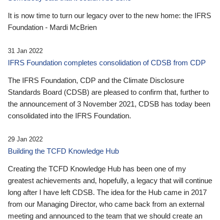
It is now time to turn our legacy over to the new home: the IFRS
Foundation - Mardi McBrien
31 Jan 2022
IFRS Foundation completes consolidation of CDSB from CDP
The IFRS Foundation, CDP and the Climate Disclosure
Standards Board (CDSB) are pleased to confirm that, further to
the announcement of 3 November 2021, CDSB has today been
consolidated into the IFRS Foundation.
29 Jan 2022
Building the TCFD Knowledge Hub
Creating the TCFD Knowledge Hub has been one of my
greatest achievements and, hopefully, a legacy that will continue
long after I have left CDSB. The idea for the Hub came in 2017
from our Managing Director, who came back from an external
meeting and announced to the team that we should create an