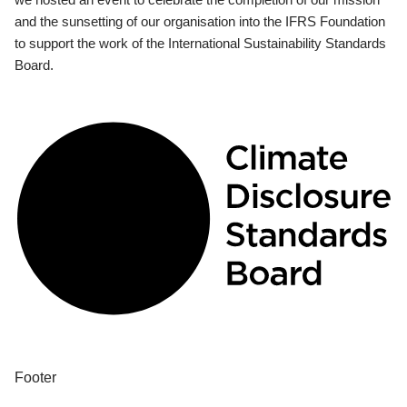
and the sunsetting of our organisation into the IFRS Foundation
to support the work of the International Sustainability Standards
Board.
Footer