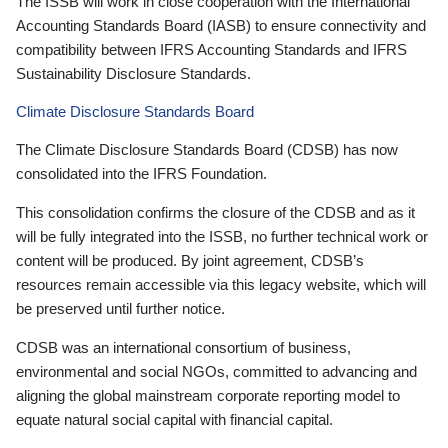
The ISSB will work in close cooperation with the International
Accounting Standards Board (IASB) to ensure connectivity and
compatibility between IFRS Accounting Standards and IFRS
Sustainability Disclosure Standards.
Climate Disclosure Standards Board
The Climate Disclosure Standards Board (CDSB) has now
consolidated into the IFRS Foundation.
This consolidation confirms the closure of the CDSB and as it
will be fully integrated into the ISSB, no further technical work or
content will be produced. By joint agreement, CDSB’s
resources remain accessible via this legacy website, which will
be preserved until further notice.
CDSB was an international consortium of business,
environmental and social NGOs, committed to advancing and
aligning the global mainstream corporate reporting model to
equate natural social capital with financial capital.