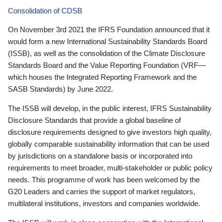
Consolidation of CDSB
On November 3rd 2021 the IFRS Foundation announced that it
would form a new International Sustainability Standards Board
(ISSB), as well as the consolidation of the Climate Disclosure
Standards Board and the Value Reporting Foundation (VRF—
which houses the Integrated Reporting Framework and the
SASB Standards) by June 2022.
The ISSB will develop, in the public interest, IFRS Sustainability
Disclosure Standards that provide a global baseline of
disclosure requirements designed to give investors high quality,
globally comparable sustainability information that can be used
by jurisdictions on a standalone basis or incorporated into
requirements to meet broader, multi-stakeholder or public policy
needs. This programme of work has been welcomed by the
G20 Leaders and carries the support of market regulators,
multilateral institutions, investors and companies worldwide.