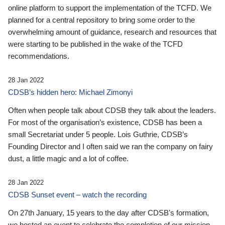
online platform to support the implementation of the TCFD. We
planned for a central repository to bring some order to the
overwhelming amount of guidance, research and resources that
were starting to be published in the wake of the TCFD
recommendations.
28 Jan 2022
CDSB’s hidden hero: Michael Zimonyi
Often when people talk about CDSB they talk about the leaders.
For most of the organisation’s existence, CDSB has been a
small Secretariat under 5 people. Lois Guthrie, CDSB’s
Founding Director and I often said we ran the company on fairy
dust, a little magic and a lot of coffee.
28 Jan 2022
CDSB Sunset event – watch the recording
On 27th January, 15 years to the day after CDSB's formation,
we hosted an event to celebrate the completion of our mission