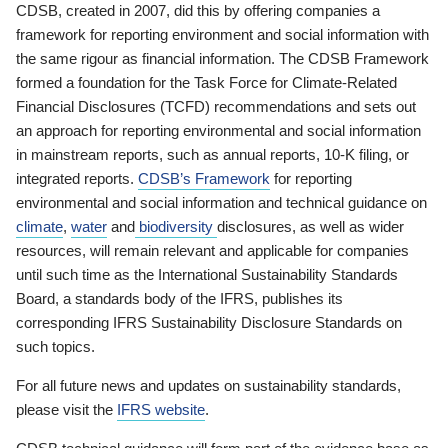
CDSB, created in 2007, did this by offering companies a
framework for reporting environment and social information with
the same rigour as financial information. The CDSB Framework
formed a foundation for the Task Force for Climate-Related
Financial Disclosures (TCFD) recommendations and sets out
an approach for reporting environmental and social information
in mainstream reports, such as annual reports, 10-K filing, or
integrated reports.
CDSB’s Framework
for reporting
environmental and social information and technical guidance on
climate
,
water
and
biodiversity
disclosures, as well as wider
resources, will remain relevant and applicable for companies
until such time as the International Sustainability Standards
Board, a standards body of the IFRS, publishes its
corresponding IFRS Sustainability Disclosure Standards on
such topics.
For all future news and updates on sustainability standards,
please visit the
IFRS website
.