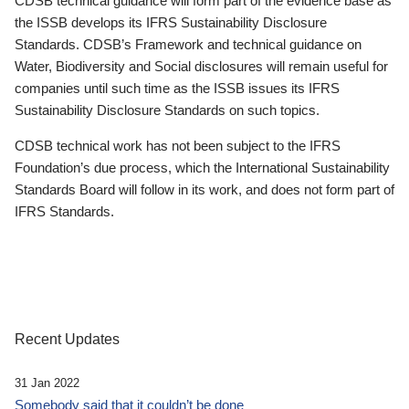
CDSB technical guidance will form part of the evidence base as
the ISSB develops its IFRS Sustainability Disclosure
Standards. CDSB’s Framework and technical guidance on
Water, Biodiversity and Social disclosures will remain useful for
companies until such time as the ISSB issues its IFRS
Sustainability Disclosure Standards on such topics.
CDSB technical work has not been subject to the IFRS
Foundation’s due process, which the International Sustainability
Standards Board will follow in its work, and does not form part of
IFRS Standards.
Recent Updates
31 Jan 2022
Somebody said that it couldn’t be done