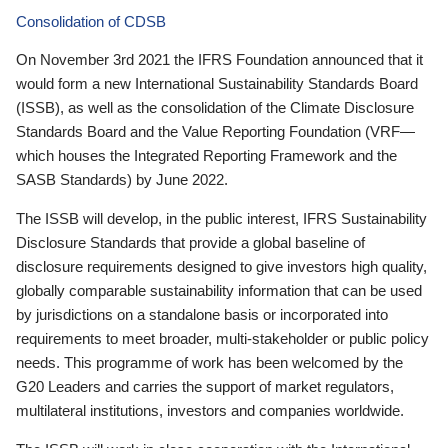
Consolidation of CDSB
On November 3rd 2021 the IFRS Foundation announced that it
would form a new International Sustainability Standards Board
(ISSB), as well as the consolidation of the Climate Disclosure
Standards Board and the Value Reporting Foundation (VRF—
which houses the Integrated Reporting Framework and the
SASB Standards) by June 2022.
The ISSB will develop, in the public interest, IFRS Sustainability
Disclosure Standards that provide a global baseline of
disclosure requirements designed to give investors high quality,
globally comparable sustainability information that can be used
by jurisdictions on a standalone basis or incorporated into
requirements to meet broader, multi-stakeholder or public policy
needs. This programme of work has been welcomed by the
G20 Leaders and carries the support of market regulators,
multilateral institutions, investors and companies worldwide.