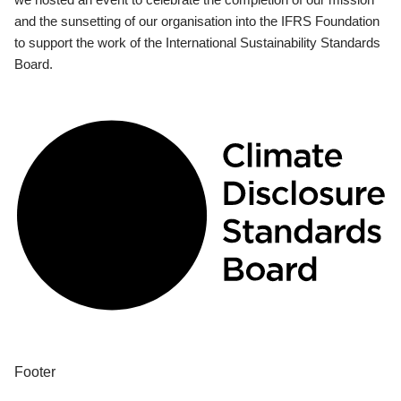
and the sunsetting of our organisation into the IFRS Foundation
to support the work of the International Sustainability Standards
Board.
Footer