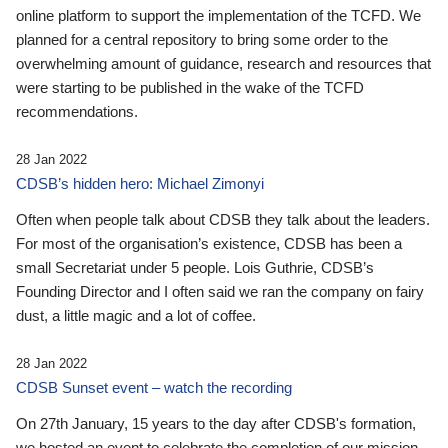
online platform to support the implementation of the TCFD. We
planned for a central repository to bring some order to the
overwhelming amount of guidance, research and resources that
were starting to be published in the wake of the TCFD
recommendations.
28 Jan 2022
CDSB’s hidden hero: Michael Zimonyi
Often when people talk about CDSB they talk about the leaders.
For most of the organisation’s existence, CDSB has been a
small Secretariat under 5 people. Lois Guthrie, CDSB’s
Founding Director and I often said we ran the company on fairy
dust, a little magic and a lot of coffee.
28 Jan 2022
CDSB Sunset event – watch the recording
On 27th January, 15 years to the day after CDSB's formation,
we hosted an event to celebrate the completion of our mission