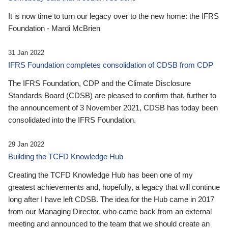
It is now time to turn our legacy over to the new home: the IFRS
Foundation - Mardi McBrien
31 Jan 2022
IFRS Foundation completes consolidation of CDSB from CDP
The IFRS Foundation, CDP and the Climate Disclosure
Standards Board (CDSB) are pleased to confirm that, further to
the announcement of 3 November 2021, CDSB has today been
consolidated into the IFRS Foundation.
29 Jan 2022
Building the TCFD Knowledge Hub
Creating the TCFD Knowledge Hub has been one of my
greatest achievements and, hopefully, a legacy that will continue
long after I have left CDSB. The idea for the Hub came in 2017
from our Managing Director, who came back from an external
meeting and announced to the team that we should create an