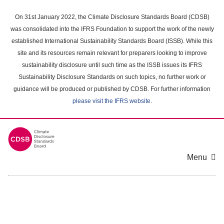
Skip
to
On 31st January 2022, the Climate Disclosure Standards Board (CDSB)
main
was consolidated into the IFRS Foundation to support the work of the newly
content
established International Sustainability Standards Board (ISSB). While this
area
site and its resources remain relevant for preparers looking to improve
sustainability disclosure until such time as the ISSB issues its IFRS
Sustainability Disclosure Standards on such topics, no further work or
guidance will be produced or published by CDSB. For further information
please visit the IFRS website
.
Menu