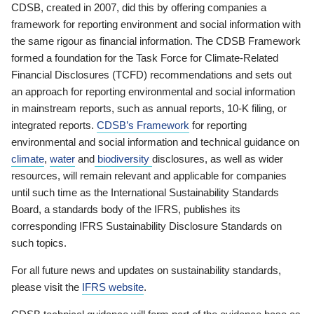
CDSB, created in 2007, did this by offering companies a
framework for reporting environment and social information with
the same rigour as financial information. The CDSB Framework
formed a foundation for the Task Force for Climate-Related
Financial Disclosures (TCFD) recommendations and sets out
an approach for reporting environmental and social information
in mainstream reports, such as annual reports, 10-K filing, or
integrated reports.
CDSB’s Framework
for reporting
environmental and social information and technical guidance on
climate
,
water
and
biodiversity
disclosures, as well as wider
resources, will remain relevant and applicable for companies
until such time as the International Sustainability Standards
Board, a standards body of the IFRS, publishes its
corresponding IFRS Sustainability Disclosure Standards on
such topics.
For all future news and updates on sustainability standards,
please visit the
IFRS website
.