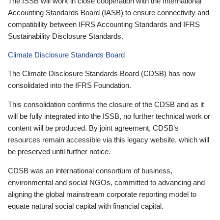
The ISSB will work in close cooperation with the International
Accounting Standards Board (IASB) to ensure connectivity and
compatibility between IFRS Accounting Standards and IFRS
Sustainability Disclosure Standards.
Climate Disclosure Standards Board
The Climate Disclosure Standards Board (CDSB) has now
consolidated into the IFRS Foundation.
This consolidation confirms the closure of the CDSB and as it
will be fully integrated into the ISSB, no further technical work or
content will be produced. By joint agreement, CDSB’s
resources remain accessible via this legacy website, which will
be preserved until further notice.
CDSB was an international consortium of business,
environmental and social NGOs, committed to advancing and
aligning the global mainstream corporate reporting model to
equate natural social capital with financial capital.