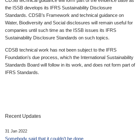
CDSB technical guidance will form part of the evidence base as
the ISSB develops its IFRS Sustainability Disclosure
Standards. CDSB’s Framework and technical guidance on
Water, Biodiversity and Social disclosures will remain useful for
companies until such time as the ISSB issues its IFRS
Sustainability Disclosure Standards on such topics.
CDSB technical work has not been subject to the IFRS
Foundation’s due process, which the International Sustainability
Standards Board will follow in its work, and does not form part of
IFRS Standards.
Recent Updates
31 Jan 2022
Somebody said that it couldn’t be done