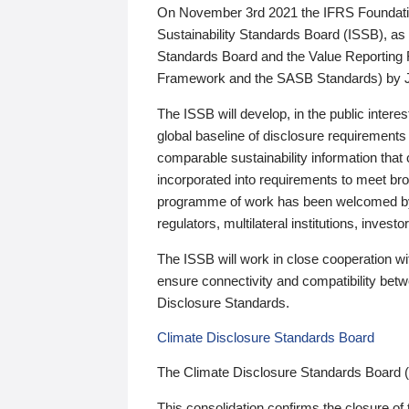
On November 3rd 2021 the IFRS Foundation
Sustainability Standards Board (ISSB), as 
Standards Board and the Value Reporting
Framework and the SASB Standards) by 
The ISSB will develop, in the public intere
global baseline of disclosure requirements 
comparable sustainability information that
incorporated into requirements to meet bro
programme of work has been welcomed by 
regulators, multilateral institutions, inve
The ISSB will work in close cooperation wi
ensure connectivity and compatibility be
Disclosure Standards.
Climate Disclosure Standards Board
The Climate Disclosure Standards Board 
This consolidation confirms the closure of 