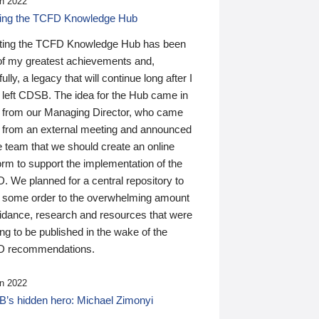
n 2022
ding the TCFD Knowledge Hub
ting the TCFD Knowledge Hub has been
of my greatest achievements and,
ully, a legacy that will continue long after I
 left CDSB. The idea for the Hub came in
 from our Managing Director, who came
 from an external meeting and announced
e team that we should create an online
orm to support the implementation of the
 We planned for a central repository to
g some order to the overwhelming amount
uidance, research and resources that were
ing to be published in the wake of the
 recommendations.
n 2022
’s hidden hero: Michael Zimonyi