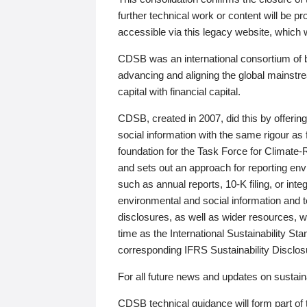
further technical work or content will be
accessible via this legacy website, which wi
CDSB was an international consortium of 
advancing and aligning the global mainstre
capital with financial capital.
CDSB, created in 2007, did this by offeri
social information with the same rigour a
foundation for the Task Force for Climat
and sets out an approach for reporting env
such as annual reports, 10-K filing, or inte
environmental and social information and 
disclosures, as well as wider resources, w
time as the International Sustainability St
corresponding IFRS Sustainability Disclo
For all future news and updates on sustaina
CDSB technical guidance will form part of