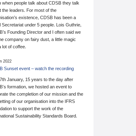
n when people talk about CDSB they talk
 the leaders. For most of the
nisation’s existence, CDSB has been a
 Secretariat under 5 people. Lois Guthrie,
’s Founding Director and I often said we
he company on fairy dust, a little magic
 lot of coffee.
n 2022
 Sunset event – watch the recording
th January, 15 years to the day after
's formation, we hosted an event to
rate the completion of our mission and the
tting of our organisation into the IFRS
ation to support the work of the
national Sustainability Standards Board.