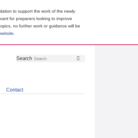
ation to support the work of the newly
evant for preparers looking to improve
topics, no further work or guidance will be
 website
.
Follow
Join
Get
Search
Search
us
our
the
on
group
latest
Twitter
on
news
LinkedIn
about
Contact
CDSB