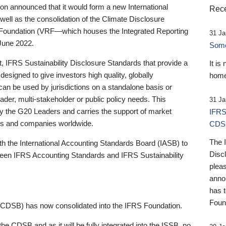
 announced that it would form a new International
Rece
well as the consolidation of the Climate Disclosure
 Foundation (VRF—which houses the Integrated Reporting
31 Ja
June 2022.
Someb
st, IFRS Sustainability Disclosure Standards that provide a
It is
designed to give investors high quality, globally
home
 can be used by jurisdictions on a standalone basis or
ader, multi-stakeholder or public policy needs. This
31 Ja
the G20 Leaders and carries the support of market
IFRS
stors and companies worldwide.
CDS
The 
th the International Accounting Standards Board (IASB) to
Disc
tween IFRS Accounting Standards and IFRS Sustainability
pleas
anno
has 
Foun
(CDSB) has now consolidated into the IFRS Foundation.
the CDSB and as it will be fully integrated into the ISSB, no