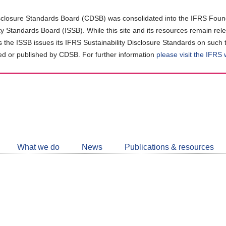
closure Standards Board (CDSB) was consolidated into the IFRS Found
ity Standards Board (ISSB). While this site and its resources remain rel
as the ISSB issues its IFRS Sustainability Disclosure Standards on such 
d or published by CDSB. For further information
please visit the IFRS
Follow
CDSB
What we do
News
Publications & resources