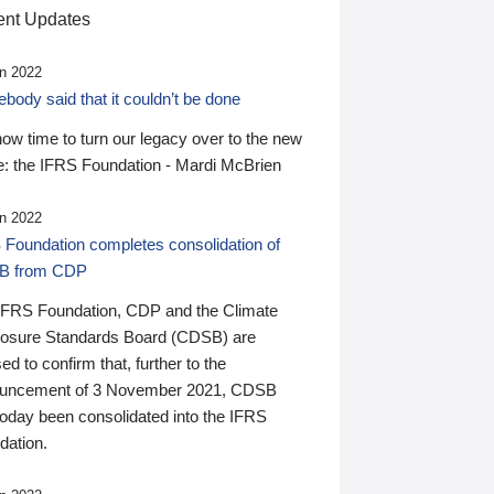
nt Updates
n 2022
ody said that it couldn’t be done
 now time to turn our legacy over to the new
: the IFRS Foundation - Mardi McBrien
n 2022
 Foundation completes consolidation of
B from CDP
IFRS Foundation, CDP and the Climate
losure Standards Board (CDSB) are
ed to confirm that, further to the
uncement of 3 November 2021, CDSB
today been consolidated into the IFRS
dation.