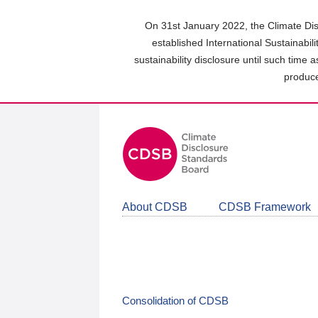
Skip
to
On 31st January 2022, the Climate Dis
main
established International Sustainabil
content
sustainability disclosure until such time 
area
produce
About CDSB
CDSB Framework
Consolidation of CDSB