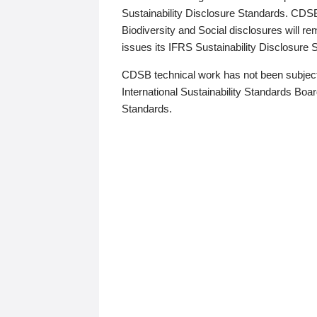
Sustainability Disclosure Standards. CDS
Biodiversity and Social disclosures will r
issues its IFRS Sustainability Disclosure
CDSB technical work has not been subject
International Sustainability Standards Board
Standards.