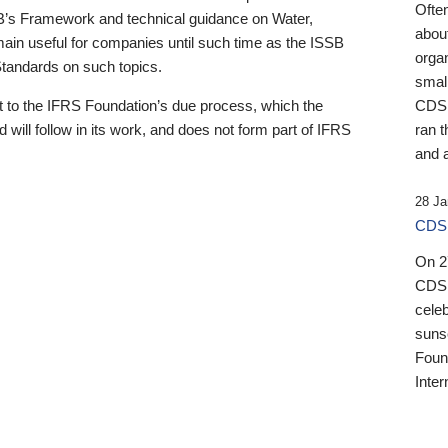
Ofte
B’s Framework and technical guidance on Water,
about
emain useful for companies until such time as the ISSB
orga
 Standards on such topics.
small
 to the IFRS Foundation’s due process, which the
CDSB
 will follow in its work, and does not form part of IFRS
ran t
and a
28 Ja
CDSB
On 27
CDSB
celeb
sunse
Found
Inter