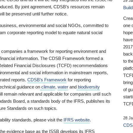
29 Ja
 produced. By joint agreement, CDSB’s resources remain
Buil
ll be preserved until further notice.
Crea
business, environmental and social NGOs, committed to
one 
am corporate reporting model to equate natural social
hopef
have
2017
ng companies a framework for reporting environment and
back
s financial information. The CDSB Framework formed a
to th
e-Related Financial Disclosures (TCFD) recommendations
platf
ironmental and social information in mainstream reports,
TCFD.
grated reports.
CDSB’s Framework
for reporting
brin
technical guidance on
climate
,
water
and
biodiversity
of g
ill remain relevant and applicable for companies until such
start
andards Board, a standards body of the IFRS, publishes its
TCFD
sure Standards on such topics.
28 Ja
bility standards, please visit the
IFRS website
.
CDSB
 the evidence base as the ISSB develops its IFRS