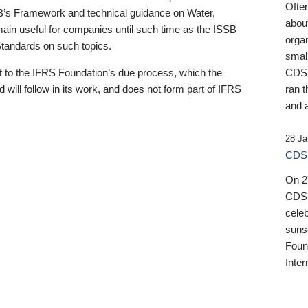
Ofte
B’s Framework and technical guidance on Water,
about
emain useful for companies until such time as the ISSB
orga
 Standards on such topics.
small
 to the IFRS Foundation’s due process, which the
CDSB
 will follow in its work, and does not form part of IFRS
ran t
and a
28 Ja
CDSB
On 27
CDSB
celeb
sunse
Found
Inter