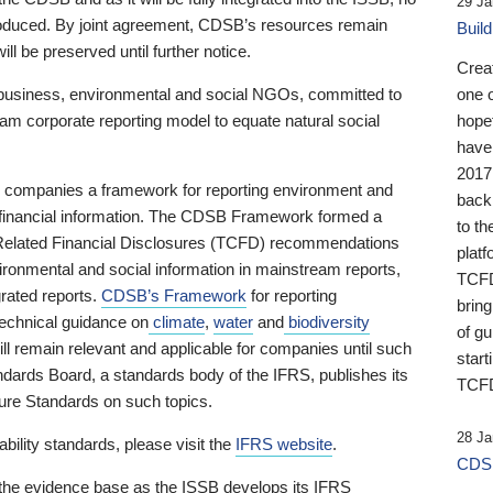
29 Ja
 produced. By joint agreement, CDSB’s resources remain
Buil
ll be preserved until further notice.
Crea
business, environmental and social NGOs, committed to
one 
am corporate reporting model to equate natural social
hopef
have
2017
ng companies a framework for reporting environment and
back
s financial information. The CDSB Framework formed a
to th
e-Related Financial Disclosures (TCFD) recommendations
platf
ironmental and social information in mainstream reports,
TCFD.
grated reports.
CDSB’s Framework
for reporting
brin
technical guidance on
climate
,
water
and
biodiversity
of g
ill remain relevant and applicable for companies until such
start
andards Board, a standards body of the IFRS, publishes its
TCFD
sure Standards on such topics.
28 Ja
bility standards, please visit the
IFRS website
.
CDSB
 the evidence base as the ISSB develops its IFRS