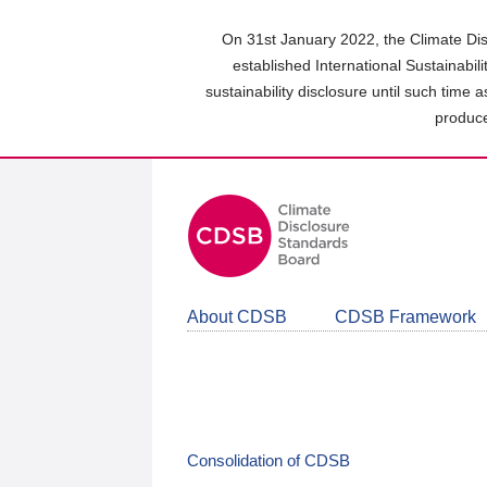
Skip
to
On 31st January 2022, the Climate Dis
main
established International Sustainabil
content
sustainability disclosure until such time 
area
produce
About CDSB
CDSB Framework
Consolidation of CDSB