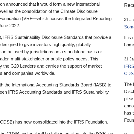
 announced that it would form a new International
Rece
well as the consolidation of the Climate Disclosure
 Foundation (VRF—which houses the Integrated Reporting
31 Ja
June 2022.
Someb
st, IFRS Sustainability Disclosure Standards that provide a
It is
designed to give investors high quality, globally
home
 can be used by jurisdictions on a standalone basis or
ader, multi-stakeholder or public policy needs. This
31 Ja
the G20 Leaders and carries the support of market
IFRS
stors and companies worldwide.
CDS
The 
th the International Accounting Standards Board (IASB) to
Disc
tween IFRS Accounting Standards and IFRS Sustainability
pleas
anno
has 
Foun
(CDSB) has now consolidated into the IFRS Foundation.
the CDSB and as it will be fully integrated into the ISSB, no