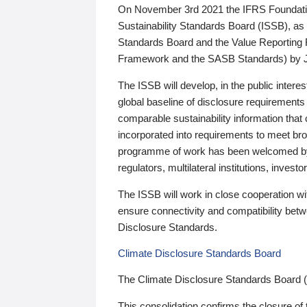
On November 3rd 2021 the IFRS Foundation
Sustainability Standards Board (ISSB), as 
Standards Board and the Value Reporting
Framework and the SASB Standards) by 
The ISSB will develop, in the public intere
global baseline of disclosure requirements 
comparable sustainability information that
incorporated into requirements to meet bro
programme of work has been welcomed by 
regulators, multilateral institutions, inve
The ISSB will work in close cooperation wi
ensure connectivity and compatibility be
Disclosure Standards.
Climate Disclosure Standards Board
The Climate Disclosure Standards Board 
This consolidation confirms the closure of 