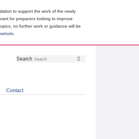
ation to support the work of the newly
evant for preparers looking to improve
topics, no further work or guidance will be
 website
.
Follow
Join
Get
Search
Search
us
our
the
on
group
latest
Twitter
on
news
LinkedIn
about
Contact
CDSB