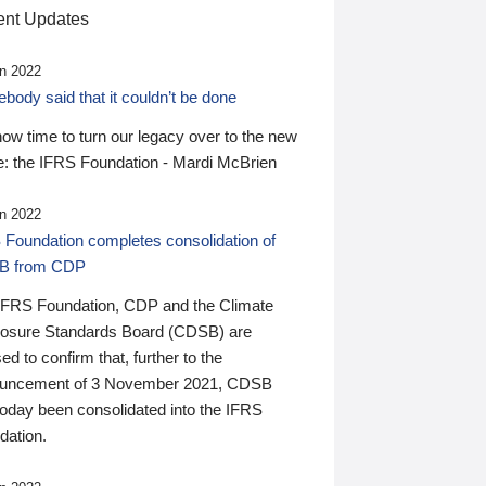
nt Updates
n 2022
ody said that it couldn’t be done
 now time to turn our legacy over to the new
: the IFRS Foundation - Mardi McBrien
n 2022
 Foundation completes consolidation of
B from CDP
IFRS Foundation, CDP and the Climate
losure Standards Board (CDSB) are
ed to confirm that, further to the
uncement of 3 November 2021, CDSB
today been consolidated into the IFRS
dation.