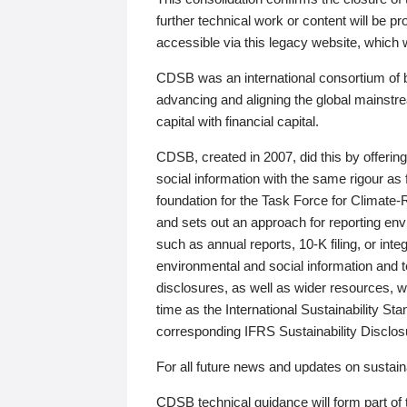
further technical work or content will be
accessible via this legacy website, which wi
CDSB was an international consortium of 
advancing and aligning the global mainstre
capital with financial capital.
CDSB, created in 2007, did this by offeri
social information with the same rigour a
foundation for the Task Force for Climat
and sets out an approach for reporting env
such as annual reports, 10-K filing, or inte
environmental and social information and 
disclosures, as well as wider resources, w
time as the International Sustainability St
corresponding IFRS Sustainability Disclo
For all future news and updates on sustaina
CDSB technical guidance will form part of