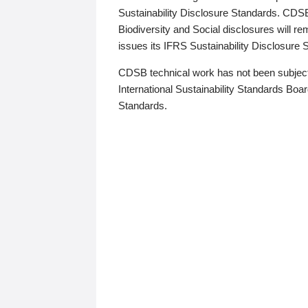
Sustainability Disclosure Standards. CDS
Biodiversity and Social disclosures will r
issues its IFRS Sustainability Disclosure
CDSB technical work has not been subject
International Sustainability Standards Board
Standards.