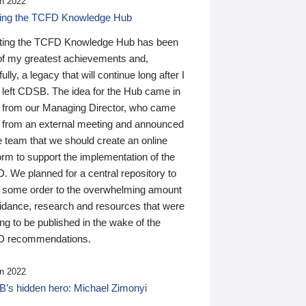
n 2022
ding the TCFD Knowledge Hub
ting the TCFD Knowledge Hub has been
of my greatest achievements and,
ully, a legacy that will continue long after I
 left CDSB. The idea for the Hub came in
 from our Managing Director, who came
 from an external meeting and announced
e team that we should create an online
orm to support the implementation of the
 We planned for a central repository to
g some order to the overwhelming amount
uidance, research and resources that were
ing to be published in the wake of the
 recommendations.
n 2022
’s hidden hero: Michael Zimonyi