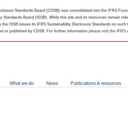
closure Standards Board (CDSB) was consolidated into the IFRS Found
ity Standards Board (ISSB). While this site and its resources remain rel
as the ISSB issues its IFRS Sustainability Disclosure Standards on such 
d or published by CDSB. For further information
please visit the IFRS
Follow
CDSB
What we do
News
Publications & resources