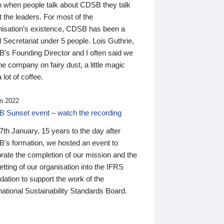
n when people talk about CDSB they talk
 the leaders. For most of the
nisation’s existence, CDSB has been a
 Secretariat under 5 people. Lois Guthrie,
’s Founding Director and I often said we
he company on fairy dust, a little magic
 lot of coffee.
n 2022
 Sunset event – watch the recording
th January, 15 years to the day after
's formation, we hosted an event to
rate the completion of our mission and the
tting of our organisation into the IFRS
ation to support the work of the
national Sustainability Standards Board.