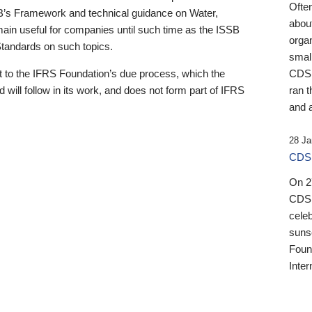
Ofte
B’s Framework and technical guidance on Water,
about
emain useful for companies until such time as the ISSB
orga
 Standards on such topics.
small
 to the IFRS Foundation’s due process, which the
CDSB
 will follow in its work, and does not form part of IFRS
ran t
and a
28 Ja
CDSB
On 27
CDSB
celeb
sunse
Found
Inter