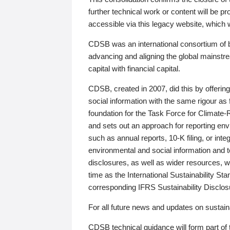
further technical work or content will be
accessible via this legacy website, which wi
CDSB was an international consortium of 
advancing and aligning the global mainstre
capital with financial capital.
CDSB, created in 2007, did this by offeri
social information with the same rigour a
foundation for the Task Force for Climat
and sets out an approach for reporting env
such as annual reports, 10-K filing, or inte
environmental and social information and 
disclosures, as well as wider resources, w
time as the International Sustainability St
corresponding IFRS Sustainability Disclo
For all future news and updates on sustaina
CDSB technical guidance will form part of