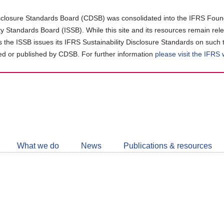
closure Standards Board (CDSB) was consolidated into the IFRS Found
ity Standards Board (ISSB). While this site and its resources remain rel
as the ISSB issues its IFRS Sustainability Disclosure Standards on such 
d or published by CDSB. For further information
please visit the IFRS
Follow
CDSB
What we do
News
Publications & resources