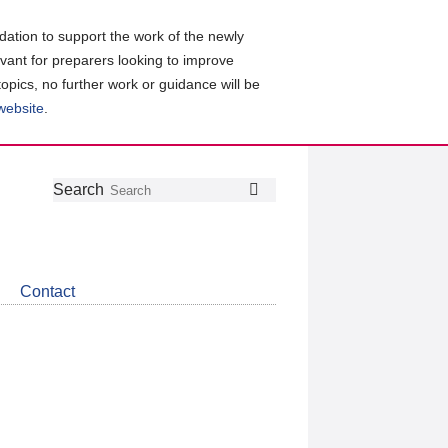
ation to support the work of the newly
evant for preparers looking to improve
topics, no further work or guidance will be
 website
.
Follow
Join
Get
Search
Search
us
our
the
on
group
latest
Twitter
on
news
LinkedIn
about
Contact
CDSB