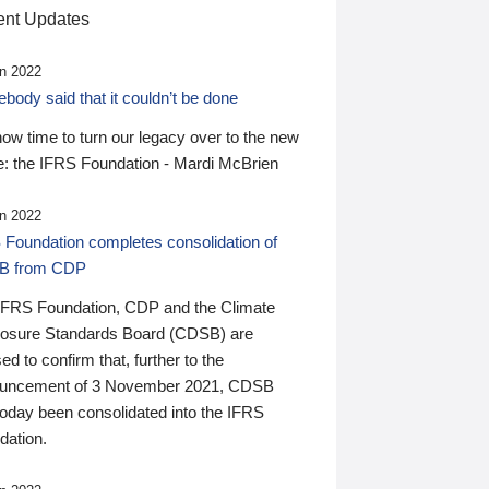
nt Updates
n 2022
ody said that it couldn’t be done
 now time to turn our legacy over to the new
: the IFRS Foundation - Mardi McBrien
n 2022
 Foundation completes consolidation of
B from CDP
IFRS Foundation, CDP and the Climate
losure Standards Board (CDSB) are
ed to confirm that, further to the
uncement of 3 November 2021, CDSB
today been consolidated into the IFRS
dation.