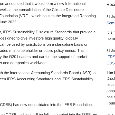
 announced that it would form a new International
Rece
well as the consolidation of the Climate Disclosure
 Foundation (VRF—which houses the Integrated Reporting
31 Ja
June 2022.
Someb
st, IFRS Sustainability Disclosure Standards that provide a
It is
designed to give investors high quality, globally
home
 can be used by jurisdictions on a standalone basis or
ader, multi-stakeholder or public policy needs. This
31 Ja
the G20 Leaders and carries the support of market
IFRS
stors and companies worldwide.
CDS
The 
th the International Accounting Standards Board (IASB) to
Disc
tween IFRS Accounting Standards and IFRS Sustainability
pleas
anno
has 
Foun
(CDSB) has now consolidated into the IFRS Foundation.
the CDSB and as it will be fully integrated into the ISSB, no