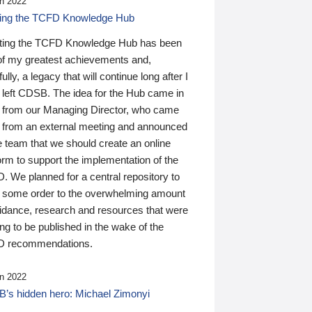
n 2022
ding the TCFD Knowledge Hub
ting the TCFD Knowledge Hub has been
of my greatest achievements and,
ully, a legacy that will continue long after I
 left CDSB. The idea for the Hub came in
 from our Managing Director, who came
 from an external meeting and announced
e team that we should create an online
orm to support the implementation of the
 We planned for a central repository to
g some order to the overwhelming amount
uidance, research and resources that were
ing to be published in the wake of the
 recommendations.
n 2022
’s hidden hero: Michael Zimonyi