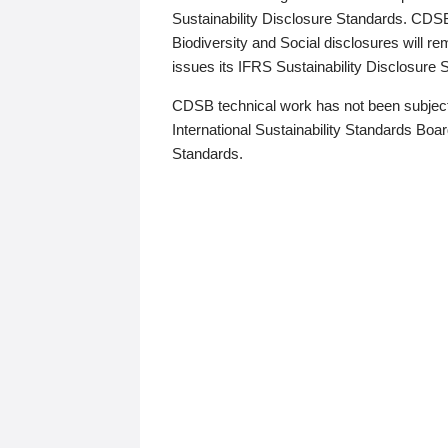
Sustainability Disclosure Standards. CDS
Biodiversity and Social disclosures will r
issues its IFRS Sustainability Disclosure
CDSB technical work has not been subject
International Sustainability Standards Board
Standards.