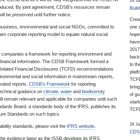
29 Ja
 produced. By joint agreement, CDSB’s resources remain
Buil
ll be preserved until further notice.
Crea
business, environmental and social NGOs, committed to
one 
am corporate reporting model to equate natural social
hopef
have
2017
ng companies a framework for reporting environment and
back
s financial information. The CDSB Framework formed a
to th
e-Related Financial Disclosures (TCFD) recommendations
platf
ironmental and social information in mainstream reports,
TCFD.
grated reports.
CDSB’s Framework
for reporting
brin
technical guidance on
climate
,
water
and
biodiversity
of g
ill remain relevant and applicable for companies until such
start
andards Board, a standards body of the IFRS, publishes its
TCFD
sure Standards on such topics.
28 Ja
bility standards, please visit the
IFRS website
.
CDSB
 the evidence base as the ISSB develops its IFRS