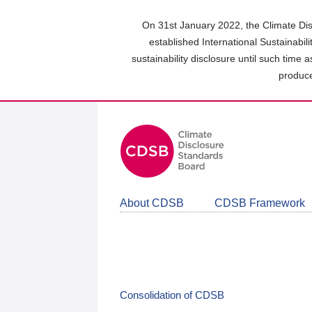
Skip
to
On 31st January 2022, the Climate Dis
main
established International Sustainabil
content
sustainability disclosure until such time 
area
produce
About CDSB
CDSB Framework
Consolidation of CDSB