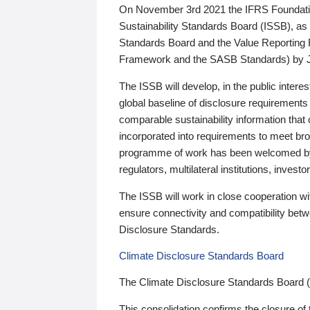
On November 3rd 2021 the IFRS Foundation
Sustainability Standards Board (ISSB), as 
Standards Board and the Value Reporting
Framework and the SASB Standards) by 
The ISSB will develop, in the public intere
global baseline of disclosure requirements 
comparable sustainability information that
incorporated into requirements to meet bro
programme of work has been welcomed by 
regulators, multilateral institutions, inve
The ISSB will work in close cooperation wi
ensure connectivity and compatibility be
Disclosure Standards.
Climate Disclosure Standards Board
The Climate Disclosure Standards Board 
This consolidation confirms the closure of 