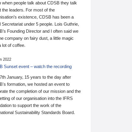
n when people talk about CDSB they talk
 the leaders. For most of the
nisation’s existence, CDSB has been a
 Secretariat under 5 people. Lois Guthrie,
’s Founding Director and I often said we
he company on fairy dust, a little magic
 lot of coffee.
n 2022
 Sunset event – watch the recording
th January, 15 years to the day after
's formation, we hosted an event to
rate the completion of our mission and the
tting of our organisation into the IFRS
ation to support the work of the
national Sustainability Standards Board.