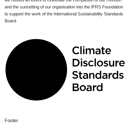
and the sunsetting of our organisation into the IFRS Foundation
to support the work of the International Sustainability Standards
Board.
Footer