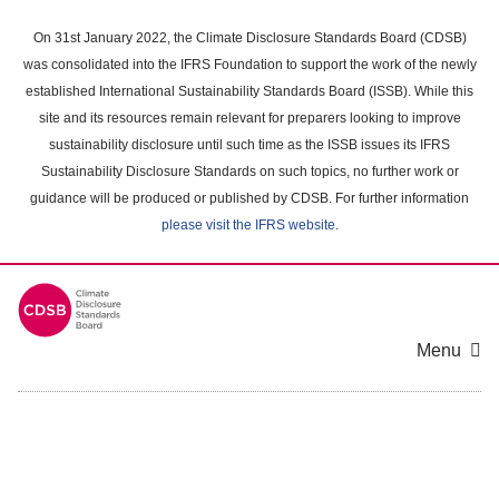
Skip
to
On 31st January 2022, the Climate Disclosure Standards Board (CDSB)
main
was consolidated into the IFRS Foundation to support the work of the newly
content
established International Sustainability Standards Board (ISSB). While this
area
site and its resources remain relevant for preparers looking to improve
sustainability disclosure until such time as the ISSB issues its IFRS
Sustainability Disclosure Standards on such topics, no further work or
guidance will be produced or published by CDSB. For further information
please visit the IFRS website
.
Menu