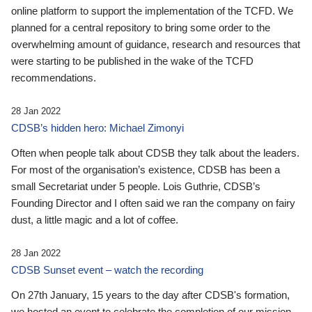
online platform to support the implementation of the TCFD. We
planned for a central repository to bring some order to the
overwhelming amount of guidance, research and resources that
were starting to be published in the wake of the TCFD
recommendations.
28 Jan 2022
CDSB’s hidden hero: Michael Zimonyi
Often when people talk about CDSB they talk about the leaders.
For most of the organisation’s existence, CDSB has been a
small Secretariat under 5 people. Lois Guthrie, CDSB’s
Founding Director and I often said we ran the company on fairy
dust, a little magic and a lot of coffee.
28 Jan 2022
CDSB Sunset event – watch the recording
On 27th January, 15 years to the day after CDSB's formation,
we hosted an event to celebrate the completion of our mission