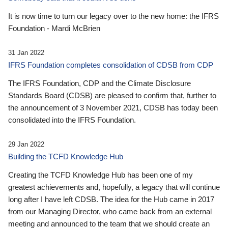
It is now time to turn our legacy over to the new home: the IFRS
Foundation - Mardi McBrien
31 Jan 2022
IFRS Foundation completes consolidation of CDSB from CDP
The IFRS Foundation, CDP and the Climate Disclosure
Standards Board (CDSB) are pleased to confirm that, further to
the announcement of 3 November 2021, CDSB has today been
consolidated into the IFRS Foundation.
29 Jan 2022
Building the TCFD Knowledge Hub
Creating the TCFD Knowledge Hub has been one of my
greatest achievements and, hopefully, a legacy that will continue
long after I have left CDSB. The idea for the Hub came in 2017
from our Managing Director, who came back from an external
meeting and announced to the team that we should create an