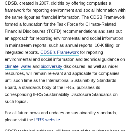
CDSB, created in 2007, did this by offering companies a
framework for reporting environment and social information with
the same rigour as financial information. The CDSB Framework
formed a foundation for the Task Force for Climate-Related
Financial Disclosures (TCFD) recommendations and sets out
an approach for reporting environmental and social information
in mainstream reports, such as annual reports, 10-K filing, or
integrated reports.
CDSB’s Framework
for reporting
environmental and social information and technical guidance on
climate
,
water
and
biodiversity
disclosures, as well as wider
resources, will remain relevant and applicable for companies
until such time as the International Sustainability Standards
Board, a standards body of the IFRS, publishes its
corresponding IFRS Sustainability Disclosure Standards on
such topics.
For all future news and updates on sustainability standards,
please visit the
IFRS website
.