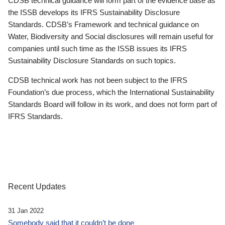
CDSB technical guidance will form part of the evidence base as
the ISSB develops its IFRS Sustainability Disclosure
Standards. CDSB’s Framework and technical guidance on
Water, Biodiversity and Social disclosures will remain useful for
companies until such time as the ISSB issues its IFRS
Sustainability Disclosure Standards on such topics.
CDSB technical work has not been subject to the IFRS
Foundation’s due process, which the International Sustainability
Standards Board will follow in its work, and does not form part of
IFRS Standards.
Recent Updates
31 Jan 2022
Somebody said that it couldn’t be done