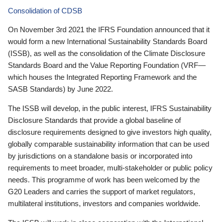
Consolidation of CDSB
On November 3rd 2021 the IFRS Foundation announced that it
would form a new International Sustainability Standards Board
(ISSB), as well as the consolidation of the Climate Disclosure
Standards Board and the Value Reporting Foundation (VRF—
which houses the Integrated Reporting Framework and the
SASB Standards) by June 2022.
The ISSB will develop, in the public interest, IFRS Sustainability
Disclosure Standards that provide a global baseline of
disclosure requirements designed to give investors high quality,
globally comparable sustainability information that can be used
by jurisdictions on a standalone basis or incorporated into
requirements to meet broader, multi-stakeholder or public policy
needs. This programme of work has been welcomed by the
G20 Leaders and carries the support of market regulators,
multilateral institutions, investors and companies worldwide.