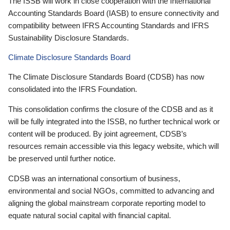
The ISSB will work in close cooperation with the International
Accounting Standards Board (IASB) to ensure connectivity and
compatibility between IFRS Accounting Standards and IFRS
Sustainability Disclosure Standards.
Climate Disclosure Standards Board
The Climate Disclosure Standards Board (CDSB) has now
consolidated into the IFRS Foundation.
This consolidation confirms the closure of the CDSB and as it
will be fully integrated into the ISSB, no further technical work or
content will be produced. By joint agreement, CDSB’s
resources remain accessible via this legacy website, which will
be preserved until further notice.
CDSB was an international consortium of business,
environmental and social NGOs, committed to advancing and
aligning the global mainstream corporate reporting model to
equate natural social capital with financial capital.