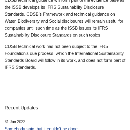
CDSB technical guidance will form part of the evidence base as
the ISSB develops its IFRS Sustainability Disclosure
Standards. CDSB’s Framework and technical guidance on
Water, Biodiversity and Social disclosures will remain useful for
companies until such time as the ISSB issues its IFRS
Sustainability Disclosure Standards on such topics.
CDSB technical work has not been subject to the IFRS
Foundation’s due process, which the International Sustainability
Standards Board will follow in its work, and does not form part of
IFRS Standards.
Recent Updates
31 Jan 2022
Somebody said that it couldn’t be done