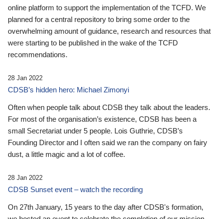
online platform to support the implementation of the TCFD. We
planned for a central repository to bring some order to the
overwhelming amount of guidance, research and resources that
were starting to be published in the wake of the TCFD
recommendations.
28 Jan 2022
CDSB’s hidden hero: Michael Zimonyi
Often when people talk about CDSB they talk about the leaders.
For most of the organisation’s existence, CDSB has been a
small Secretariat under 5 people. Lois Guthrie, CDSB’s
Founding Director and I often said we ran the company on fairy
dust, a little magic and a lot of coffee.
28 Jan 2022
CDSB Sunset event – watch the recording
On 27th January, 15 years to the day after CDSB's formation,
we hosted an event to celebrate the completion of our mission