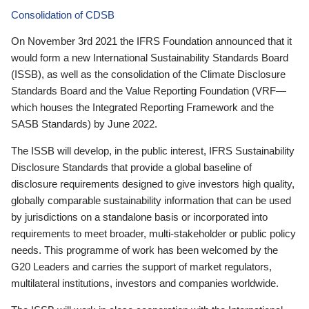
Consolidation of CDSB
On November 3rd 2021 the IFRS Foundation announced that it
would form a new International Sustainability Standards Board
(ISSB), as well as the consolidation of the Climate Disclosure
Standards Board and the Value Reporting Foundation (VRF—
which houses the Integrated Reporting Framework and the
SASB Standards) by June 2022.
The ISSB will develop, in the public interest, IFRS Sustainability
Disclosure Standards that provide a global baseline of
disclosure requirements designed to give investors high quality,
globally comparable sustainability information that can be used
by jurisdictions on a standalone basis or incorporated into
requirements to meet broader, multi-stakeholder or public policy
needs. This programme of work has been welcomed by the
G20 Leaders and carries the support of market regulators,
multilateral institutions, investors and companies worldwide.