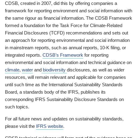
CDSB, created in 2007, did this by offering companies a
framework for reporting environment and social information with
the same rigour as financial information. The CDSB Framework
formed a foundation for the Task Force for Climate-Related
Financial Disclosures (TCFD) recommendations and sets out
an approach for reporting environmental and social information
in mainstream reports, such as annual reports, 10-K filing, or
integrated reports.
CDSB’s Framework
for reporting
environmental and social information and technical guidance on
climate
,
water
and
biodiversity
disclosures, as well as wider
resources, will remain relevant and applicable for companies
until such time as the International Sustainability Standards
Board, a standards body of the IFRS, publishes its
corresponding IFRS Sustainability Disclosure Standards on
such topics.
For all future news and updates on sustainability standards,
please visit the
IFRS website
.