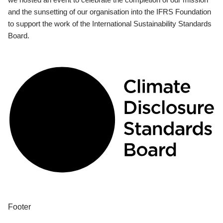
and the sunsetting of our organisation into the IFRS Foundation
to support the work of the International Sustainability Standards
Board.
Footer