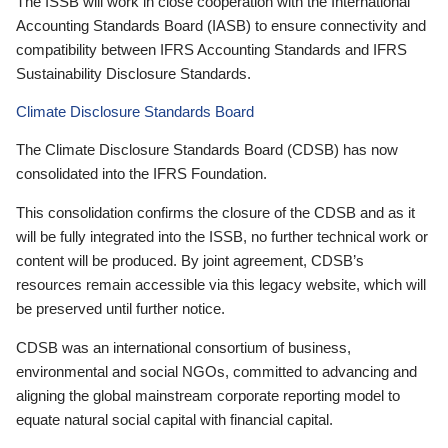
The ISSB will work in close cooperation with the International
Accounting Standards Board (IASB) to ensure connectivity and
compatibility between IFRS Accounting Standards and IFRS
Sustainability Disclosure Standards.
Climate Disclosure Standards Board
The Climate Disclosure Standards Board (CDSB) has now
consolidated into the IFRS Foundation.
This consolidation confirms the closure of the CDSB and as it
will be fully integrated into the ISSB, no further technical work or
content will be produced. By joint agreement, CDSB’s
resources remain accessible via this legacy website, which will
be preserved until further notice.
CDSB was an international consortium of business,
environmental and social NGOs, committed to advancing and
aligning the global mainstream corporate reporting model to
equate natural social capital with financial capital.