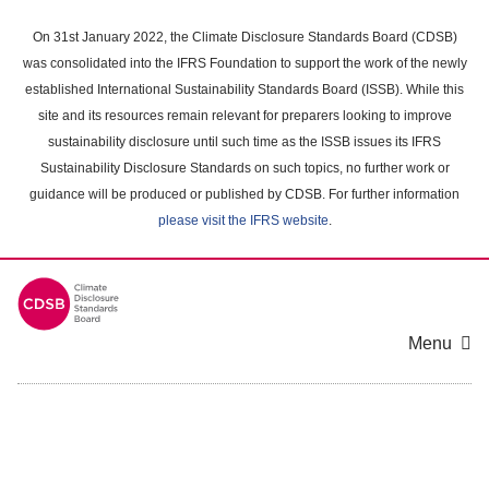
Skip
to
On 31st January 2022, the Climate Disclosure Standards Board (CDSB)
main
was consolidated into the IFRS Foundation to support the work of the newly
content
established International Sustainability Standards Board (ISSB). While this
area
site and its resources remain relevant for preparers looking to improve
sustainability disclosure until such time as the ISSB issues its IFRS
Sustainability Disclosure Standards on such topics, no further work or
guidance will be produced or published by CDSB. For further information
please visit the IFRS website
.
Menu