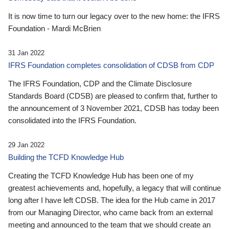
It is now time to turn our legacy over to the new home: the IFRS
Foundation - Mardi McBrien
31 Jan 2022
IFRS Foundation completes consolidation of CDSB from CDP
The IFRS Foundation, CDP and the Climate Disclosure
Standards Board (CDSB) are pleased to confirm that, further to
the announcement of 3 November 2021, CDSB has today been
consolidated into the IFRS Foundation.
29 Jan 2022
Building the TCFD Knowledge Hub
Creating the TCFD Knowledge Hub has been one of my
greatest achievements and, hopefully, a legacy that will continue
long after I have left CDSB. The idea for the Hub came in 2017
from our Managing Director, who came back from an external
meeting and announced to the team that we should create an