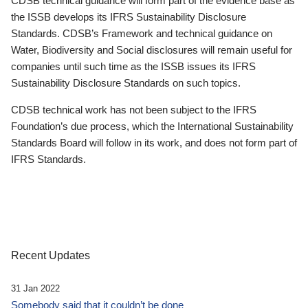
CDSB technical guidance will form part of the evidence base as
the ISSB develops its IFRS Sustainability Disclosure
Standards. CDSB’s Framework and technical guidance on
Water, Biodiversity and Social disclosures will remain useful for
companies until such time as the ISSB issues its IFRS
Sustainability Disclosure Standards on such topics.
CDSB technical work has not been subject to the IFRS
Foundation’s due process, which the International Sustainability
Standards Board will follow in its work, and does not form part of
IFRS Standards.
Recent Updates
31 Jan 2022
Somebody said that it couldn’t be done