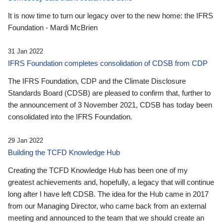
It is now time to turn our legacy over to the new home: the IFRS
Foundation - Mardi McBrien
31 Jan 2022
IFRS Foundation completes consolidation of CDSB from CDP
The IFRS Foundation, CDP and the Climate Disclosure
Standards Board (CDSB) are pleased to confirm that, further to
the announcement of 3 November 2021, CDSB has today been
consolidated into the IFRS Foundation.
29 Jan 2022
Building the TCFD Knowledge Hub
Creating the TCFD Knowledge Hub has been one of my
greatest achievements and, hopefully, a legacy that will continue
long after I have left CDSB. The idea for the Hub came in 2017
from our Managing Director, who came back from an external
meeting and announced to the team that we should create an