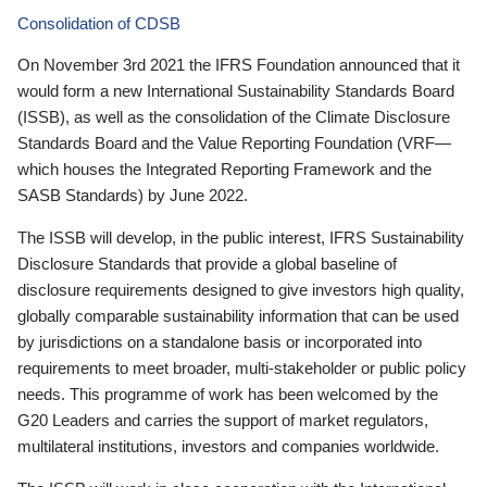
Consolidation of CDSB
On November 3rd 2021 the IFRS Foundation announced that it
would form a new International Sustainability Standards Board
(ISSB), as well as the consolidation of the Climate Disclosure
Standards Board and the Value Reporting Foundation (VRF—
which houses the Integrated Reporting Framework and the
SASB Standards) by June 2022.
The ISSB will develop, in the public interest, IFRS Sustainability
Disclosure Standards that provide a global baseline of
disclosure requirements designed to give investors high quality,
globally comparable sustainability information that can be used
by jurisdictions on a standalone basis or incorporated into
requirements to meet broader, multi-stakeholder or public policy
needs. This programme of work has been welcomed by the
G20 Leaders and carries the support of market regulators,
multilateral institutions, investors and companies worldwide.