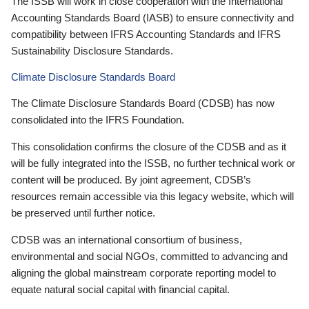
The ISSB will work in close cooperation with the International
Accounting Standards Board (IASB) to ensure connectivity and
compatibility between IFRS Accounting Standards and IFRS
Sustainability Disclosure Standards.
Climate Disclosure Standards Board
The Climate Disclosure Standards Board (CDSB) has now
consolidated into the IFRS Foundation.
This consolidation confirms the closure of the CDSB and as it
will be fully integrated into the ISSB, no further technical work or
content will be produced. By joint agreement, CDSB’s
resources remain accessible via this legacy website, which will
be preserved until further notice.
CDSB was an international consortium of business,
environmental and social NGOs, committed to advancing and
aligning the global mainstream corporate reporting model to
equate natural social capital with financial capital.