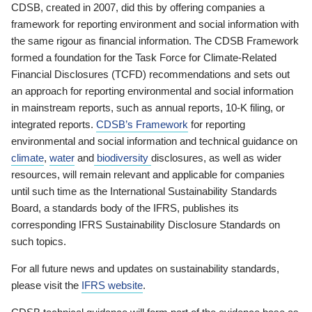
CDSB, created in 2007, did this by offering companies a
framework for reporting environment and social information with
the same rigour as financial information. The CDSB Framework
formed a foundation for the Task Force for Climate-Related
Financial Disclosures (TCFD) recommendations and sets out
an approach for reporting environmental and social information
in mainstream reports, such as annual reports, 10-K filing, or
integrated reports.
CDSB’s Framework
for reporting
environmental and social information and technical guidance on
climate
,
water
and
biodiversity
disclosures, as well as wider
resources, will remain relevant and applicable for companies
until such time as the International Sustainability Standards
Board, a standards body of the IFRS, publishes its
corresponding IFRS Sustainability Disclosure Standards on
such topics.
For all future news and updates on sustainability standards,
please visit the
IFRS website
.