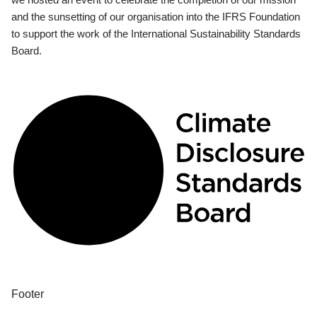
and the sunsetting of our organisation into the IFRS Foundation
to support the work of the International Sustainability Standards
Board.
Footer