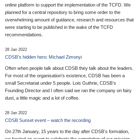
online platform to support the implementation of the TCFD. We
planned for a central repository to bring some order to the
overwhelming amount of guidance, research and resources that
were starting to be published in the wake of the TCFD
recommendations.
28 Jan 2022
CDSB’s hidden hero: Michael Zimonyi
Often when people talk about CDSB they talk about the leaders.
For most of the organisation’s existence, CDSB has been a
small Secretariat under 5 people. Lois Guthrie, CDSB’s
Founding Director and I often said we ran the company on fairy
dust, a little magic and a lot of coffee.
28 Jan 2022
CDSB Sunset event – watch the recording
On 27th January, 15 years to the day after CDSB's formation,
we hosted an event to celebrate the completion of our mission