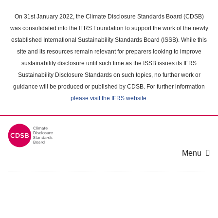
Skip
to
On 31st January 2022, the Climate Disclosure Standards Board (CDSB)
main
was consolidated into the IFRS Foundation to support the work of the newly
content
established International Sustainability Standards Board (ISSB). While this
area
site and its resources remain relevant for preparers looking to improve
sustainability disclosure until such time as the ISSB issues its IFRS
Sustainability Disclosure Standards on such topics, no further work or
guidance will be produced or published by CDSB. For further information
please visit the IFRS website
.
Menu