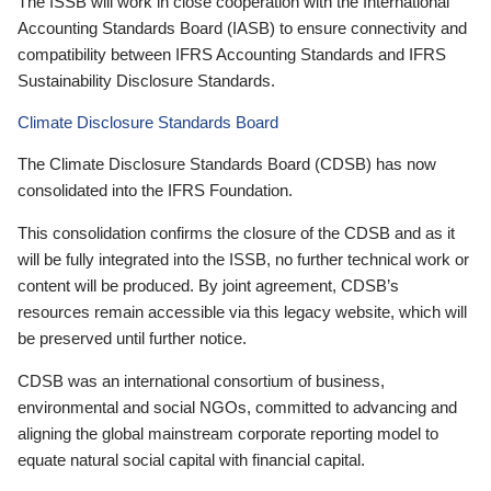
The ISSB will work in close cooperation with the International
Accounting Standards Board (IASB) to ensure connectivity and
compatibility between IFRS Accounting Standards and IFRS
Sustainability Disclosure Standards.
Climate Disclosure Standards Board
The Climate Disclosure Standards Board (CDSB) has now
consolidated into the IFRS Foundation.
This consolidation confirms the closure of the CDSB and as it
will be fully integrated into the ISSB, no further technical work or
content will be produced. By joint agreement, CDSB’s
resources remain accessible via this legacy website, which will
be preserved until further notice.
CDSB was an international consortium of business,
environmental and social NGOs, committed to advancing and
aligning the global mainstream corporate reporting model to
equate natural social capital with financial capital.