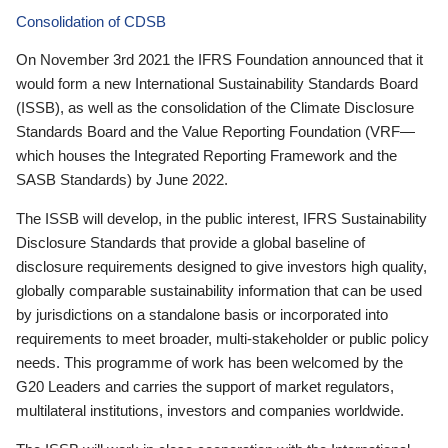
Consolidation of CDSB
On November 3rd 2021 the IFRS Foundation announced that it
would form a new International Sustainability Standards Board
(ISSB), as well as the consolidation of the Climate Disclosure
Standards Board and the Value Reporting Foundation (VRF—
which houses the Integrated Reporting Framework and the
SASB Standards) by June 2022.
The ISSB will develop, in the public interest, IFRS Sustainability
Disclosure Standards that provide a global baseline of
disclosure requirements designed to give investors high quality,
globally comparable sustainability information that can be used
by jurisdictions on a standalone basis or incorporated into
requirements to meet broader, multi-stakeholder or public policy
needs. This programme of work has been welcomed by the
G20 Leaders and carries the support of market regulators,
multilateral institutions, investors and companies worldwide.