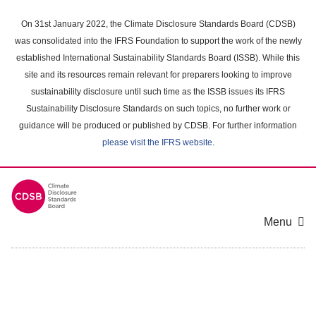
Skip
to
On 31st January 2022, the Climate Disclosure Standards Board (CDSB)
main
was consolidated into the IFRS Foundation to support the work of the newly
content
established International Sustainability Standards Board (ISSB). While this
area
site and its resources remain relevant for preparers looking to improve
sustainability disclosure until such time as the ISSB issues its IFRS
Sustainability Disclosure Standards on such topics, no further work or
guidance will be produced or published by CDSB. For further information
please visit the IFRS website
.
Menu