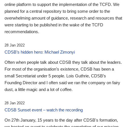
online platform to support the implementation of the TCFD. We
planned for a central repository to bring some order to the
overwhelming amount of guidance, research and resources that
were starting to be published in the wake of the TCFD
recommendations.
28 Jan 2022
CDSB’s hidden hero: Michael Zimonyi
Often when people talk about CDSB they talk about the leaders.
For most of the organisation’s existence, CDSB has been a
small Secretariat under 5 people. Lois Guthrie, CDSB’s
Founding Director and I often said we ran the company on fairy
dust, a little magic and a lot of coffee.
28 Jan 2022
CDSB Sunset event – watch the recording
On 27th January, 15 years to the day after CDSB's formation,
we hosted an event to celebrate the completion of our mission