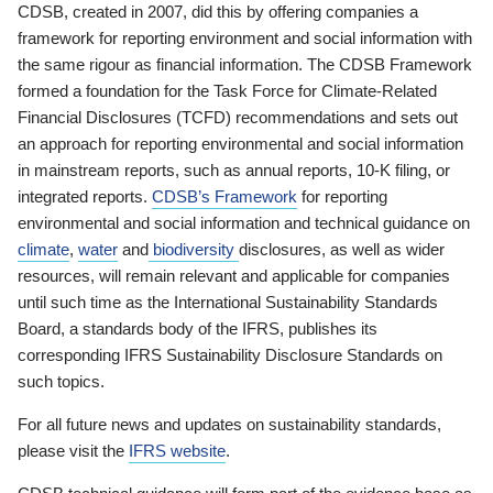
CDSB, created in 2007, did this by offering companies a
framework for reporting environment and social information with
the same rigour as financial information. The CDSB Framework
formed a foundation for the Task Force for Climate-Related
Financial Disclosures (TCFD) recommendations and sets out
an approach for reporting environmental and social information
in mainstream reports, such as annual reports, 10-K filing, or
integrated reports.
CDSB’s Framework
for reporting
environmental and social information and technical guidance on
climate
,
water
and
biodiversity
disclosures, as well as wider
resources, will remain relevant and applicable for companies
until such time as the International Sustainability Standards
Board, a standards body of the IFRS, publishes its
corresponding IFRS Sustainability Disclosure Standards on
such topics.
For all future news and updates on sustainability standards,
please visit the
IFRS website
.