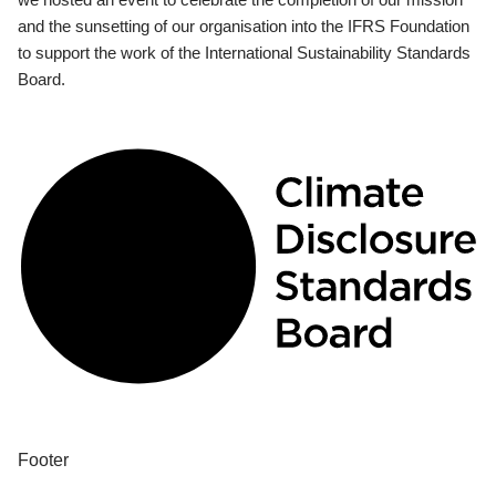
and the sunsetting of our organisation into the IFRS Foundation
to support the work of the International Sustainability Standards
Board.
Footer