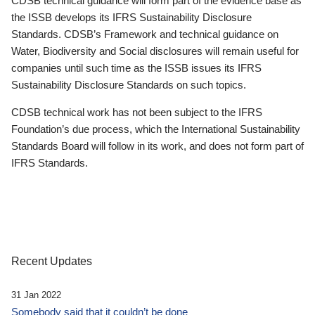
CDSB technical guidance will form part of the evidence base as
the ISSB develops its IFRS Sustainability Disclosure
Standards. CDSB’s Framework and technical guidance on
Water, Biodiversity and Social disclosures will remain useful for
companies until such time as the ISSB issues its IFRS
Sustainability Disclosure Standards on such topics.
CDSB technical work has not been subject to the IFRS
Foundation’s due process, which the International Sustainability
Standards Board will follow in its work, and does not form part of
IFRS Standards.
Recent Updates
31 Jan 2022
Somebody said that it couldn’t be done