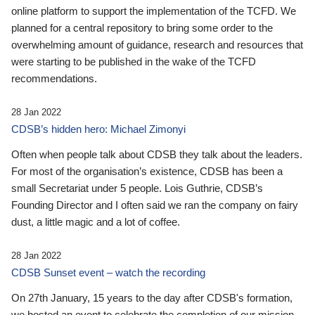
online platform to support the implementation of the TCFD. We
planned for a central repository to bring some order to the
overwhelming amount of guidance, research and resources that
were starting to be published in the wake of the TCFD
recommendations.
28 Jan 2022
CDSB’s hidden hero: Michael Zimonyi
Often when people talk about CDSB they talk about the leaders.
For most of the organisation’s existence, CDSB has been a
small Secretariat under 5 people. Lois Guthrie, CDSB’s
Founding Director and I often said we ran the company on fairy
dust, a little magic and a lot of coffee.
28 Jan 2022
CDSB Sunset event – watch the recording
On 27th January, 15 years to the day after CDSB's formation,
we hosted an event to celebrate the completion of our mission