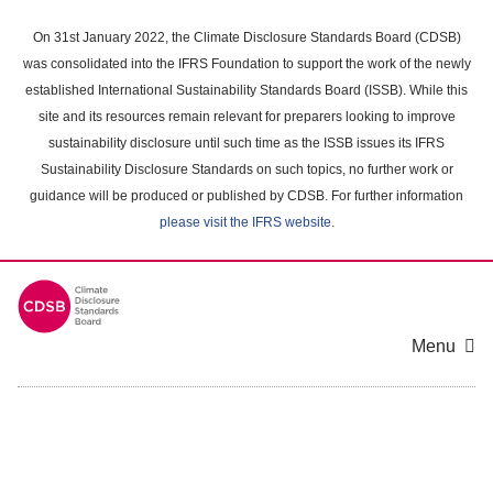
Skip
to
On 31st January 2022, the Climate Disclosure Standards Board (CDSB)
main
was consolidated into the IFRS Foundation to support the work of the newly
content
established International Sustainability Standards Board (ISSB). While this
area
site and its resources remain relevant for preparers looking to improve
sustainability disclosure until such time as the ISSB issues its IFRS
Sustainability Disclosure Standards on such topics, no further work or
guidance will be produced or published by CDSB. For further information
please visit the IFRS website
.
Menu