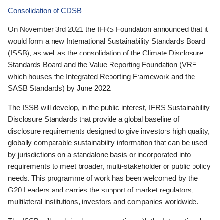
Consolidation of CDSB
On November 3rd 2021 the IFRS Foundation announced that it
would form a new International Sustainability Standards Board
(ISSB), as well as the consolidation of the Climate Disclosure
Standards Board and the Value Reporting Foundation (VRF—
which houses the Integrated Reporting Framework and the
SASB Standards) by June 2022.
The ISSB will develop, in the public interest, IFRS Sustainability
Disclosure Standards that provide a global baseline of
disclosure requirements designed to give investors high quality,
globally comparable sustainability information that can be used
by jurisdictions on a standalone basis or incorporated into
requirements to meet broader, multi-stakeholder or public policy
needs. This programme of work has been welcomed by the
G20 Leaders and carries the support of market regulators,
multilateral institutions, investors and companies worldwide.