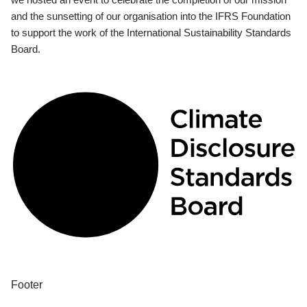
and the sunsetting of our organisation into the IFRS Foundation
to support the work of the International Sustainability Standards
Board.
Footer