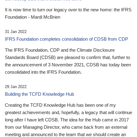
It is now time to turn our legacy over to the new home: the IFRS
Foundation - Mardi McBrien
31 Jan 2022
IFRS Foundation completes consolidation of CDSB from CDP
The IFRS Foundation, CDP and the Climate Disclosure
Standards Board (CDSB) are pleased to confirm that, further to
the announcement of 3 November 2021, CDSB has today been
consolidated into the IFRS Foundation.
29 Jan 2022
Building the TCFD Knowledge Hub
Creating the TCFD Knowledge Hub has been one of my
greatest achievements and, hopefully, a legacy that will continue
long after I have left CDSB. The idea for the Hub came in 2017
from our Managing Director, who came back from an external
meeting and announced to the team that we should create an