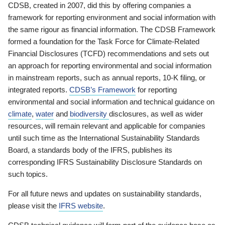
CDSB, created in 2007, did this by offering companies a
framework for reporting environment and social information with
the same rigour as financial information. The CDSB Framework
formed a foundation for the Task Force for Climate-Related
Financial Disclosures (TCFD) recommendations and sets out
an approach for reporting environmental and social information
in mainstream reports, such as annual reports, 10-K filing, or
integrated reports.
CDSB’s Framework
for reporting
environmental and social information and technical guidance on
climate
,
water
and
biodiversity
disclosures, as well as wider
resources, will remain relevant and applicable for companies
until such time as the International Sustainability Standards
Board, a standards body of the IFRS, publishes its
corresponding IFRS Sustainability Disclosure Standards on
such topics.
For all future news and updates on sustainability standards,
please visit the
IFRS website
.