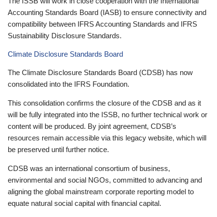
The ISSB will work in close cooperation with the International
Accounting Standards Board (IASB) to ensure connectivity and
compatibility between IFRS Accounting Standards and IFRS
Sustainability Disclosure Standards.
Climate Disclosure Standards Board
The Climate Disclosure Standards Board (CDSB) has now
consolidated into the IFRS Foundation.
This consolidation confirms the closure of the CDSB and as it
will be fully integrated into the ISSB, no further technical work or
content will be produced. By joint agreement, CDSB’s
resources remain accessible via this legacy website, which will
be preserved until further notice.
CDSB was an international consortium of business,
environmental and social NGOs, committed to advancing and
aligning the global mainstream corporate reporting model to
equate natural social capital with financial capital.