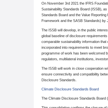
On November 3rd 2021 the IFRS Foundation
Sustainability Standards Board (ISSB), as 
Standards Board and the Value Reporting
Framework and the SASB Standards) by 
The ISSB will develop, in the public intere
global baseline of disclosure requirements 
comparable sustainability information that
incorporated into requirements to meet bro
programme of work has been welcomed by 
regulators, multilateral institutions, inve
The ISSB will work in close cooperation wi
ensure connectivity and compatibility be
Disclosure Standards.
Climate Disclosure Standards Board
The Climate Disclosure Standards Board 
This consolidation confirms the closure of 