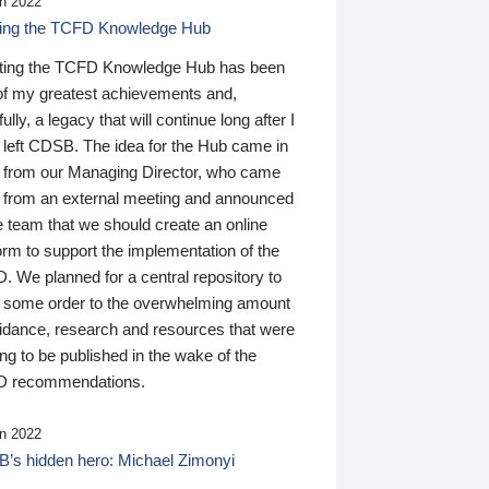
n 2022
ding the TCFD Knowledge Hub
ting the TCFD Knowledge Hub has been
of my greatest achievements and,
ully, a legacy that will continue long after I
 left CDSB. The idea for the Hub came in
 from our Managing Director, who came
 from an external meeting and announced
e team that we should create an online
orm to support the implementation of the
 We planned for a central repository to
g some order to the overwhelming amount
uidance, research and resources that were
ing to be published in the wake of the
 recommendations.
n 2022
’s hidden hero: Michael Zimonyi