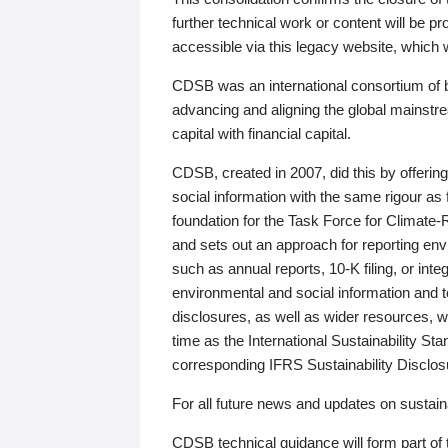
further technical work or content will be
accessible via this legacy website, which wi
CDSB was an international consortium of 
advancing and aligning the global mainstre
capital with financial capital.
CDSB, created in 2007, did this by offeri
social information with the same rigour a
foundation for the Task Force for Climat
and sets out an approach for reporting env
such as annual reports, 10-K filing, or inte
environmental and social information and 
disclosures, as well as wider resources, w
time as the International Sustainability St
corresponding IFRS Sustainability Disclo
For all future news and updates on sustaina
CDSB technical guidance will form part of