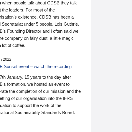
n when people talk about CDSB they talk
 the leaders. For most of the
nisation’s existence, CDSB has been a
 Secretariat under 5 people. Lois Guthrie,
’s Founding Director and I often said we
he company on fairy dust, a little magic
 lot of coffee.
n 2022
 Sunset event – watch the recording
th January, 15 years to the day after
's formation, we hosted an event to
rate the completion of our mission and the
tting of our organisation into the IFRS
ation to support the work of the
national Sustainability Standards Board.