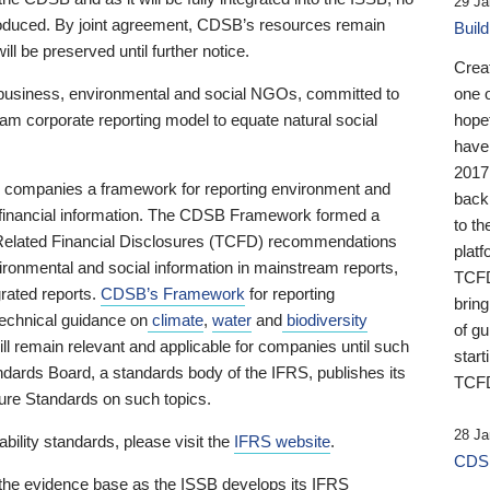
29 Ja
 produced. By joint agreement, CDSB’s resources remain
Buil
ll be preserved until further notice.
Crea
business, environmental and social NGOs, committed to
one 
am corporate reporting model to equate natural social
hopef
have
2017
ng companies a framework for reporting environment and
back
s financial information. The CDSB Framework formed a
to th
e-Related Financial Disclosures (TCFD) recommendations
platf
ironmental and social information in mainstream reports,
TCFD.
grated reports.
CDSB’s Framework
for reporting
brin
technical guidance on
climate
,
water
and
biodiversity
of g
ill remain relevant and applicable for companies until such
start
andards Board, a standards body of the IFRS, publishes its
TCFD
sure Standards on such topics.
28 Ja
bility standards, please visit the
IFRS website
.
CDSB
 the evidence base as the ISSB develops its IFRS