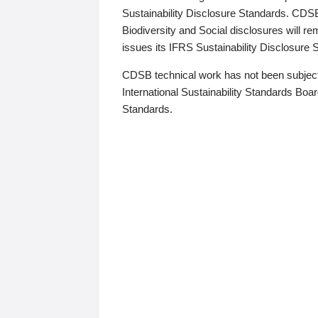
Sustainability Disclosure Standards. CDS
Biodiversity and Social disclosures will r
issues its IFRS Sustainability Disclosure
CDSB technical work has not been subject
International Sustainability Standards Board
Standards.