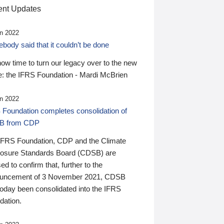
nt Updates
n 2022
ody said that it couldn’t be done
 now time to turn our legacy over to the new
: the IFRS Foundation - Mardi McBrien
n 2022
 Foundation completes consolidation of
B from CDP
IFRS Foundation, CDP and the Climate
losure Standards Board (CDSB) are
ed to confirm that, further to the
uncement of 3 November 2021, CDSB
today been consolidated into the IFRS
dation.