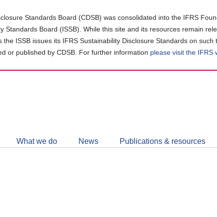
closure Standards Board (CDSB) was consolidated into the IFRS Found
ity Standards Board (ISSB). While this site and its resources remain rel
as the ISSB issues its IFRS Sustainability Disclosure Standards on such 
d or published by CDSB. For further information
please visit the IFRS
Follow
CDSB
What we do
News
Publications & resources