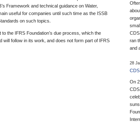
Ofte
B’s Framework and technical guidance on Water,
about
emain useful for companies until such time as the ISSB
orga
 Standards on such topics.
small
 to the IFRS Foundation’s due process, which the
CDSB
 will follow in its work, and does not form part of IFRS
ran t
and a
28 Ja
CDSB
On 27
CDSB
celeb
sunse
Found
Inter