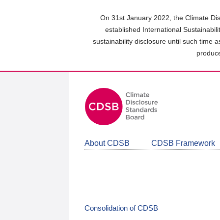
Skip
to
On 31st January 2022, the Climate Dis
main
established International Sustainabil
content
sustainability disclosure until such time 
area
produce
About CDSB
CDSB Framework
Consolidation of CDSB