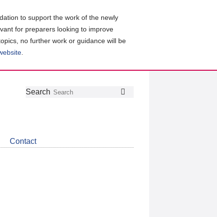
ation to support the work of the newly
evant for preparers looking to improve
topics, no further work or guidance will be
 website
.
Follow
Join
Get
Search
Search
us
our
the
on
group
latest
Twitter
on
news
LinkedIn
about
Contact
CDSB