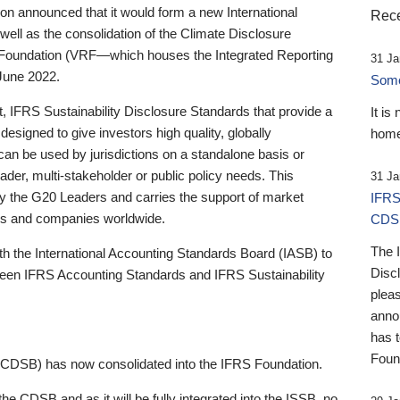
 announced that it would form a new International
Rece
well as the consolidation of the Climate Disclosure
 Foundation (VRF—which houses the Integrated Reporting
31 Ja
June 2022.
Someb
st, IFRS Sustainability Disclosure Standards that provide a
It is
designed to give investors high quality, globally
home
 can be used by jurisdictions on a standalone basis or
ader, multi-stakeholder or public policy needs. This
31 Ja
the G20 Leaders and carries the support of market
IFRS
stors and companies worldwide.
CDS
The 
th the International Accounting Standards Board (IASB) to
Disc
tween IFRS Accounting Standards and IFRS Sustainability
pleas
anno
has 
Foun
(CDSB) has now consolidated into the IFRS Foundation.
the CDSB and as it will be fully integrated into the ISSB, no