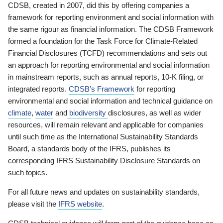
CDSB, created in 2007, did this by offering companies a
framework for reporting environment and social information with
the same rigour as financial information. The CDSB Framework
formed a foundation for the Task Force for Climate-Related
Financial Disclosures (TCFD) recommendations and sets out
an approach for reporting environmental and social information
in mainstream reports, such as annual reports, 10-K filing, or
integrated reports.
CDSB’s Framework
for reporting
environmental and social information and technical guidance on
climate
,
water
and
biodiversity
disclosures, as well as wider
resources, will remain relevant and applicable for companies
until such time as the International Sustainability Standards
Board, a standards body of the IFRS, publishes its
corresponding IFRS Sustainability Disclosure Standards on
such topics.
For all future news and updates on sustainability standards,
please visit the
IFRS website
.