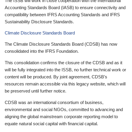
The ISSB will work in close cooperation with the International
Accounting Standards Board (IASB) to ensure connectivity and
compatibility between IFRS Accounting Standards and IFRS
Sustainability Disclosure Standards.
Climate Disclosure Standards Board
The Climate Disclosure Standards Board (CDSB) has now
consolidated into the IFRS Foundation.
This consolidation confirms the closure of the CDSB and as it
will be fully integrated into the ISSB, no further technical work or
content will be produced. By joint agreement, CDSB’s
resources remain accessible via this legacy website, which will
be preserved until further notice.
CDSB was an international consortium of business,
environmental and social NGOs, committed to advancing and
aligning the global mainstream corporate reporting model to
equate natural social capital with financial capital.