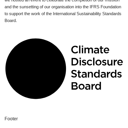
and the sunsetting of our organisation into the IFRS Foundation
to support the work of the International Sustainability Standards
Board.
Footer