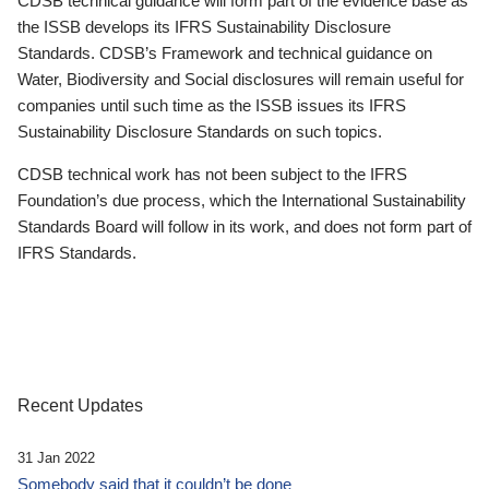
CDSB technical guidance will form part of the evidence base as
the ISSB develops its IFRS Sustainability Disclosure
Standards. CDSB’s Framework and technical guidance on
Water, Biodiversity and Social disclosures will remain useful for
companies until such time as the ISSB issues its IFRS
Sustainability Disclosure Standards on such topics.
CDSB technical work has not been subject to the IFRS
Foundation’s due process, which the International Sustainability
Standards Board will follow in its work, and does not form part of
IFRS Standards.
Recent Updates
31 Jan 2022
Somebody said that it couldn’t be done