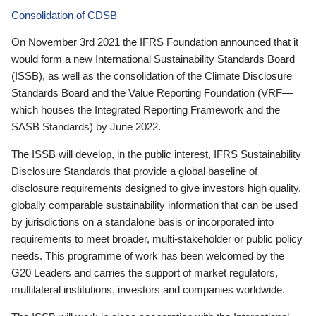
Consolidation of CDSB
On November 3rd 2021 the IFRS Foundation announced that it
would form a new International Sustainability Standards Board
(ISSB), as well as the consolidation of the Climate Disclosure
Standards Board and the Value Reporting Foundation (VRF—
which houses the Integrated Reporting Framework and the
SASB Standards) by June 2022.
The ISSB will develop, in the public interest, IFRS Sustainability
Disclosure Standards that provide a global baseline of
disclosure requirements designed to give investors high quality,
globally comparable sustainability information that can be used
by jurisdictions on a standalone basis or incorporated into
requirements to meet broader, multi-stakeholder or public policy
needs. This programme of work has been welcomed by the
G20 Leaders and carries the support of market regulators,
multilateral institutions, investors and companies worldwide.