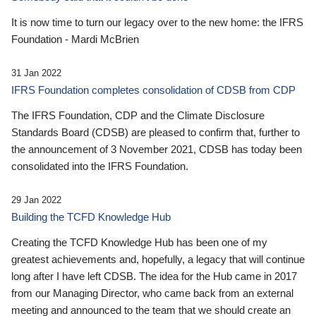
It is now time to turn our legacy over to the new home: the IFRS
Foundation - Mardi McBrien
31 Jan 2022
IFRS Foundation completes consolidation of CDSB from CDP
The IFRS Foundation, CDP and the Climate Disclosure
Standards Board (CDSB) are pleased to confirm that, further to
the announcement of 3 November 2021, CDSB has today been
consolidated into the IFRS Foundation.
29 Jan 2022
Building the TCFD Knowledge Hub
Creating the TCFD Knowledge Hub has been one of my
greatest achievements and, hopefully, a legacy that will continue
long after I have left CDSB. The idea for the Hub came in 2017
from our Managing Director, who came back from an external
meeting and announced to the team that we should create an