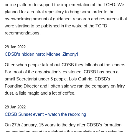
online platform to support the implementation of the TCFD. We
planned for a central repository to bring some order to the
overwhelming amount of guidance, research and resources that
were starting to be published in the wake of the TCFD
recommendations.
28 Jan 2022
CDSB’s hidden hero: Michael Zimonyi
Often when people talk about CDSB they talk about the leaders.
For most of the organisation’s existence, CDSB has been a
small Secretariat under 5 people. Lois Guthrie, CDSB’s
Founding Director and I often said we ran the company on fairy
dust, a little magic and a lot of coffee.
28 Jan 2022
CDSB Sunset event – watch the recording
On 27th January, 15 years to the day after CDSB's formation,
we hosted an event to celebrate the completion of our mission