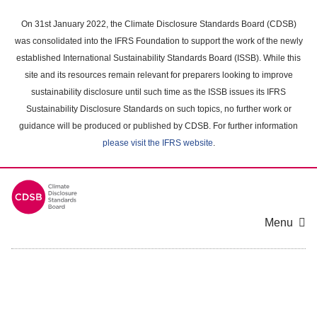
Skip
to
On 31st January 2022, the Climate Disclosure Standards Board (CDSB)
main
was consolidated into the IFRS Foundation to support the work of the newly
content
established International Sustainability Standards Board (ISSB). While this
area
site and its resources remain relevant for preparers looking to improve
sustainability disclosure until such time as the ISSB issues its IFRS
Sustainability Disclosure Standards on such topics, no further work or
guidance will be produced or published by CDSB. For further information
please visit the IFRS website
.
Menu