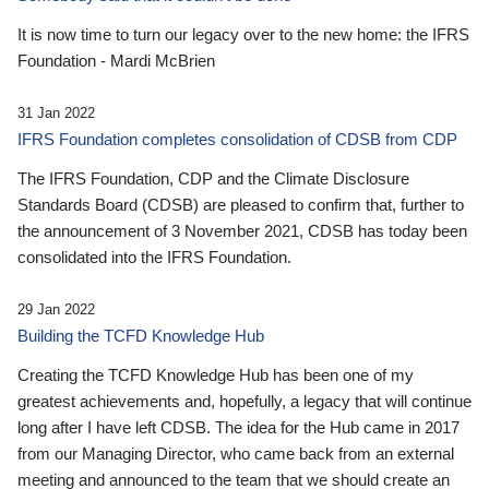
It is now time to turn our legacy over to the new home: the IFRS
Foundation - Mardi McBrien
31 Jan 2022
IFRS Foundation completes consolidation of CDSB from CDP
The IFRS Foundation, CDP and the Climate Disclosure
Standards Board (CDSB) are pleased to confirm that, further to
the announcement of 3 November 2021, CDSB has today been
consolidated into the IFRS Foundation.
29 Jan 2022
Building the TCFD Knowledge Hub
Creating the TCFD Knowledge Hub has been one of my
greatest achievements and, hopefully, a legacy that will continue
long after I have left CDSB. The idea for the Hub came in 2017
from our Managing Director, who came back from an external
meeting and announced to the team that we should create an