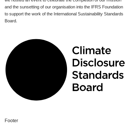
and the sunsetting of our organisation into the IFRS Foundation
to support the work of the International Sustainability Standards
Board.
Footer