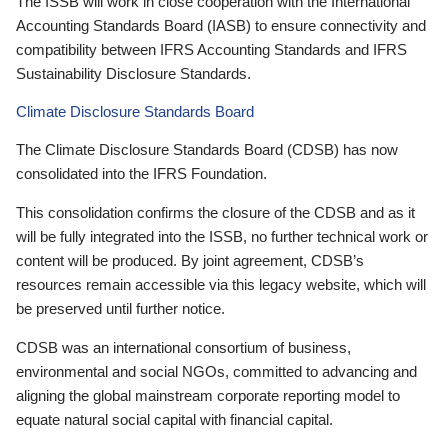
The ISSB will work in close cooperation with the International
Accounting Standards Board (IASB) to ensure connectivity and
compatibility between IFRS Accounting Standards and IFRS
Sustainability Disclosure Standards.
Climate Disclosure Standards Board
The Climate Disclosure Standards Board (CDSB) has now
consolidated into the IFRS Foundation.
This consolidation confirms the closure of the CDSB and as it
will be fully integrated into the ISSB, no further technical work or
content will be produced. By joint agreement, CDSB’s
resources remain accessible via this legacy website, which will
be preserved until further notice.
CDSB was an international consortium of business,
environmental and social NGOs, committed to advancing and
aligning the global mainstream corporate reporting model to
equate natural social capital with financial capital.