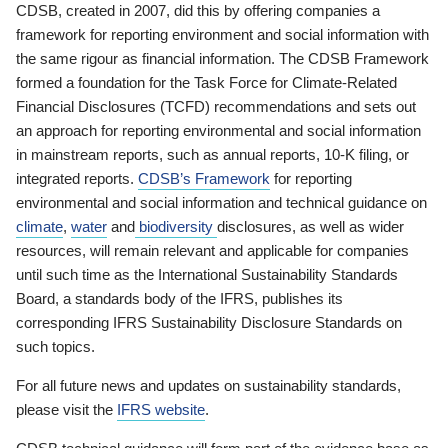
CDSB, created in 2007, did this by offering companies a
framework for reporting environment and social information with
the same rigour as financial information. The CDSB Framework
formed a foundation for the Task Force for Climate-Related
Financial Disclosures (TCFD) recommendations and sets out
an approach for reporting environmental and social information
in mainstream reports, such as annual reports, 10-K filing, or
integrated reports.
CDSB’s Framework
for reporting
environmental and social information and technical guidance on
climate
,
water
and
biodiversity
disclosures, as well as wider
resources, will remain relevant and applicable for companies
until such time as the International Sustainability Standards
Board, a standards body of the IFRS, publishes its
corresponding IFRS Sustainability Disclosure Standards on
such topics.
For all future news and updates on sustainability standards,
please visit the
IFRS website
.