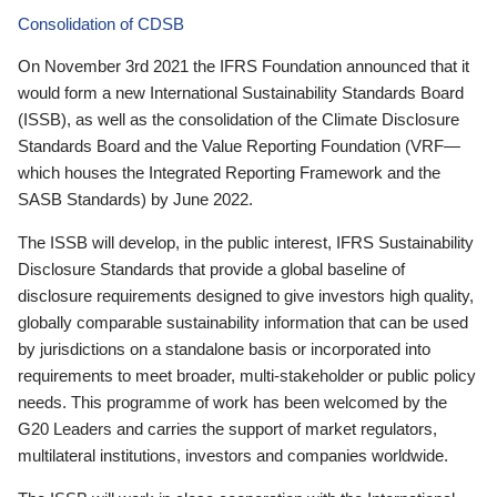
Consolidation of CDSB
On November 3rd 2021 the IFRS Foundation announced that it
would form a new International Sustainability Standards Board
(ISSB), as well as the consolidation of the Climate Disclosure
Standards Board and the Value Reporting Foundation (VRF—
which houses the Integrated Reporting Framework and the
SASB Standards) by June 2022.
The ISSB will develop, in the public interest, IFRS Sustainability
Disclosure Standards that provide a global baseline of
disclosure requirements designed to give investors high quality,
globally comparable sustainability information that can be used
by jurisdictions on a standalone basis or incorporated into
requirements to meet broader, multi-stakeholder or public policy
needs. This programme of work has been welcomed by the
G20 Leaders and carries the support of market regulators,
multilateral institutions, investors and companies worldwide.