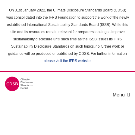
Skip
to
On 31st January 2022, the Climate Disclosure Standards Board (CDSB)
main
was consolidated into the IFRS Foundation to support the work of the newly
content
established International Sustainability Standards Board (ISSB). While this
area
site and its resources remain relevant for preparers looking to improve
sustainability disclosure until such time as the ISSB issues its IFRS
Sustainability Disclosure Standards on such topics, no further work or
guidance will be produced or published by CDSB. For further information
please visit the IFRS website
.
Menu