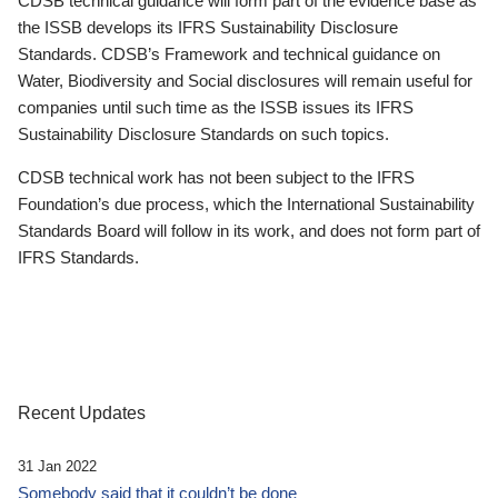
CDSB technical guidance will form part of the evidence base as
the ISSB develops its IFRS Sustainability Disclosure
Standards. CDSB’s Framework and technical guidance on
Water, Biodiversity and Social disclosures will remain useful for
companies until such time as the ISSB issues its IFRS
Sustainability Disclosure Standards on such topics.
CDSB technical work has not been subject to the IFRS
Foundation’s due process, which the International Sustainability
Standards Board will follow in its work, and does not form part of
IFRS Standards.
Recent Updates
31 Jan 2022
Somebody said that it couldn’t be done