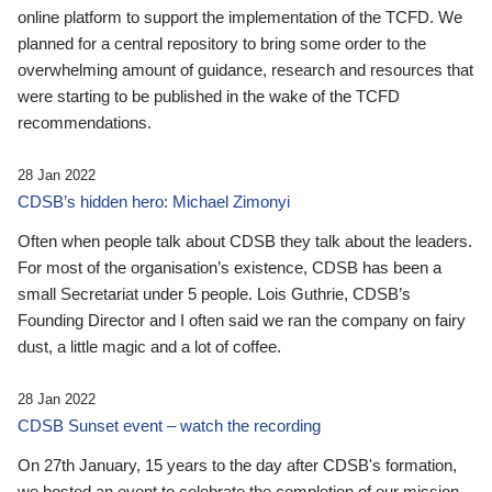
online platform to support the implementation of the TCFD. We
planned for a central repository to bring some order to the
overwhelming amount of guidance, research and resources that
were starting to be published in the wake of the TCFD
recommendations.
28 Jan 2022
CDSB’s hidden hero: Michael Zimonyi
Often when people talk about CDSB they talk about the leaders.
For most of the organisation’s existence, CDSB has been a
small Secretariat under 5 people. Lois Guthrie, CDSB’s
Founding Director and I often said we ran the company on fairy
dust, a little magic and a lot of coffee.
28 Jan 2022
CDSB Sunset event – watch the recording
On 27th January, 15 years to the day after CDSB's formation,
we hosted an event to celebrate the completion of our mission