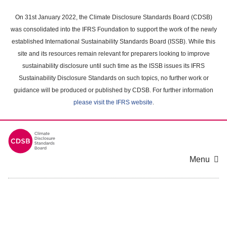
Skip
to
On 31st January 2022, the Climate Disclosure Standards Board (CDSB)
main
was consolidated into the IFRS Foundation to support the work of the newly
content
established International Sustainability Standards Board (ISSB). While this
area
site and its resources remain relevant for preparers looking to improve
sustainability disclosure until such time as the ISSB issues its IFRS
Sustainability Disclosure Standards on such topics, no further work or
guidance will be produced or published by CDSB. For further information
please visit the IFRS website
.
Menu