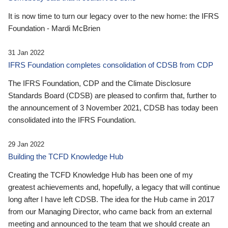
It is now time to turn our legacy over to the new home: the IFRS
Foundation - Mardi McBrien
31 Jan 2022
IFRS Foundation completes consolidation of CDSB from CDP
The IFRS Foundation, CDP and the Climate Disclosure
Standards Board (CDSB) are pleased to confirm that, further to
the announcement of 3 November 2021, CDSB has today been
consolidated into the IFRS Foundation.
29 Jan 2022
Building the TCFD Knowledge Hub
Creating the TCFD Knowledge Hub has been one of my
greatest achievements and, hopefully, a legacy that will continue
long after I have left CDSB. The idea for the Hub came in 2017
from our Managing Director, who came back from an external
meeting and announced to the team that we should create an