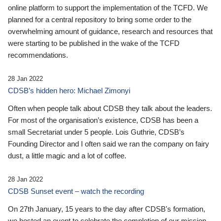
online platform to support the implementation of the TCFD. We
planned for a central repository to bring some order to the
overwhelming amount of guidance, research and resources that
were starting to be published in the wake of the TCFD
recommendations.
28 Jan 2022
CDSB’s hidden hero: Michael Zimonyi
Often when people talk about CDSB they talk about the leaders.
For most of the organisation’s existence, CDSB has been a
small Secretariat under 5 people. Lois Guthrie, CDSB’s
Founding Director and I often said we ran the company on fairy
dust, a little magic and a lot of coffee.
28 Jan 2022
CDSB Sunset event – watch the recording
On 27th January, 15 years to the day after CDSB's formation,
we hosted an event to celebrate the completion of our mission