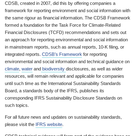
CDSB, created in 2007, did this by offering companies a
framework for reporting environment and social information with
the same rigour as financial information. The CDSB Framework
formed a foundation for the Task Force for Climate-Related
Financial Disclosures (TCFD) recommendations and sets out
an approach for reporting environmental and social information
in mainstream reports, such as annual reports, 10-K filing, or
integrated reports.
CDSB’s Framework
for reporting
environmental and social information and technical guidance on
climate
,
water
and
biodiversity
disclosures, as well as wider
resources, will remain relevant and applicable for companies
until such time as the International Sustainability Standards
Board, a standards body of the IFRS, publishes its
corresponding IFRS Sustainability Disclosure Standards on
such topics.
For all future news and updates on sustainability standards,
please visit the
IFRS website
.