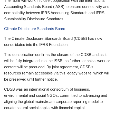
The ISSB will work in close cooperation with the International
Accounting Standards Board (IASB) to ensure connectivity and
compatibility between IFRS Accounting Standards and IFRS
Sustainability Disclosure Standards.
Climate Disclosure Standards Board
The Climate Disclosure Standards Board (CDSB) has now
consolidated into the IFRS Foundation.
This consolidation confirms the closure of the CDSB and as it
will be fully integrated into the ISSB, no further technical work or
content will be produced. By joint agreement, CDSB’s
resources remain accessible via this legacy website, which will
be preserved until further notice.
CDSB was an international consortium of business,
environmental and social NGOs, committed to advancing and
aligning the global mainstream corporate reporting model to
equate natural social capital with financial capital.