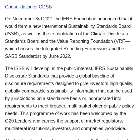
Consolidation of CDSB
On November 3rd 2021 the IFRS Foundation announced that it
would form a new International Sustainability Standards Board
(ISSB), as well as the consolidation of the Climate Disclosure
Standards Board and the Value Reporting Foundation (VRF—
which houses the Integrated Reporting Framework and the
SASB Standards) by June 2022.
The ISSB will develop, in the public interest, IFRS Sustainability
Disclosure Standards that provide a global baseline of
disclosure requirements designed to give investors high quality,
globally comparable sustainability information that can be used
by jurisdictions on a standalone basis or incorporated into
requirements to meet broader, multi-stakeholder or public policy
needs. This programme of work has been welcomed by the
G20 Leaders and carries the support of market regulators,
multilateral institutions, investors and companies worldwide.