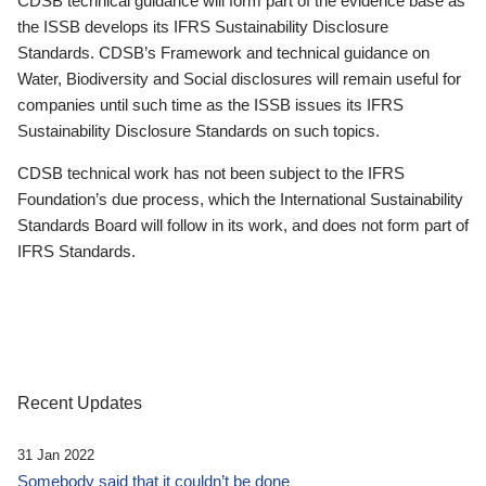
CDSB technical guidance will form part of the evidence base as
the ISSB develops its IFRS Sustainability Disclosure
Standards. CDSB’s Framework and technical guidance on
Water, Biodiversity and Social disclosures will remain useful for
companies until such time as the ISSB issues its IFRS
Sustainability Disclosure Standards on such topics.
CDSB technical work has not been subject to the IFRS
Foundation’s due process, which the International Sustainability
Standards Board will follow in its work, and does not form part of
IFRS Standards.
Recent Updates
31 Jan 2022
Somebody said that it couldn’t be done