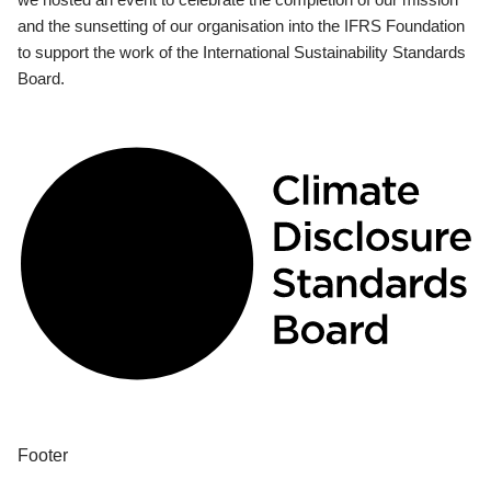
and the sunsetting of our organisation into the IFRS Foundation
to support the work of the International Sustainability Standards
Board.
Footer