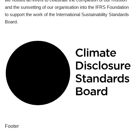
and the sunsetting of our organisation into the IFRS Foundation
to support the work of the International Sustainability Standards
Board.
Footer