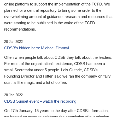
online platform to support the implementation of the TCFD. We
planned for a central repository to bring some order to the
overwhelming amount of guidance, research and resources that
were starting to be published in the wake of the TCFD
recommendations.
28 Jan 2022
CDSB’s hidden hero: Michael Zimonyi
Often when people talk about CDSB they talk about the leaders.
For most of the organisation’s existence, CDSB has been a
small Secretariat under 5 people. Lois Guthrie, CDSB’s
Founding Director and I often said we ran the company on fairy
dust, a little magic and a lot of coffee.
28 Jan 2022
CDSB Sunset event – watch the recording
On 27th January, 15 years to the day after CDSB's formation,
we hosted an event to celebrate the completion of our mission