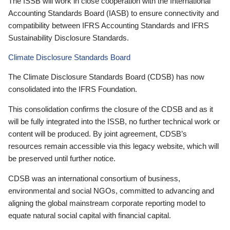
The ISSB will work in close cooperation with the International
Accounting Standards Board (IASB) to ensure connectivity and
compatibility between IFRS Accounting Standards and IFRS
Sustainability Disclosure Standards.
Climate Disclosure Standards Board
The Climate Disclosure Standards Board (CDSB) has now
consolidated into the IFRS Foundation.
This consolidation confirms the closure of the CDSB and as it
will be fully integrated into the ISSB, no further technical work or
content will be produced. By joint agreement, CDSB’s
resources remain accessible via this legacy website, which will
be preserved until further notice.
CDSB was an international consortium of business,
environmental and social NGOs, committed to advancing and
aligning the global mainstream corporate reporting model to
equate natural social capital with financial capital.