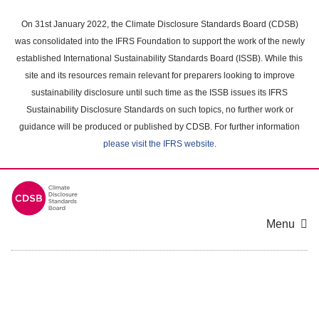
Skip
to
On 31st January 2022, the Climate Disclosure Standards Board (CDSB)
main
was consolidated into the IFRS Foundation to support the work of the newly
content
established International Sustainability Standards Board (ISSB). While this
area
site and its resources remain relevant for preparers looking to improve
sustainability disclosure until such time as the ISSB issues its IFRS
Sustainability Disclosure Standards on such topics, no further work or
guidance will be produced or published by CDSB. For further information
please visit the IFRS website
.
Menu