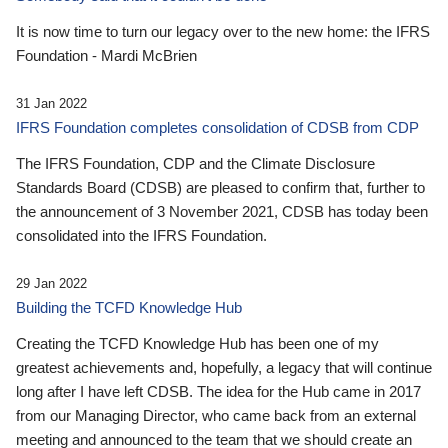
It is now time to turn our legacy over to the new home: the IFRS
Foundation - Mardi McBrien
31 Jan 2022
IFRS Foundation completes consolidation of CDSB from CDP
The IFRS Foundation, CDP and the Climate Disclosure
Standards Board (CDSB) are pleased to confirm that, further to
the announcement of 3 November 2021, CDSB has today been
consolidated into the IFRS Foundation.
29 Jan 2022
Building the TCFD Knowledge Hub
Creating the TCFD Knowledge Hub has been one of my
greatest achievements and, hopefully, a legacy that will continue
long after I have left CDSB. The idea for the Hub came in 2017
from our Managing Director, who came back from an external
meeting and announced to the team that we should create an