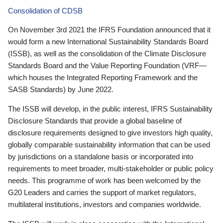
Consolidation of CDSB
On November 3rd 2021 the IFRS Foundation announced that it
would form a new International Sustainability Standards Board
(ISSB), as well as the consolidation of the Climate Disclosure
Standards Board and the Value Reporting Foundation (VRF—
which houses the Integrated Reporting Framework and the
SASB Standards) by June 2022.
The ISSB will develop, in the public interest, IFRS Sustainability
Disclosure Standards that provide a global baseline of
disclosure requirements designed to give investors high quality,
globally comparable sustainability information that can be used
by jurisdictions on a standalone basis or incorporated into
requirements to meet broader, multi-stakeholder or public policy
needs. This programme of work has been welcomed by the
G20 Leaders and carries the support of market regulators,
multilateral institutions, investors and companies worldwide.