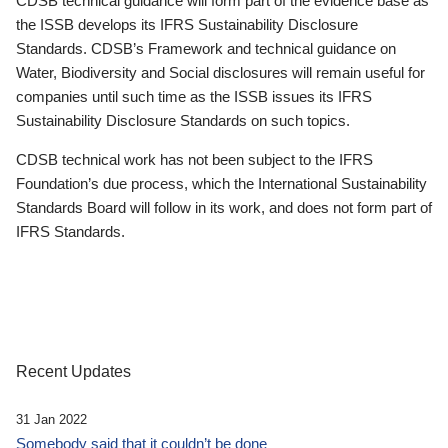
CDSB technical guidance will form part of the evidence base as
the ISSB develops its IFRS Sustainability Disclosure
Standards. CDSB’s Framework and technical guidance on
Water, Biodiversity and Social disclosures will remain useful for
companies until such time as the ISSB issues its IFRS
Sustainability Disclosure Standards on such topics.
CDSB technical work has not been subject to the IFRS
Foundation’s due process, which the International Sustainability
Standards Board will follow in its work, and does not form part of
IFRS Standards.
Recent Updates
31 Jan 2022
Somebody said that it couldn’t be done