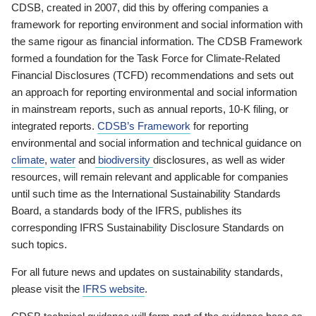
CDSB, created in 2007, did this by offering companies a
framework for reporting environment and social information with
the same rigour as financial information. The CDSB Framework
formed a foundation for the Task Force for Climate-Related
Financial Disclosures (TCFD) recommendations and sets out
an approach for reporting environmental and social information
in mainstream reports, such as annual reports, 10-K filing, or
integrated reports.
CDSB’s Framework
for reporting
environmental and social information and technical guidance on
climate
,
water
and
biodiversity
disclosures, as well as wider
resources, will remain relevant and applicable for companies
until such time as the International Sustainability Standards
Board, a standards body of the IFRS, publishes its
corresponding IFRS Sustainability Disclosure Standards on
such topics.
For all future news and updates on sustainability standards,
please visit the
IFRS website
.