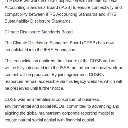
The ISSB will work in close cooperation with the International
Accounting Standards Board (IASB) to ensure connectivity and
compatibility between IFRS Accounting Standards and IFRS
Sustainability Disclosure Standards.
Climate Disclosure Standards Board
The Climate Disclosure Standards Board (CDSB) has now
consolidated into the IFRS Foundation.
This consolidation confirms the closure of the CDSB and as it
will be fully integrated into the ISSB, no further technical work or
content will be produced. By joint agreement, CDSB’s
resources remain accessible via this legacy website, which will
be preserved until further notice.
CDSB was an international consortium of business,
environmental and social NGOs, committed to advancing and
aligning the global mainstream corporate reporting model to
equate natural social capital with financial capital.