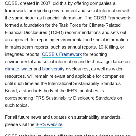
CDSB, created in 2007, did this by offering companies a
framework for reporting environment and social information with
the same rigour as financial information. The CDSB Framework
formed a foundation for the Task Force for Climate-Related
Financial Disclosures (TCFD) recommendations and sets out
an approach for reporting environmental and social information
in mainstream reports, such as annual reports, 10-K filing, or
integrated reports.
CDSB’s Framework
for reporting
environmental and social information and technical guidance on
climate
,
water
and
biodiversity
disclosures, as well as wider
resources, will remain relevant and applicable for companies
until such time as the International Sustainability Standards
Board, a standards body of the IFRS, publishes its
corresponding IFRS Sustainability Disclosure Standards on
such topics.
For all future news and updates on sustainability standards,
please visit the
IFRS website
.