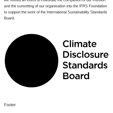
and the sunsetting of our organisation into the IFRS Foundation
to support the work of the International Sustainability Standards
Board.
Footer