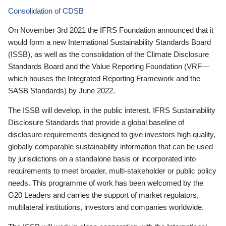
Consolidation of CDSB
On November 3rd 2021 the IFRS Foundation announced that it
would form a new International Sustainability Standards Board
(ISSB), as well as the consolidation of the Climate Disclosure
Standards Board and the Value Reporting Foundation (VRF—
which houses the Integrated Reporting Framework and the
SASB Standards) by June 2022.
The ISSB will develop, in the public interest, IFRS Sustainability
Disclosure Standards that provide a global baseline of
disclosure requirements designed to give investors high quality,
globally comparable sustainability information that can be used
by jurisdictions on a standalone basis or incorporated into
requirements to meet broader, multi-stakeholder or public policy
needs. This programme of work has been welcomed by the
G20 Leaders and carries the support of market regulators,
multilateral institutions, investors and companies worldwide.