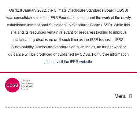
Skip
to
On 31st January 2022, the Climate Disclosure Standards Board (CDSB)
main
was consolidated into the IFRS Foundation to support the work of the newly
content
established International Sustainability Standards Board (ISSB). While this
area
site and its resources remain relevant for preparers looking to improve
sustainability disclosure until such time as the ISSB issues its IFRS
Sustainability Disclosure Standards on such topics, no further work or
guidance will be produced or published by CDSB. For further information
please visit the IFRS website
.
Menu