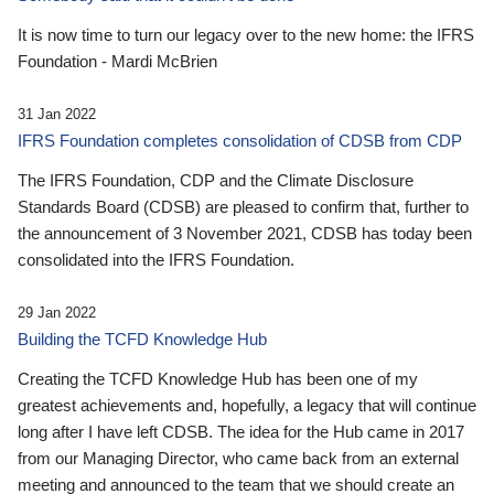
It is now time to turn our legacy over to the new home: the IFRS
Foundation - Mardi McBrien
31 Jan 2022
IFRS Foundation completes consolidation of CDSB from CDP
The IFRS Foundation, CDP and the Climate Disclosure
Standards Board (CDSB) are pleased to confirm that, further to
the announcement of 3 November 2021, CDSB has today been
consolidated into the IFRS Foundation.
29 Jan 2022
Building the TCFD Knowledge Hub
Creating the TCFD Knowledge Hub has been one of my
greatest achievements and, hopefully, a legacy that will continue
long after I have left CDSB. The idea for the Hub came in 2017
from our Managing Director, who came back from an external
meeting and announced to the team that we should create an