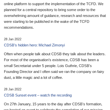
online platform to support the implementation of the TCFD. We
planned for a central repository to bring some order to the
overwhelming amount of guidance, research and resources that
were starting to be published in the wake of the TCFD
recommendations.
28 Jan 2022
CDSB’s hidden hero: Michael Zimonyi
Often when people talk about CDSB they talk about the leaders.
For most of the organisation’s existence, CDSB has been a
small Secretariat under 5 people. Lois Guthrie, CDSB’s
Founding Director and I often said we ran the company on fairy
dust, a little magic and a lot of coffee.
28 Jan 2022
CDSB Sunset event – watch the recording
On 27th January, 15 years to the day after CDSB's formation,
we hosted an event to celebrate the completion of our mission