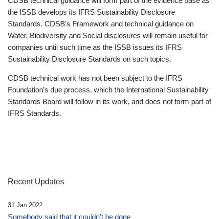
CDSB technical guidance will form part of the evidence base as
the ISSB develops its IFRS Sustainability Disclosure
Standards. CDSB’s Framework and technical guidance on
Water, Biodiversity and Social disclosures will remain useful for
companies until such time as the ISSB issues its IFRS
Sustainability Disclosure Standards on such topics.
CDSB technical work has not been subject to the IFRS
Foundation’s due process, which the International Sustainability
Standards Board will follow in its work, and does not form part of
IFRS Standards.
Recent Updates
31 Jan 2022
Somebody said that it couldn’t be done