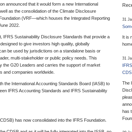
 announced that it would form a new International
Rece
well as the consolidation of the Climate Disclosure
 Foundation (VRF—which houses the Integrated Reporting
31 Ja
June 2022.
Someb
st, IFRS Sustainability Disclosure Standards that provide a
It is
designed to give investors high quality, globally
home
 can be used by jurisdictions on a standalone basis or
ader, multi-stakeholder or public policy needs. This
31 Ja
the G20 Leaders and carries the support of market
IFRS
stors and companies worldwide.
CDS
The 
th the International Accounting Standards Board (IASB) to
Disc
tween IFRS Accounting Standards and IFRS Sustainability
pleas
anno
has 
Foun
(CDSB) has now consolidated into the IFRS Foundation.
the CDSB and as it will be fully integrated into the ISSB, no