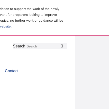
ation to support the work of the newly
evant for preparers looking to improve
topics, no further work or guidance will be
 website
.
Follow
Join
Get
Search
Search
us
our
the
on
group
latest
Twitter
on
news
LinkedIn
about
Contact
CDSB