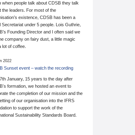
n when people talk about CDSB they talk
 the leaders. For most of the
nisation’s existence, CDSB has been a
 Secretariat under 5 people. Lois Guthrie,
’s Founding Director and I often said we
he company on fairy dust, a little magic
 lot of coffee.
n 2022
 Sunset event – watch the recording
th January, 15 years to the day after
's formation, we hosted an event to
rate the completion of our mission and the
tting of our organisation into the IFRS
ation to support the work of the
national Sustainability Standards Board.