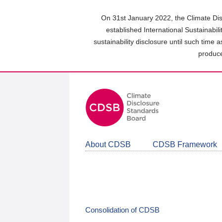
Skip
to
On 31st January 2022, the Climate Dis
main
established International Sustainabil
content
sustainability disclosure until such time 
area
produce
About CDSB
CDSB Framework
Consolidation of CDSB