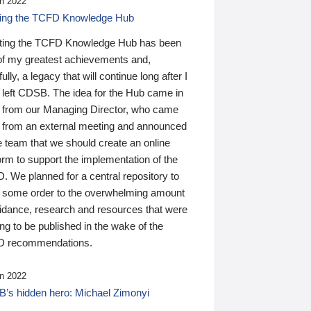
n 2022
ding the TCFD Knowledge Hub
ting the TCFD Knowledge Hub has been
of my greatest achievements and,
ully, a legacy that will continue long after I
 left CDSB. The idea for the Hub came in
 from our Managing Director, who came
 from an external meeting and announced
e team that we should create an online
orm to support the implementation of the
 We planned for a central repository to
g some order to the overwhelming amount
uidance, research and resources that were
ing to be published in the wake of the
 recommendations.
n 2022
’s hidden hero: Michael Zimonyi