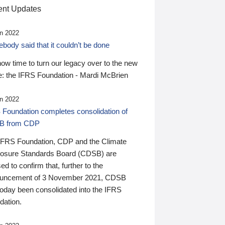
nt Updates
n 2022
ody said that it couldn’t be done
 now time to turn our legacy over to the new
: the IFRS Foundation - Mardi McBrien
n 2022
 Foundation completes consolidation of
B from CDP
IFRS Foundation, CDP and the Climate
losure Standards Board (CDSB) are
ed to confirm that, further to the
uncement of 3 November 2021, CDSB
today been consolidated into the IFRS
dation.