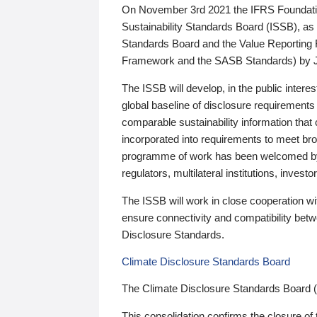
On November 3rd 2021 the IFRS Foundation
Sustainability Standards Board (ISSB), as 
Standards Board and the Value Reporting
Framework and the SASB Standards) by 
The ISSB will develop, in the public intere
global baseline of disclosure requirements 
comparable sustainability information that
incorporated into requirements to meet bro
programme of work has been welcomed by 
regulators, multilateral institutions, inve
The ISSB will work in close cooperation wi
ensure connectivity and compatibility be
Disclosure Standards.
Climate Disclosure Standards Board
The Climate Disclosure Standards Board 
This consolidation confirms the closure of 