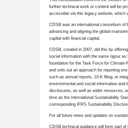
further technical work or content will be
accessible via this legacy website, which wi
CDSB was an international consortium of 
advancing and aligning the global mainstre
capital with financial capital.
CDSB, created in 2007, did this by offeri
social information with the same rigour a
foundation for the Task Force for Climat
and sets out an approach for reporting env
such as annual reports, 10-K filing, or inte
environmental and social information and 
disclosures, as well as wider resources, w
time as the International Sustainability St
corresponding IFRS Sustainability Disclo
For all future news and updates on sustaina
CDSB technical guidance will form part of