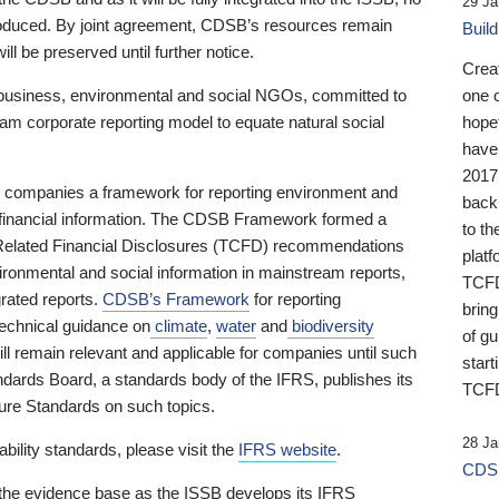
29 Ja
 produced. By joint agreement, CDSB’s resources remain
Buil
ll be preserved until further notice.
Crea
business, environmental and social NGOs, committed to
one 
am corporate reporting model to equate natural social
hopef
have
2017
ng companies a framework for reporting environment and
back
s financial information. The CDSB Framework formed a
to th
e-Related Financial Disclosures (TCFD) recommendations
platf
ironmental and social information in mainstream reports,
TCFD.
grated reports.
CDSB’s Framework
for reporting
brin
technical guidance on
climate
,
water
and
biodiversity
of g
ill remain relevant and applicable for companies until such
start
andards Board, a standards body of the IFRS, publishes its
TCFD
sure Standards on such topics.
28 Ja
bility standards, please visit the
IFRS website
.
CDSB
 the evidence base as the ISSB develops its IFRS