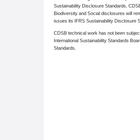
Sustainability Disclosure Standards. CDS
Biodiversity and Social disclosures will r
issues its IFRS Sustainability Disclosure
CDSB technical work has not been subject
International Sustainability Standards Board
Standards.