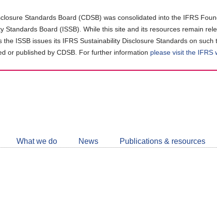
closure Standards Board (CDSB) was consolidated into the IFRS Found
ity Standards Board (ISSB). While this site and its resources remain rel
as the ISSB issues its IFRS Sustainability Disclosure Standards on such 
d or published by CDSB. For further information
please visit the IFRS
Follow
CDSB
What we do
News
Publications & resources