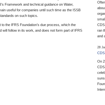
Ofte
B’s Framework and technical guidance on Water,
about
emain useful for companies until such time as the ISSB
orga
 Standards on such topics.
small
 to the IFRS Foundation’s due process, which the
CDSB
 will follow in its work, and does not form part of IFRS
ran t
and a
28 Ja
CDSB
On 27
CDSB
celeb
sunse
Found
Inter