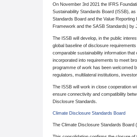
On November 3rd 2021 the IFRS Foundation
Sustainability Standards Board (ISSB), as 
Standards Board and the Value Reporting
Framework and the SASB Standards) by 
The ISSB will develop, in the public intere
global baseline of disclosure requirements 
comparable sustainability information that
incorporated into requirements to meet bro
programme of work has been welcomed by 
regulators, multilateral institutions, inve
The ISSB will work in close cooperation wi
ensure connectivity and compatibility be
Disclosure Standards.
Climate Disclosure Standards Board
The Climate Disclosure Standards Board 
This consolidation confirms the closure of 