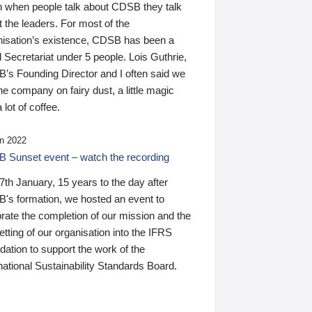
n when people talk about CDSB they talk
 the leaders. For most of the
nisation’s existence, CDSB has been a
 Secretariat under 5 people. Lois Guthrie,
’s Founding Director and I often said we
he company on fairy dust, a little magic
 lot of coffee.
n 2022
 Sunset event – watch the recording
th January, 15 years to the day after
's formation, we hosted an event to
rate the completion of our mission and the
tting of our organisation into the IFRS
ation to support the work of the
national Sustainability Standards Board.