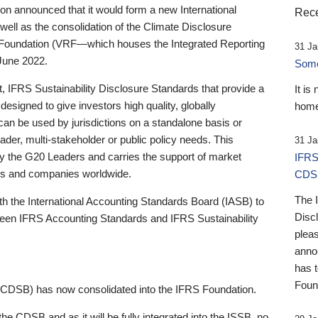
 announced that it would form a new International
Rece
well as the consolidation of the Climate Disclosure
 Foundation (VRF—which houses the Integrated Reporting
31 Ja
June 2022.
Someb
st, IFRS Sustainability Disclosure Standards that provide a
It is
designed to give investors high quality, globally
home
 can be used by jurisdictions on a standalone basis or
ader, multi-stakeholder or public policy needs. This
31 Ja
the G20 Leaders and carries the support of market
IFRS
stors and companies worldwide.
CDS
The 
th the International Accounting Standards Board (IASB) to
Disc
tween IFRS Accounting Standards and IFRS Sustainability
pleas
anno
has 
Foun
(CDSB) has now consolidated into the IFRS Foundation.
the CDSB and as it will be fully integrated into the ISSB, no