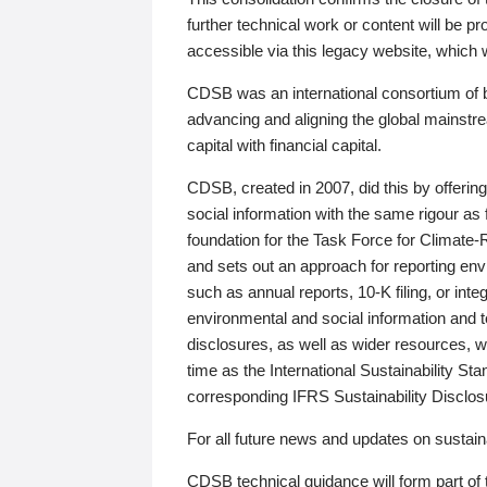
further technical work or content will be
accessible via this legacy website, which wi
CDSB was an international consortium of 
advancing and aligning the global mainstre
capital with financial capital.
CDSB, created in 2007, did this by offeri
social information with the same rigour a
foundation for the Task Force for Climat
and sets out an approach for reporting env
such as annual reports, 10-K filing, or inte
environmental and social information and 
disclosures, as well as wider resources, w
time as the International Sustainability St
corresponding IFRS Sustainability Disclo
For all future news and updates on sustaina
CDSB technical guidance will form part of