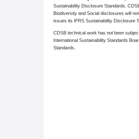
Sustainability Disclosure Standards. CDS
Biodiversity and Social disclosures will r
issues its IFRS Sustainability Disclosure
CDSB technical work has not been subject
International Sustainability Standards Board
Standards.