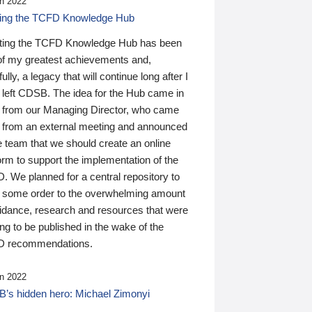
n 2022
ding the TCFD Knowledge Hub
ting the TCFD Knowledge Hub has been
of my greatest achievements and,
ully, a legacy that will continue long after I
 left CDSB. The idea for the Hub came in
 from our Managing Director, who came
 from an external meeting and announced
e team that we should create an online
orm to support the implementation of the
 We planned for a central repository to
g some order to the overwhelming amount
uidance, research and resources that were
ing to be published in the wake of the
 recommendations.
n 2022
’s hidden hero: Michael Zimonyi