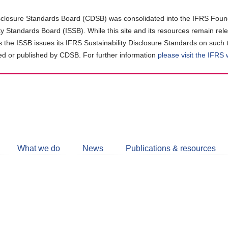
closure Standards Board (CDSB) was consolidated into the IFRS Found
ity Standards Board (ISSB). While this site and its resources remain rel
as the ISSB issues its IFRS Sustainability Disclosure Standards on such 
d or published by CDSB. For further information
please visit the IFRS
Follow
CDSB
What we do
News
Publications & resources