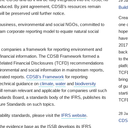
29 Ja
 produced. By joint agreement, CDSB’s resources remain
Buil
ll be preserved until further notice.
Crea
business, environmental and social NGOs, committed to
one 
am corporate reporting model to equate natural social
hopef
have
2017
ng companies a framework for reporting environment and
back
s financial information. The CDSB Framework formed a
to th
e-Related Financial Disclosures (TCFD) recommendations
platf
ironmental and social information in mainstream reports,
TCFD.
grated reports.
CDSB’s Framework
for reporting
brin
technical guidance on
climate
,
water
and
biodiversity
of g
ill remain relevant and applicable for companies until such
start
andards Board, a standards body of the IFRS, publishes its
TCFD
sure Standards on such topics.
28 Ja
bility standards, please visit the
IFRS website
.
CDSB
 the evidence base as the ISSB develops its IFRS