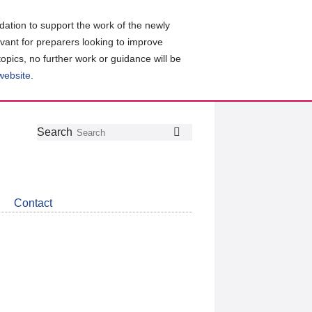
ation to support the work of the newly
evant for preparers looking to improve
topics, no further work or guidance will be
 website
.
Follow
Join
Get
Search
Search
us
our
the
on
group
latest
Twitter
on
news
LinkedIn
about
Contact
CDSB