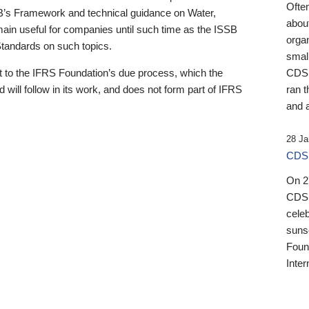
Ofte
B’s Framework and technical guidance on Water,
about
emain useful for companies until such time as the ISSB
orga
 Standards on such topics.
small
 to the IFRS Foundation’s due process, which the
CDSB
 will follow in its work, and does not form part of IFRS
ran t
and a
28 Ja
CDSB
On 27
CDSB
celeb
sunse
Found
Inter