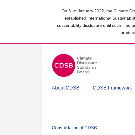
Skip
to
On 31st January 2022, the Climate Dis
main
established International Sustainabil
content
sustainability disclosure until such time 
area
produce
About CDSB
CDSB Framework
Consolidation of CDSB