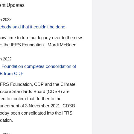
nt Updates
n 2022
ody said that it couldn’t be done
 now time to turn our legacy over to the new
: the IFRS Foundation - Mardi McBrien
n 2022
 Foundation completes consolidation of
B from CDP
IFRS Foundation, CDP and the Climate
losure Standards Board (CDSB) are
ed to confirm that, further to the
uncement of 3 November 2021, CDSB
today been consolidated into the IFRS
dation.