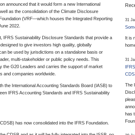
 announced that it would form a new International
Rece
well as the consolidation of the Climate Disclosure
 Foundation (VRF—which houses the Integrated Reporting
31 Ja
June 2022.
Someb
st, IFRS Sustainability Disclosure Standards that provide a
It is
designed to give investors high quality, globally
home
 can be used by jurisdictions on a standalone basis or
ader, multi-stakeholder or public policy needs. This
31 Ja
the G20 Leaders and carries the support of market
IFRS
stors and companies worldwide.
CDS
The 
th the International Accounting Standards Board (IASB) to
Disc
tween IFRS Accounting Standards and IFRS Sustainability
pleas
anno
has 
Foun
(CDSB) has now consolidated into the IFRS Foundation.
the CDSB and as it will be fully integrated into the ISSB, no