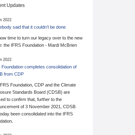
nt Updates
n 2022
ody said that it couldn’t be done
 now time to turn our legacy over to the new
: the IFRS Foundation - Mardi McBrien
n 2022
 Foundation completes consolidation of
B from CDP
IFRS Foundation, CDP and the Climate
losure Standards Board (CDSB) are
ed to confirm that, further to the
uncement of 3 November 2021, CDSB
today been consolidated into the IFRS
dation.