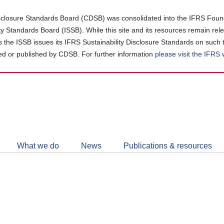
closure Standards Board (CDSB) was consolidated into the IFRS Found
ity Standards Board (ISSB). While this site and its resources remain rel
as the ISSB issues its IFRS Sustainability Disclosure Standards on such 
d or published by CDSB. For further information
please visit the IFRS
Follow
CDSB
What we do
News
Publications & resources