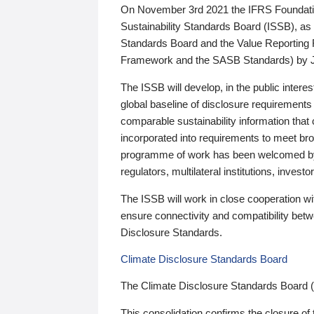
On November 3rd 2021 the IFRS Foundation
Sustainability Standards Board (ISSB), as 
Standards Board and the Value Reporting
Framework and the SASB Standards) by 
The ISSB will develop, in the public intere
global baseline of disclosure requirements 
comparable sustainability information that
incorporated into requirements to meet bro
programme of work has been welcomed by 
regulators, multilateral institutions, inve
The ISSB will work in close cooperation wi
ensure connectivity and compatibility be
Disclosure Standards.
Climate Disclosure Standards Board
The Climate Disclosure Standards Board 
This consolidation confirms the closure of 