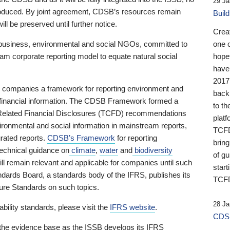
29 Ja
 produced. By joint agreement, CDSB’s resources remain
Buil
ll be preserved until further notice.
Crea
business, environmental and social NGOs, committed to
one 
am corporate reporting model to equate natural social
hopef
have
2017
ng companies a framework for reporting environment and
back
s financial information. The CDSB Framework formed a
to th
e-Related Financial Disclosures (TCFD) recommendations
platf
ironmental and social information in mainstream reports,
TCFD.
grated reports.
CDSB’s Framework
for reporting
brin
technical guidance on
climate
,
water
and
biodiversity
of g
ill remain relevant and applicable for companies until such
start
andards Board, a standards body of the IFRS, publishes its
TCFD
sure Standards on such topics.
28 Ja
bility standards, please visit the
IFRS website
.
CDSB
 the evidence base as the ISSB develops its IFRS