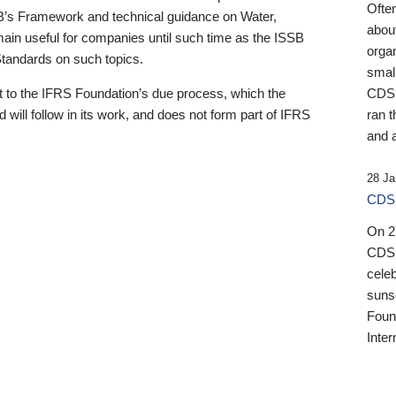
Ofte
B’s Framework and technical guidance on Water,
about
emain useful for companies until such time as the ISSB
orga
 Standards on such topics.
small
 to the IFRS Foundation’s due process, which the
CDSB
 will follow in its work, and does not form part of IFRS
ran t
and a
28 Ja
CDSB
On 27
CDSB
celeb
sunse
Found
Inter