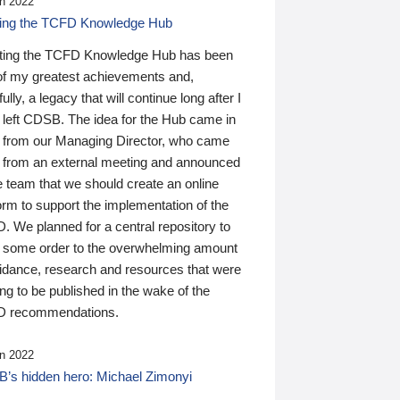
n 2022
ding the TCFD Knowledge Hub
ting the TCFD Knowledge Hub has been
of my greatest achievements and,
ully, a legacy that will continue long after I
 left CDSB. The idea for the Hub came in
 from our Managing Director, who came
 from an external meeting and announced
e team that we should create an online
orm to support the implementation of the
 We planned for a central repository to
g some order to the overwhelming amount
uidance, research and resources that were
ing to be published in the wake of the
 recommendations.
n 2022
’s hidden hero: Michael Zimonyi