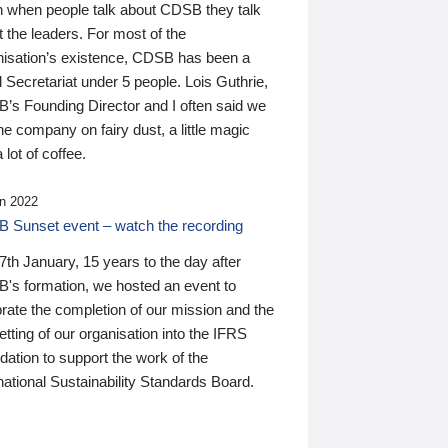
n when people talk about CDSB they talk
 the leaders. For most of the
nisation’s existence, CDSB has been a
 Secretariat under 5 people. Lois Guthrie,
’s Founding Director and I often said we
he company on fairy dust, a little magic
 lot of coffee.
n 2022
 Sunset event – watch the recording
th January, 15 years to the day after
's formation, we hosted an event to
rate the completion of our mission and the
tting of our organisation into the IFRS
ation to support the work of the
national Sustainability Standards Board.