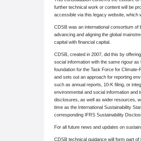
further technical work or content will be
accessible via this legacy website, which wi
CDSB was an international consortium of 
advancing and aligning the global mainstre
capital with financial capital.
CDSB, created in 2007, did this by offeri
social information with the same rigour a
foundation for the Task Force for Climat
and sets out an approach for reporting env
such as annual reports, 10-K filing, or inte
environmental and social information and 
disclosures, as well as wider resources, w
time as the International Sustainability St
corresponding IFRS Sustainability Disclo
For all future news and updates on sustaina
CDSB technical guidance will form part of