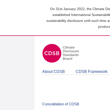
Skip
to
On 31st January 2022, the Climate Dis
main
established International Sustainabil
content
sustainability disclosure until such time 
area
produce
About CDSB
CDSB Framework
Consolidation of CDSB