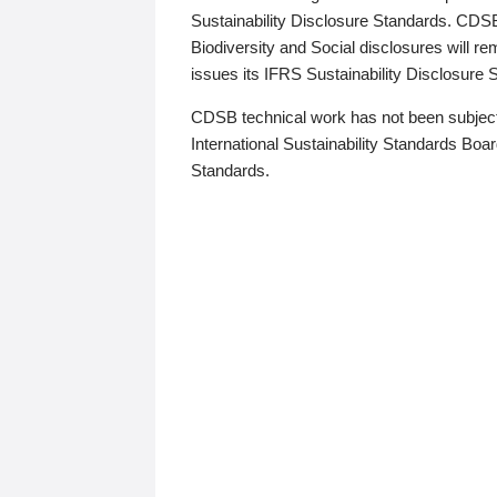
Sustainability Disclosure Standards. CDS
Biodiversity and Social disclosures will r
issues its IFRS Sustainability Disclosure
CDSB technical work has not been subject
International Sustainability Standards Board
Standards.