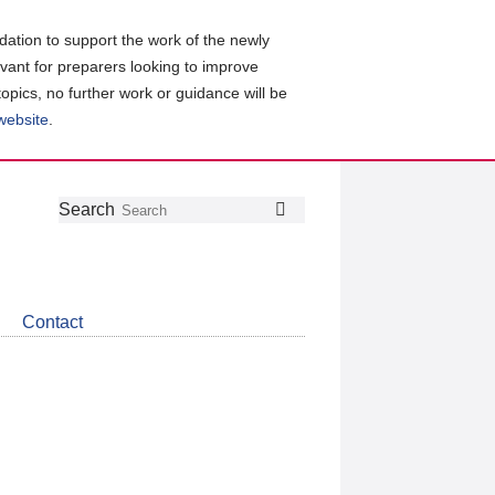
ation to support the work of the newly
evant for preparers looking to improve
topics, no further work or guidance will be
 website
.
Follow
Join
Get
Search
Search
us
our
the
on
group
latest
Twitter
on
news
LinkedIn
about
Contact
CDSB