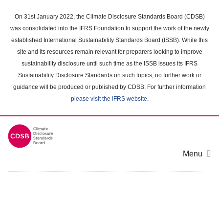
Skip
to
On 31st January 2022, the Climate Disclosure Standards Board (CDSB)
main
was consolidated into the IFRS Foundation to support the work of the newly
content
established International Sustainability Standards Board (ISSB). While this
area
site and its resources remain relevant for preparers looking to improve
sustainability disclosure until such time as the ISSB issues its IFRS
Sustainability Disclosure Standards on such topics, no further work or
guidance will be produced or published by CDSB. For further information
please visit the IFRS website
.
Menu