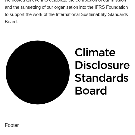
and the sunsetting of our organisation into the IFRS Foundation
to support the work of the International Sustainability Standards
Board.
Footer