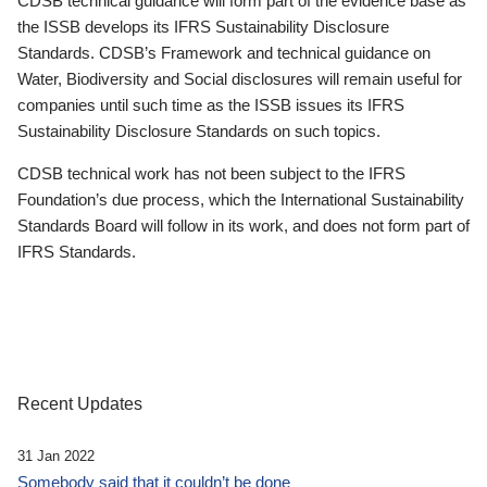
CDSB technical guidance will form part of the evidence base as
the ISSB develops its IFRS Sustainability Disclosure
Standards. CDSB’s Framework and technical guidance on
Water, Biodiversity and Social disclosures will remain useful for
companies until such time as the ISSB issues its IFRS
Sustainability Disclosure Standards on such topics.
CDSB technical work has not been subject to the IFRS
Foundation’s due process, which the International Sustainability
Standards Board will follow in its work, and does not form part of
IFRS Standards.
Recent Updates
31 Jan 2022
Somebody said that it couldn’t be done