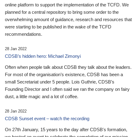
online platform to support the implementation of the TCFD. We
planned for a central repository to bring some order to the
overwhelming amount of guidance, research and resources that
were starting to be published in the wake of the TCFD
recommendations.
28 Jan 2022
CDSB’s hidden hero: Michael Zimonyi
Often when people talk about CDSB they talk about the leaders.
For most of the organisation’s existence, CDSB has been a
small Secretariat under 5 people. Lois Guthrie, CDSB’s
Founding Director and I often said we ran the company on fairy
dust, a little magic and a lot of coffee.
28 Jan 2022
CDSB Sunset event – watch the recording
On 27th January, 15 years to the day after CDSB's formation,
we hosted an event to celebrate the completion of our mission