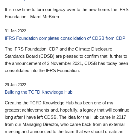
It is now time to turn our legacy over to the new home: the IFRS
Foundation - Mardi McBrien
31 Jan 2022
IFRS Foundation completes consolidation of CDSB from CDP
The IFRS Foundation, CDP and the Climate Disclosure
Standards Board (CDSB) are pleased to confirm that, further to
the announcement of 3 November 2021, CDSB has today been
consolidated into the IFRS Foundation.
29 Jan 2022
Building the TCFD Knowledge Hub
Creating the TCFD Knowledge Hub has been one of my
greatest achievements and, hopefully, a legacy that will continue
long after I have left CDSB. The idea for the Hub came in 2017
from our Managing Director, who came back from an external
meeting and announced to the team that we should create an