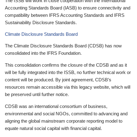
The ISSB will work in close cooperation with the International
Accounting Standards Board (IASB) to ensure connectivity and
compatibility between IFRS Accounting Standards and IFRS
Sustainability Disclosure Standards.
Climate Disclosure Standards Board
The Climate Disclosure Standards Board (CDSB) has now
consolidated into the IFRS Foundation.
This consolidation confirms the closure of the CDSB and as it
will be fully integrated into the ISSB, no further technical work or
content will be produced. By joint agreement, CDSB’s
resources remain accessible via this legacy website, which will
be preserved until further notice.
CDSB was an international consortium of business,
environmental and social NGOs, committed to advancing and
aligning the global mainstream corporate reporting model to
equate natural social capital with financial capital.