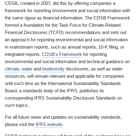
CDSB, created in 2007, did this by offering companies a
framework for reporting environment and social information with
the same rigour as financial information. The CDSB Framework
formed a foundation for the Task Force for Climate-Related
Financial Disclosures (TCFD) recommendations and sets out
an approach for reporting environmental and social information
in mainstream reports, such as annual reports, 10-K filing, or
integrated reports.
CDSB’s Framework
for reporting
environmental and social information and technical guidance on
climate
,
water
and
biodiversity
disclosures, as well as wider
resources, will remain relevant and applicable for companies
until such time as the International Sustainability Standards
Board, a standards body of the IFRS, publishes its
corresponding IFRS Sustainability Disclosure Standards on
such topics.
For all future news and updates on sustainability standards,
please visit the
IFRS website
.