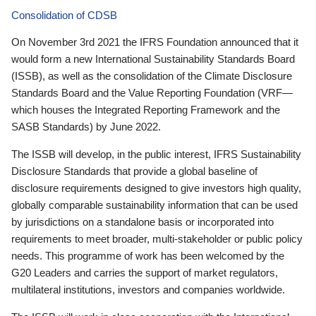
Consolidation of CDSB
On November 3rd 2021 the IFRS Foundation announced that it
would form a new International Sustainability Standards Board
(ISSB), as well as the consolidation of the Climate Disclosure
Standards Board and the Value Reporting Foundation (VRF—
which houses the Integrated Reporting Framework and the
SASB Standards) by June 2022.
The ISSB will develop, in the public interest, IFRS Sustainability
Disclosure Standards that provide a global baseline of
disclosure requirements designed to give investors high quality,
globally comparable sustainability information that can be used
by jurisdictions on a standalone basis or incorporated into
requirements to meet broader, multi-stakeholder or public policy
needs. This programme of work has been welcomed by the
G20 Leaders and carries the support of market regulators,
multilateral institutions, investors and companies worldwide.