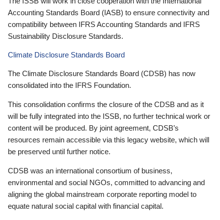
The ISSB will work in close cooperation with the International
Accounting Standards Board (IASB) to ensure connectivity and
compatibility between IFRS Accounting Standards and IFRS
Sustainability Disclosure Standards.
Climate Disclosure Standards Board
The Climate Disclosure Standards Board (CDSB) has now
consolidated into the IFRS Foundation.
This consolidation confirms the closure of the CDSB and as it
will be fully integrated into the ISSB, no further technical work or
content will be produced. By joint agreement, CDSB’s
resources remain accessible via this legacy website, which will
be preserved until further notice.
CDSB was an international consortium of business,
environmental and social NGOs, committed to advancing and
aligning the global mainstream corporate reporting model to
equate natural social capital with financial capital.