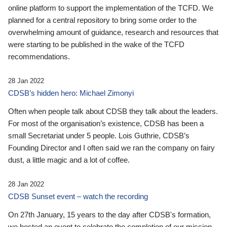
online platform to support the implementation of the TCFD. We
planned for a central repository to bring some order to the
overwhelming amount of guidance, research and resources that
were starting to be published in the wake of the TCFD
recommendations.
28 Jan 2022
CDSB’s hidden hero: Michael Zimonyi
Often when people talk about CDSB they talk about the leaders.
For most of the organisation’s existence, CDSB has been a
small Secretariat under 5 people. Lois Guthrie, CDSB’s
Founding Director and I often said we ran the company on fairy
dust, a little magic and a lot of coffee.
28 Jan 2022
CDSB Sunset event – watch the recording
On 27th January, 15 years to the day after CDSB's formation,
we hosted an event to celebrate the completion of our mission