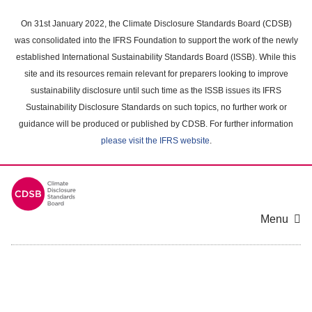
Skip
to
On 31st January 2022, the Climate Disclosure Standards Board (CDSB)
main
was consolidated into the IFRS Foundation to support the work of the newly
content
established International Sustainability Standards Board (ISSB). While this
area
site and its resources remain relevant for preparers looking to improve
sustainability disclosure until such time as the ISSB issues its IFRS
Sustainability Disclosure Standards on such topics, no further work or
guidance will be produced or published by CDSB. For further information
please visit the IFRS website
.
Menu