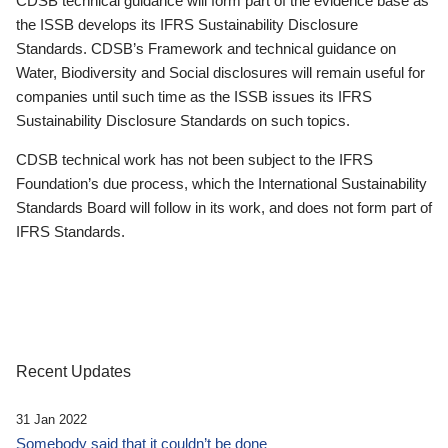
CDSB technical guidance will form part of the evidence base as
the ISSB develops its IFRS Sustainability Disclosure
Standards. CDSB’s Framework and technical guidance on
Water, Biodiversity and Social disclosures will remain useful for
companies until such time as the ISSB issues its IFRS
Sustainability Disclosure Standards on such topics.
CDSB technical work has not been subject to the IFRS
Foundation’s due process, which the International Sustainability
Standards Board will follow in its work, and does not form part of
IFRS Standards.
Recent Updates
31 Jan 2022
Somebody said that it couldn’t be done