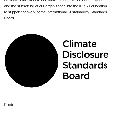
and the sunsetting of our organisation into the IFRS Foundation
to support the work of the International Sustainability Standards
Board.
Footer