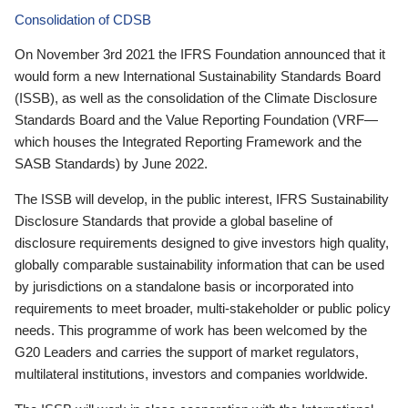
Consolidation of CDSB
On November 3rd 2021 the IFRS Foundation announced that it
would form a new International Sustainability Standards Board
(ISSB), as well as the consolidation of the Climate Disclosure
Standards Board and the Value Reporting Foundation (VRF—
which houses the Integrated Reporting Framework and the
SASB Standards) by June 2022.
The ISSB will develop, in the public interest, IFRS Sustainability
Disclosure Standards that provide a global baseline of
disclosure requirements designed to give investors high quality,
globally comparable sustainability information that can be used
by jurisdictions on a standalone basis or incorporated into
requirements to meet broader, multi-stakeholder or public policy
needs. This programme of work has been welcomed by the
G20 Leaders and carries the support of market regulators,
multilateral institutions, investors and companies worldwide.