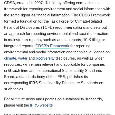
CDSB, created in 2007, did this by offering companies a
framework for reporting environment and social information with
the same rigour as financial information. The CDSB Framework
formed a foundation for the Task Force for Climate-Related
Financial Disclosures (TCFD) recommendations and sets out
an approach for reporting environmental and social information
in mainstream reports, such as annual reports, 10-K filing, or
integrated reports.
CDSB’s Framework
for reporting
environmental and social information and technical guidance on
climate
,
water
and
biodiversity
disclosures, as well as wider
resources, will remain relevant and applicable for companies
until such time as the International Sustainability Standards
Board, a standards body of the IFRS, publishes its
corresponding IFRS Sustainability Disclosure Standards on
such topics.
For all future news and updates on sustainability standards,
please visit the
IFRS website
.