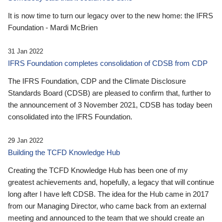
It is now time to turn our legacy over to the new home: the IFRS
Foundation - Mardi McBrien
31 Jan 2022
IFRS Foundation completes consolidation of CDSB from CDP
The IFRS Foundation, CDP and the Climate Disclosure
Standards Board (CDSB) are pleased to confirm that, further to
the announcement of 3 November 2021, CDSB has today been
consolidated into the IFRS Foundation.
29 Jan 2022
Building the TCFD Knowledge Hub
Creating the TCFD Knowledge Hub has been one of my
greatest achievements and, hopefully, a legacy that will continue
long after I have left CDSB. The idea for the Hub came in 2017
from our Managing Director, who came back from an external
meeting and announced to the team that we should create an