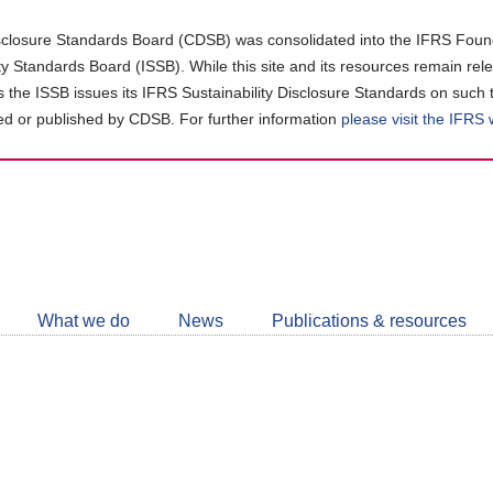
closure Standards Board (CDSB) was consolidated into the IFRS Found
ity Standards Board (ISSB). While this site and its resources remain rel
as the ISSB issues its IFRS Sustainability Disclosure Standards on such 
d or published by CDSB. For further information
please visit the IFRS
Follow
CDSB
What we do
News
Publications & resources