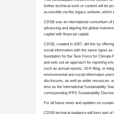
further technical work or content will be
accessible via this legacy website, which wi
CDSB was an international consortium of 
advancing and aligning the global mainstre
capital with financial capital.
CDSB, created in 2007, did this by offeri
social information with the same rigour a
foundation for the Task Force for Climat
and sets out an approach for reporting env
such as annual reports, 10-K filing, or inte
environmental and social information and 
disclosures, as well as wider resources, w
time as the International Sustainability St
corresponding IFRS Sustainability Disclo
For all future news and updates on sustaina
CDSB technical guidance will form part of