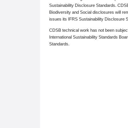
Sustainability Disclosure Standards. CDS
Biodiversity and Social disclosures will r
issues its IFRS Sustainability Disclosure
CDSB technical work has not been subject
International Sustainability Standards Board
Standards.