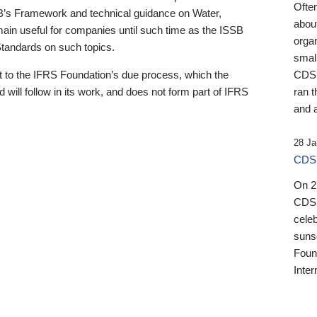
Ofte
B’s Framework and technical guidance on Water,
about
emain useful for companies until such time as the ISSB
orga
 Standards on such topics.
small
 to the IFRS Foundation’s due process, which the
CDSB
 will follow in its work, and does not form part of IFRS
ran t
and a
28 Ja
CDSB
On 27
CDSB
celeb
sunse
Found
Inter