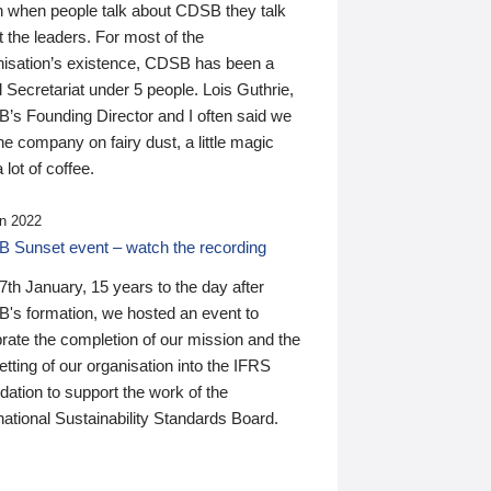
n when people talk about CDSB they talk
 the leaders. For most of the
nisation’s existence, CDSB has been a
 Secretariat under 5 people. Lois Guthrie,
’s Founding Director and I often said we
he company on fairy dust, a little magic
 lot of coffee.
n 2022
 Sunset event – watch the recording
th January, 15 years to the day after
's formation, we hosted an event to
rate the completion of our mission and the
tting of our organisation into the IFRS
ation to support the work of the
national Sustainability Standards Board.