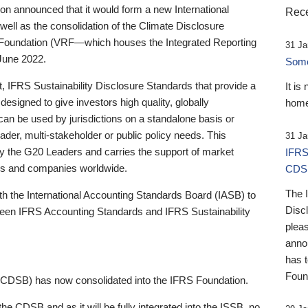
 announced that it would form a new International
Rece
well as the consolidation of the Climate Disclosure
 Foundation (VRF—which houses the Integrated Reporting
31 Ja
June 2022.
Someb
st, IFRS Sustainability Disclosure Standards that provide a
It is
designed to give investors high quality, globally
home
 can be used by jurisdictions on a standalone basis or
ader, multi-stakeholder or public policy needs. This
31 Ja
the G20 Leaders and carries the support of market
IFRS
stors and companies worldwide.
CDS
The 
th the International Accounting Standards Board (IASB) to
Disc
tween IFRS Accounting Standards and IFRS Sustainability
pleas
anno
has 
Foun
(CDSB) has now consolidated into the IFRS Foundation.
the CDSB and as it will be fully integrated into the ISSB, no