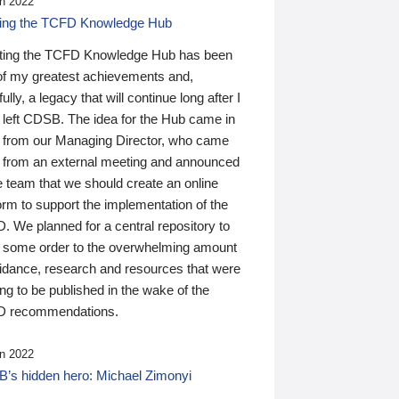
n 2022
ding the TCFD Knowledge Hub
ting the TCFD Knowledge Hub has been
of my greatest achievements and,
ully, a legacy that will continue long after I
 left CDSB. The idea for the Hub came in
 from our Managing Director, who came
 from an external meeting and announced
e team that we should create an online
orm to support the implementation of the
 We planned for a central repository to
g some order to the overwhelming amount
uidance, research and resources that were
ing to be published in the wake of the
 recommendations.
n 2022
’s hidden hero: Michael Zimonyi