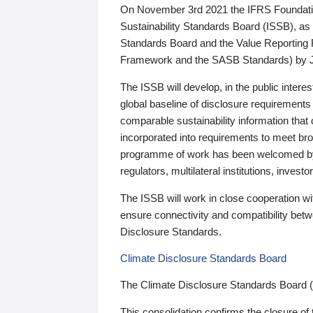
On November 3rd 2021 the IFRS Foundation
Sustainability Standards Board (ISSB), as 
Standards Board and the Value Reporting
Framework and the SASB Standards) by 
The ISSB will develop, in the public intere
global baseline of disclosure requirements 
comparable sustainability information that
incorporated into requirements to meet bro
programme of work has been welcomed by 
regulators, multilateral institutions, inve
The ISSB will work in close cooperation wi
ensure connectivity and compatibility be
Disclosure Standards.
Climate Disclosure Standards Board
The Climate Disclosure Standards Board 
This consolidation confirms the closure of 