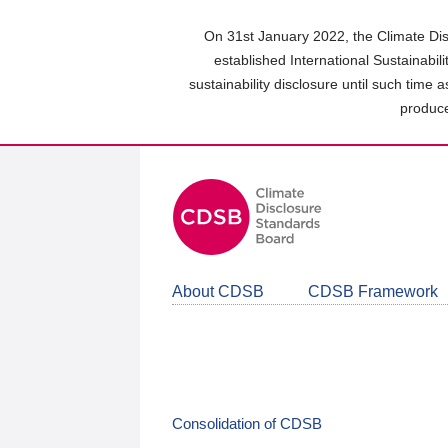
Skip
to
On 31st January 2022, the Climate Dis
main
established International Sustainabil
content
sustainability disclosure until such time 
area
produce
About CDSB
CDSB Framework
Consolidation of CDSB