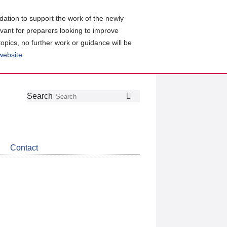
ation to support the work of the newly
evant for preparers looking to improve
topics, no further work or guidance will be
 website
.
Follow
Join
Get
Search
Search
us
our
the
on
group
latest
Twitter
on
news
LinkedIn
about
Contact
CDSB