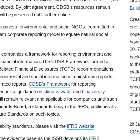
29 Ja
 produced. By joint agreement, CDSB’s resources remain
Buil
ll be preserved until further notice.
Crea
business, environmental and social NGOs, committed to
one 
am corporate reporting model to equate natural social
hopef
have
2017
ng companies a framework for reporting environment and
back
s financial information. The CDSB Framework formed a
to th
e-Related Financial Disclosures (TCFD) recommendations
platf
ironmental and social information in mainstream reports,
TCFD.
grated reports.
CDSB’s Framework
for reporting
brin
technical guidance on
climate
,
water
and
biodiversity
of g
ill remain relevant and applicable for companies until such
start
andards Board, a standards body of the IFRS, publishes its
TCFD
sure Standards on such topics.
28 Ja
bility standards, please visit the
IFRS website
.
CDSB
 the evidence base as the ISSB develops its IFRS