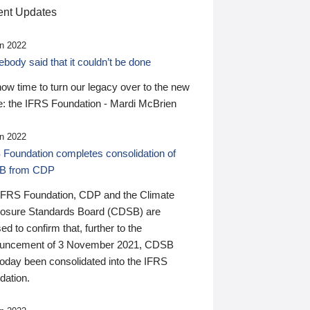
nt Updates
n 2022
ody said that it couldn’t be done
 now time to turn our legacy over to the new
: the IFRS Foundation - Mardi McBrien
n 2022
 Foundation completes consolidation of
B from CDP
IFRS Foundation, CDP and the Climate
losure Standards Board (CDSB) are
ed to confirm that, further to the
uncement of 3 November 2021, CDSB
today been consolidated into the IFRS
dation.