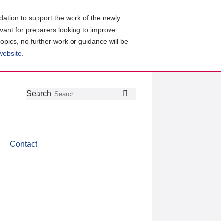
ation to support the work of the newly
evant for preparers looking to improve
topics, no further work or guidance will be
 website
.
Follow
Join
Get
Search
Search
us
our
the
on
group
latest
Twitter
on
news
LinkedIn
about
Contact
CDSB