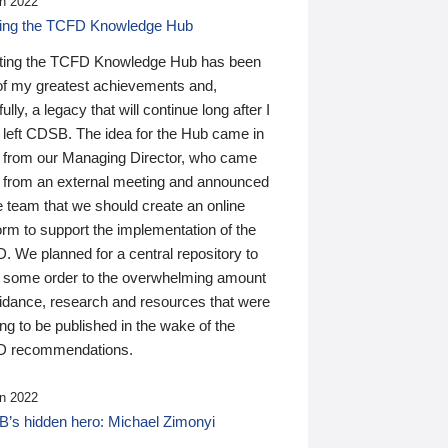
n 2022
ding the TCFD Knowledge Hub
ting the TCFD Knowledge Hub has been
of my greatest achievements and,
ully, a legacy that will continue long after I
 left CDSB. The idea for the Hub came in
 from our Managing Director, who came
 from an external meeting and announced
e team that we should create an online
orm to support the implementation of the
 We planned for a central repository to
g some order to the overwhelming amount
uidance, research and resources that were
ing to be published in the wake of the
 recommendations.
n 2022
’s hidden hero: Michael Zimonyi