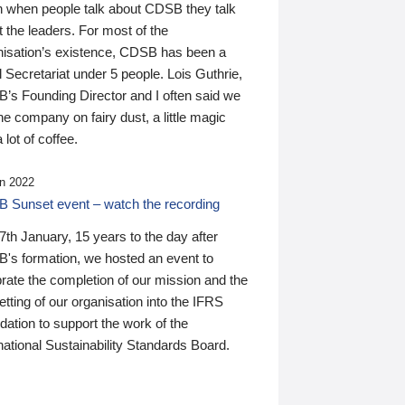
n when people talk about CDSB they talk
 the leaders. For most of the
nisation’s existence, CDSB has been a
 Secretariat under 5 people. Lois Guthrie,
’s Founding Director and I often said we
he company on fairy dust, a little magic
 lot of coffee.
n 2022
 Sunset event – watch the recording
th January, 15 years to the day after
's formation, we hosted an event to
rate the completion of our mission and the
tting of our organisation into the IFRS
ation to support the work of the
national Sustainability Standards Board.