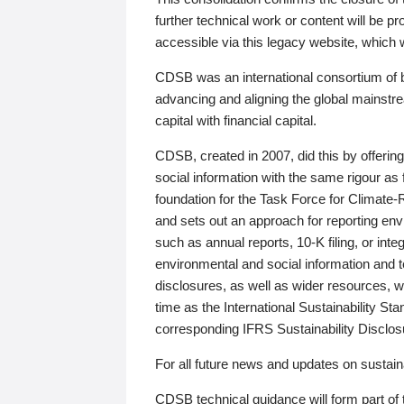
further technical work or content will be
accessible via this legacy website, which wi
CDSB was an international consortium of 
advancing and aligning the global mainstre
capital with financial capital.
CDSB, created in 2007, did this by offeri
social information with the same rigour a
foundation for the Task Force for Climat
and sets out an approach for reporting env
such as annual reports, 10-K filing, or inte
environmental and social information and 
disclosures, as well as wider resources, w
time as the International Sustainability St
corresponding IFRS Sustainability Disclo
For all future news and updates on sustaina
CDSB technical guidance will form part of