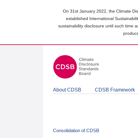
Skip
to
On 31st January 2022, the Climate Dis
main
established International Sustainabil
content
sustainability disclosure until such time 
area
produce
About CDSB
CDSB Framework
Consolidation of CDSB