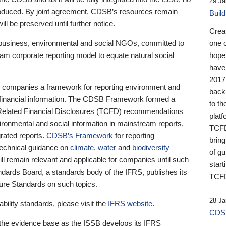
29 Ja
 produced. By joint agreement, CDSB’s resources remain
Buil
ll be preserved until further notice.
Crea
business, environmental and social NGOs, committed to
one 
am corporate reporting model to equate natural social
hopef
have
2017
ng companies a framework for reporting environment and
back
s financial information. The CDSB Framework formed a
to th
e-Related Financial Disclosures (TCFD) recommendations
platf
ironmental and social information in mainstream reports,
TCFD.
grated reports.
CDSB’s Framework
for reporting
brin
technical guidance on
climate
,
water
and
biodiversity
of g
ill remain relevant and applicable for companies until such
start
andards Board, a standards body of the IFRS, publishes its
TCFD
sure Standards on such topics.
28 Ja
bility standards, please visit the
IFRS website
.
CDSB
 the evidence base as the ISSB develops its IFRS