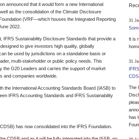
 announced that it would form a new International
Rece
well as the consolidation of the Climate Disclosure
 Foundation (VRF—which houses the Integrated Reporting
31 Ja
June 2022.
Someb
st, IFRS Sustainability Disclosure Standards that provide a
It is
designed to give investors high quality, globally
home
 can be used by jurisdictions on a standalone basis or
ader, multi-stakeholder or public policy needs. This
31 Ja
the G20 Leaders and carries the support of market
IFRS
stors and companies worldwide.
CDS
The 
th the International Accounting Standards Board (IASB) to
Disc
tween IFRS Accounting Standards and IFRS Sustainability
pleas
anno
has 
Foun
(CDSB) has now consolidated into the IFRS Foundation.
the CDSB and as it will be fully integrated into the ISSB, no