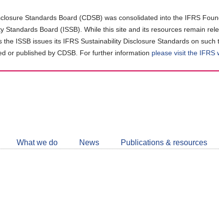
closure Standards Board (CDSB) was consolidated into the IFRS Found
ity Standards Board (ISSB). While this site and its resources remain rel
as the ISSB issues its IFRS Sustainability Disclosure Standards on such 
d or published by CDSB. For further information
please visit the IFRS
Follow
CDSB
What we do
News
Publications & resources