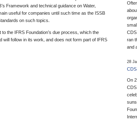
Ofte
B’s Framework and technical guidance on Water,
about
emain useful for companies until such time as the ISSB
orga
 Standards on such topics.
small
 to the IFRS Foundation’s due process, which the
CDSB
 will follow in its work, and does not form part of IFRS
ran t
and a
28 Ja
CDSB
On 27
CDSB
celeb
sunse
Found
Inter