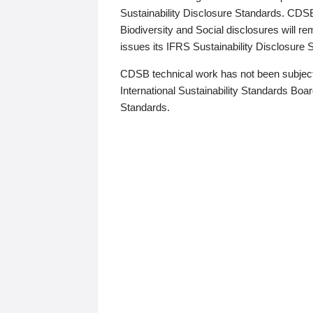
Sustainability Disclosure Standards. CDS
Biodiversity and Social disclosures will r
issues its IFRS Sustainability Disclosure
CDSB technical work has not been subject
International Sustainability Standards Board
Standards.