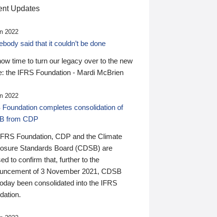
nt Updates
n 2022
ody said that it couldn’t be done
 now time to turn our legacy over to the new
: the IFRS Foundation - Mardi McBrien
n 2022
 Foundation completes consolidation of
B from CDP
IFRS Foundation, CDP and the Climate
losure Standards Board (CDSB) are
ed to confirm that, further to the
uncement of 3 November 2021, CDSB
today been consolidated into the IFRS
dation.