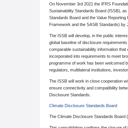
On November 3rd 2021 the IFRS Foundation
Sustainability Standards Board (ISSB), as 
Standards Board and the Value Reporting
Framework and the SASB Standards) by 
The ISSB will develop, in the public intere
global baseline of disclosure requirements 
comparable sustainability information that
incorporated into requirements to meet bro
programme of work has been welcomed by 
regulators, multilateral institutions, inve
The ISSB will work in close cooperation wi
ensure connectivity and compatibility be
Disclosure Standards.
Climate Disclosure Standards Board
The Climate Disclosure Standards Board 
This consolidation confirms the closure of 