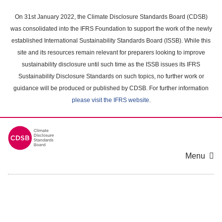
Skip
to
On 31st January 2022, the Climate Disclosure Standards Board (CDSB)
main
was consolidated into the IFRS Foundation to support the work of the newly
content
established International Sustainability Standards Board (ISSB). While this
area
site and its resources remain relevant for preparers looking to improve
sustainability disclosure until such time as the ISSB issues its IFRS
Sustainability Disclosure Standards on such topics, no further work or
guidance will be produced or published by CDSB. For further information
please visit the IFRS website
.
Menu