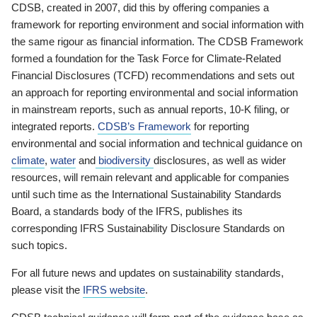
CDSB, created in 2007, did this by offering companies a
framework for reporting environment and social information with
the same rigour as financial information. The CDSB Framework
formed a foundation for the Task Force for Climate-Related
Financial Disclosures (TCFD) recommendations and sets out
an approach for reporting environmental and social information
in mainstream reports, such as annual reports, 10-K filing, or
integrated reports.
CDSB’s Framework
for reporting
environmental and social information and technical guidance on
climate
,
water
and
biodiversity
disclosures, as well as wider
resources, will remain relevant and applicable for companies
until such time as the International Sustainability Standards
Board, a standards body of the IFRS, publishes its
corresponding IFRS Sustainability Disclosure Standards on
such topics.
For all future news and updates on sustainability standards,
please visit the
IFRS website
.