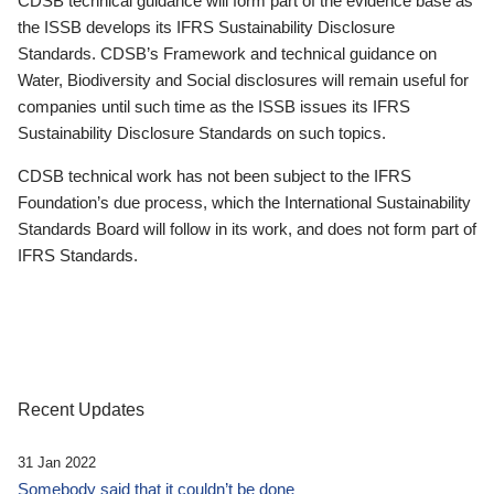
CDSB technical guidance will form part of the evidence base as
the ISSB develops its IFRS Sustainability Disclosure
Standards. CDSB’s Framework and technical guidance on
Water, Biodiversity and Social disclosures will remain useful for
companies until such time as the ISSB issues its IFRS
Sustainability Disclosure Standards on such topics.
CDSB technical work has not been subject to the IFRS
Foundation’s due process, which the International Sustainability
Standards Board will follow in its work, and does not form part of
IFRS Standards.
Recent Updates
31 Jan 2022
Somebody said that it couldn’t be done