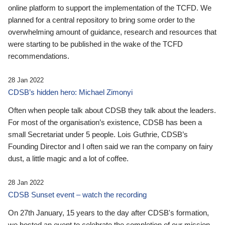
online platform to support the implementation of the TCFD. We
planned for a central repository to bring some order to the
overwhelming amount of guidance, research and resources that
were starting to be published in the wake of the TCFD
recommendations.
28 Jan 2022
CDSB’s hidden hero: Michael Zimonyi
Often when people talk about CDSB they talk about the leaders.
For most of the organisation’s existence, CDSB has been a
small Secretariat under 5 people. Lois Guthrie, CDSB’s
Founding Director and I often said we ran the company on fairy
dust, a little magic and a lot of coffee.
28 Jan 2022
CDSB Sunset event – watch the recording
On 27th January, 15 years to the day after CDSB's formation,
we hosted an event to celebrate the completion of our mission