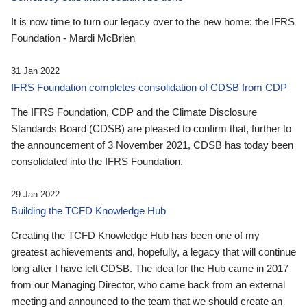
It is now time to turn our legacy over to the new home: the IFRS
Foundation - Mardi McBrien
31 Jan 2022
IFRS Foundation completes consolidation of CDSB from CDP
The IFRS Foundation, CDP and the Climate Disclosure
Standards Board (CDSB) are pleased to confirm that, further to
the announcement of 3 November 2021, CDSB has today been
consolidated into the IFRS Foundation.
29 Jan 2022
Building the TCFD Knowledge Hub
Creating the TCFD Knowledge Hub has been one of my
greatest achievements and, hopefully, a legacy that will continue
long after I have left CDSB. The idea for the Hub came in 2017
from our Managing Director, who came back from an external
meeting and announced to the team that we should create an