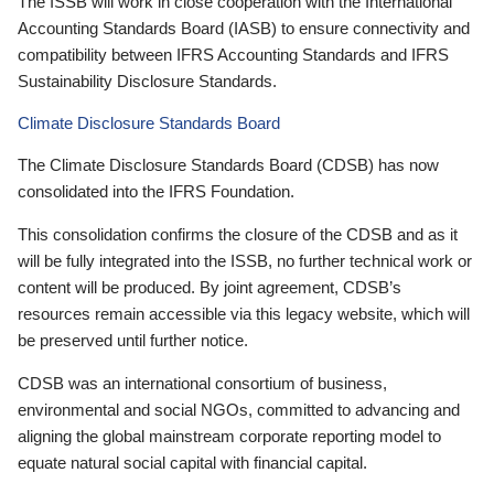
The ISSB will work in close cooperation with the International
Accounting Standards Board (IASB) to ensure connectivity and
compatibility between IFRS Accounting Standards and IFRS
Sustainability Disclosure Standards.
Climate Disclosure Standards Board
The Climate Disclosure Standards Board (CDSB) has now
consolidated into the IFRS Foundation.
This consolidation confirms the closure of the CDSB and as it
will be fully integrated into the ISSB, no further technical work or
content will be produced. By joint agreement, CDSB’s
resources remain accessible via this legacy website, which will
be preserved until further notice.
CDSB was an international consortium of business,
environmental and social NGOs, committed to advancing and
aligning the global mainstream corporate reporting model to
equate natural social capital with financial capital.