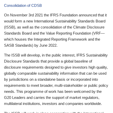
Consolidation of CDSB
On November 3rd 2021 the IFRS Foundation announced that it
would form a new International Sustainability Standards Board
(ISSB), as well as the consolidation of the Climate Disclosure
Standards Board and the Value Reporting Foundation (VRF—
which houses the Integrated Reporting Framework and the
SASB Standards) by June 2022.
The ISSB will develop, in the public interest, IFRS Sustainability
Disclosure Standards that provide a global baseline of
disclosure requirements designed to give investors high quality,
globally comparable sustainability information that can be used
by jurisdictions on a standalone basis or incorporated into
requirements to meet broader, multi-stakeholder or public policy
needs. This programme of work has been welcomed by the
G20 Leaders and carries the support of market regulators,
multilateral institutions, investors and companies worldwide.