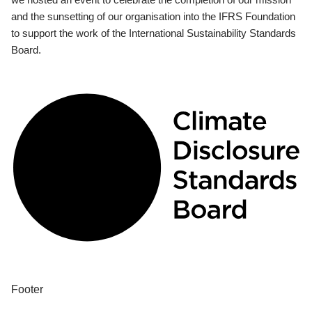
and the sunsetting of our organisation into the IFRS Foundation
to support the work of the International Sustainability Standards
Board.
Footer