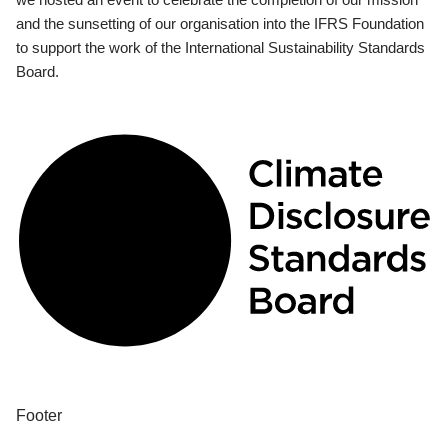
and the sunsetting of our organisation into the IFRS Foundation
to support the work of the International Sustainability Standards
Board.
Footer