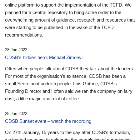
online platform to support the implementation of the TCFD. We
planned for a central repository to bring some order to the
overwhelming amount of guidance, research and resources that
were starting to be published in the wake of the TCFD
recommendations.
28 Jan 2022
CDSB’s hidden hero: Michael Zimonyi
Often when people talk about CDSB they talk about the leaders.
For most of the organisation’s existence, CDSB has been a
small Secretariat under 5 people. Lois Guthrie, CDSB’s
Founding Director and I often said we ran the company on fairy
dust, a little magic and a lot of coffee.
28 Jan 2022
CDSB Sunset event – watch the recording
On 27th January, 15 years to the day after CDSB's formation,
we hosted an event to celebrate the completion of our mission