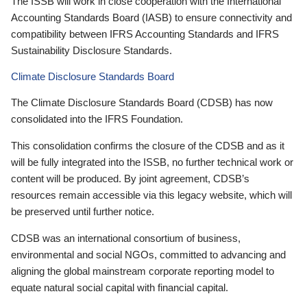
The ISSB will work in close cooperation with the International
Accounting Standards Board (IASB) to ensure connectivity and
compatibility between IFRS Accounting Standards and IFRS
Sustainability Disclosure Standards.
Climate Disclosure Standards Board
The Climate Disclosure Standards Board (CDSB) has now
consolidated into the IFRS Foundation.
This consolidation confirms the closure of the CDSB and as it
will be fully integrated into the ISSB, no further technical work or
content will be produced. By joint agreement, CDSB’s
resources remain accessible via this legacy website, which will
be preserved until further notice.
CDSB was an international consortium of business,
environmental and social NGOs, committed to advancing and
aligning the global mainstream corporate reporting model to
equate natural social capital with financial capital.