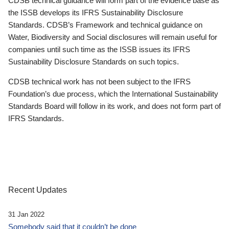
CDSB technical guidance will form part of the evidence base as
the ISSB develops its IFRS Sustainability Disclosure
Standards. CDSB’s Framework and technical guidance on
Water, Biodiversity and Social disclosures will remain useful for
companies until such time as the ISSB issues its IFRS
Sustainability Disclosure Standards on such topics.
CDSB technical work has not been subject to the IFRS
Foundation’s due process, which the International Sustainability
Standards Board will follow in its work, and does not form part of
IFRS Standards.
Recent Updates
31 Jan 2022
Somebody said that it couldn’t be done