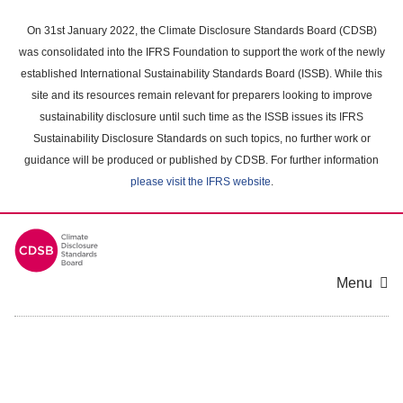
Skip
to
On 31st January 2022, the Climate Disclosure Standards Board (CDSB)
main
was consolidated into the IFRS Foundation to support the work of the newly
content
established International Sustainability Standards Board (ISSB). While this
area
site and its resources remain relevant for preparers looking to improve
sustainability disclosure until such time as the ISSB issues its IFRS
Sustainability Disclosure Standards on such topics, no further work or
guidance will be produced or published by CDSB. For further information
please visit the IFRS website
.
Menu