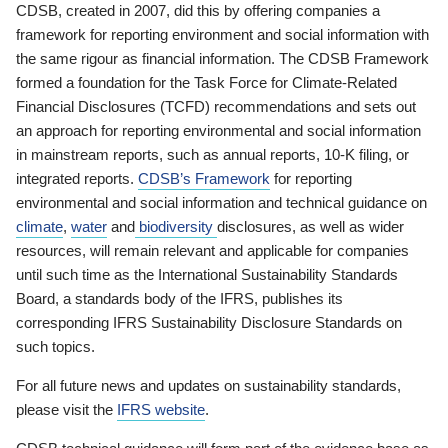
CDSB, created in 2007, did this by offering companies a
framework for reporting environment and social information with
the same rigour as financial information. The CDSB Framework
formed a foundation for the Task Force for Climate-Related
Financial Disclosures (TCFD) recommendations and sets out
an approach for reporting environmental and social information
in mainstream reports, such as annual reports, 10-K filing, or
integrated reports.
CDSB’s Framework
for reporting
environmental and social information and technical guidance on
climate
,
water
and
biodiversity
disclosures, as well as wider
resources, will remain relevant and applicable for companies
until such time as the International Sustainability Standards
Board, a standards body of the IFRS, publishes its
corresponding IFRS Sustainability Disclosure Standards on
such topics.
For all future news and updates on sustainability standards,
please visit the
IFRS website
.