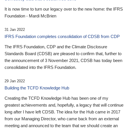
It is now time to turn our legacy over to the new home: the IFRS
Foundation - Mardi McBrien
31 Jan 2022
IFRS Foundation completes consolidation of CDSB from CDP
The IFRS Foundation, CDP and the Climate Disclosure
Standards Board (CDSB) are pleased to confirm that, further to
the announcement of 3 November 2021, CDSB has today been
consolidated into the IFRS Foundation.
29 Jan 2022
Building the TCFD Knowledge Hub
Creating the TCFD Knowledge Hub has been one of my
greatest achievements and, hopefully, a legacy that will continue
long after I have left CDSB. The idea for the Hub came in 2017
from our Managing Director, who came back from an external
meeting and announced to the team that we should create an