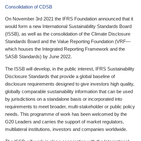
Consolidation of CDSB
On November 3rd 2021 the IFRS Foundation announced that it
would form a new International Sustainability Standards Board
(ISSB), as well as the consolidation of the Climate Disclosure
Standards Board and the Value Reporting Foundation (VRF—
which houses the Integrated Reporting Framework and the
SASB Standards) by June 2022.
The ISSB will develop, in the public interest, IFRS Sustainability
Disclosure Standards that provide a global baseline of
disclosure requirements designed to give investors high quality,
globally comparable sustainability information that can be used
by jurisdictions on a standalone basis or incorporated into
requirements to meet broader, multi-stakeholder or public policy
needs. This programme of work has been welcomed by the
G20 Leaders and carries the support of market regulators,
multilateral institutions, investors and companies worldwide.