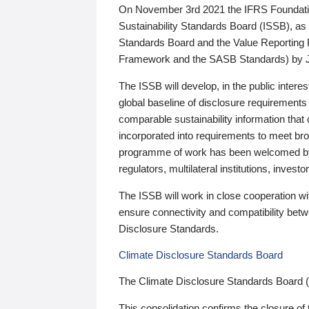
On November 3rd 2021 the IFRS Foundation
Sustainability Standards Board (ISSB), as 
Standards Board and the Value Reporting
Framework and the SASB Standards) by 
The ISSB will develop, in the public intere
global baseline of disclosure requirements 
comparable sustainability information that
incorporated into requirements to meet bro
programme of work has been welcomed by 
regulators, multilateral institutions, inve
The ISSB will work in close cooperation wi
ensure connectivity and compatibility be
Disclosure Standards.
Climate Disclosure Standards Board
The Climate Disclosure Standards Board 
This consolidation confirms the closure of 