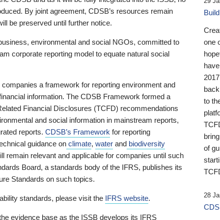
29 Ja
 produced. By joint agreement, CDSB’s resources remain
Buil
ll be preserved until further notice.
Crea
business, environmental and social NGOs, committed to
one 
am corporate reporting model to equate natural social
hopef
have
2017
ng companies a framework for reporting environment and
back
s financial information. The CDSB Framework formed a
to th
e-Related Financial Disclosures (TCFD) recommendations
platf
ironmental and social information in mainstream reports,
TCFD.
grated reports.
CDSB’s Framework
for reporting
brin
technical guidance on
climate
,
water
and
biodiversity
of g
ill remain relevant and applicable for companies until such
start
andards Board, a standards body of the IFRS, publishes its
TCFD
sure Standards on such topics.
28 Ja
bility standards, please visit the
IFRS website
.
CDSB
 the evidence base as the ISSB develops its IFRS