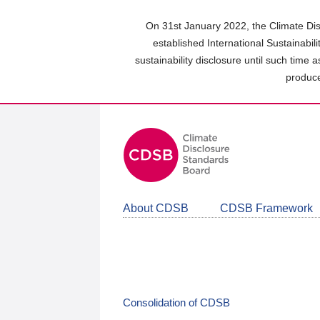
Skip
to
On 31st January 2022, the Climate Dis
main
established International Sustainabil
content
sustainability disclosure until such time 
area
produce
About CDSB
CDSB Framework
Consolidation of CDSB