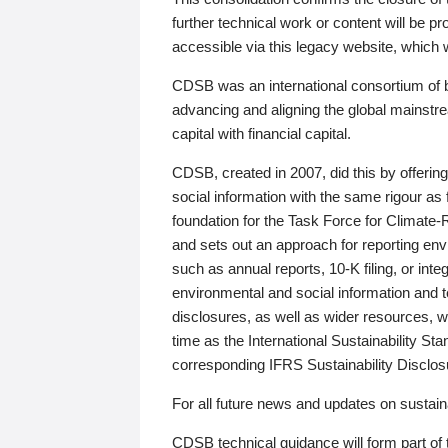
further technical work or content will be
accessible via this legacy website, which wi
CDSB was an international consortium of 
advancing and aligning the global mainstre
capital with financial capital.
CDSB, created in 2007, did this by offeri
social information with the same rigour a
foundation for the Task Force for Climat
and sets out an approach for reporting env
such as annual reports, 10-K filing, or inte
environmental and social information and 
disclosures, as well as wider resources, w
time as the International Sustainability St
corresponding IFRS Sustainability Disclo
For all future news and updates on sustaina
CDSB technical guidance will form part of