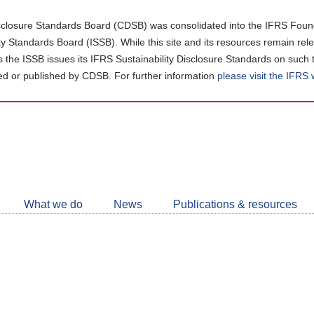
closure Standards Board (CDSB) was consolidated into the IFRS Found
ity Standards Board (ISSB). While this site and its resources remain rel
as the ISSB issues its IFRS Sustainability Disclosure Standards on such 
d or published by CDSB. For further information
please visit the IFRS
Follow
CDSB
What we do
News
Publications & resources