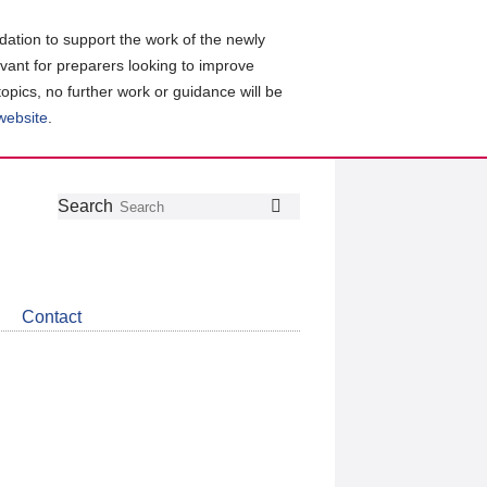
ation to support the work of the newly
evant for preparers looking to improve
topics, no further work or guidance will be
 website
.
Follow
Join
Get
Search
Search
us
our
the
on
group
latest
Twitter
on
news
LinkedIn
about
Contact
CDSB