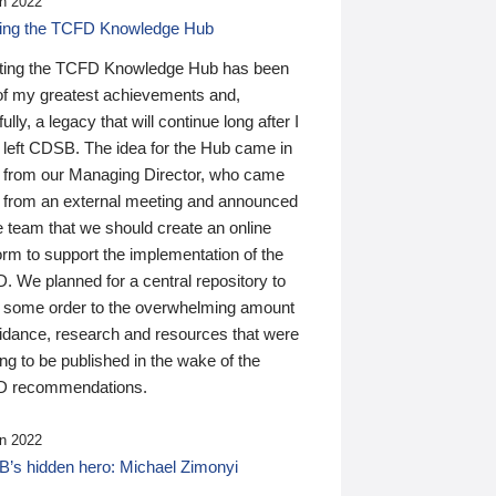
n 2022
ding the TCFD Knowledge Hub
ting the TCFD Knowledge Hub has been
of my greatest achievements and,
ully, a legacy that will continue long after I
 left CDSB. The idea for the Hub came in
 from our Managing Director, who came
 from an external meeting and announced
e team that we should create an online
orm to support the implementation of the
 We planned for a central repository to
g some order to the overwhelming amount
uidance, research and resources that were
ing to be published in the wake of the
 recommendations.
n 2022
’s hidden hero: Michael Zimonyi