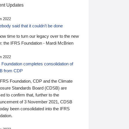
nt Updates
n 2022
ody said that it couldn’t be done
 now time to turn our legacy over to the new
: the IFRS Foundation - Mardi McBrien
n 2022
 Foundation completes consolidation of
B from CDP
IFRS Foundation, CDP and the Climate
losure Standards Board (CDSB) are
ed to confirm that, further to the
uncement of 3 November 2021, CDSB
today been consolidated into the IFRS
dation.