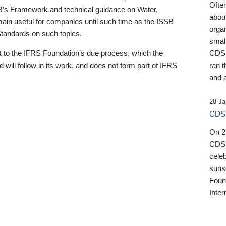
Ofte
B’s Framework and technical guidance on Water,
about
emain useful for companies until such time as the ISSB
orga
 Standards on such topics.
small
 to the IFRS Foundation’s due process, which the
CDSB
 will follow in its work, and does not form part of IFRS
ran t
and a
28 Ja
CDSB
On 27
CDSB
celeb
sunse
Found
Inter