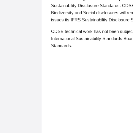
Sustainability Disclosure Standards. CDS
Biodiversity and Social disclosures will r
issues its IFRS Sustainability Disclosure
CDSB technical work has not been subject
International Sustainability Standards Board
Standards.