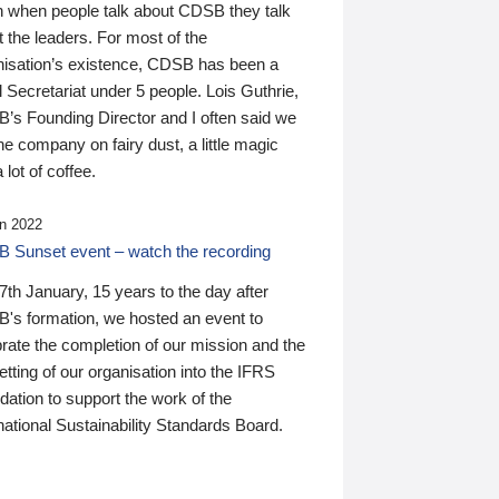
n when people talk about CDSB they talk
 the leaders. For most of the
nisation’s existence, CDSB has been a
 Secretariat under 5 people. Lois Guthrie,
’s Founding Director and I often said we
he company on fairy dust, a little magic
 lot of coffee.
n 2022
 Sunset event – watch the recording
th January, 15 years to the day after
's formation, we hosted an event to
rate the completion of our mission and the
tting of our organisation into the IFRS
ation to support the work of the
national Sustainability Standards Board.