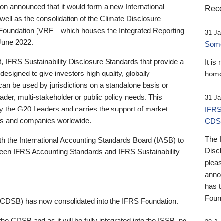
 announced that it would form a new International
Rece
well as the consolidation of the Climate Disclosure
 Foundation (VRF—which houses the Integrated Reporting
31 Ja
June 2022.
Someb
st, IFRS Sustainability Disclosure Standards that provide a
It is
designed to give investors high quality, globally
home
 can be used by jurisdictions on a standalone basis or
ader, multi-stakeholder or public policy needs. This
31 Ja
the G20 Leaders and carries the support of market
IFRS
stors and companies worldwide.
CDS
The 
th the International Accounting Standards Board (IASB) to
Disc
tween IFRS Accounting Standards and IFRS Sustainability
pleas
anno
has 
Foun
(CDSB) has now consolidated into the IFRS Foundation.
the CDSB and as it will be fully integrated into the ISSB, no