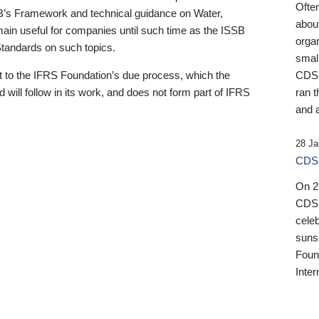
Ofte
B’s Framework and technical guidance on Water,
about
emain useful for companies until such time as the ISSB
orga
 Standards on such topics.
small
 to the IFRS Foundation’s due process, which the
CDSB
 will follow in its work, and does not form part of IFRS
ran t
and a
28 Ja
CDSB
On 27
CDSB
celeb
sunse
Found
Inter