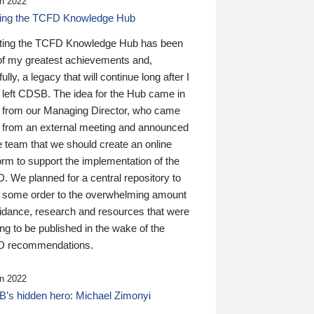
n 2022
ding the TCFD Knowledge Hub
ting the TCFD Knowledge Hub has been
of my greatest achievements and,
ully, a legacy that will continue long after I
 left CDSB. The idea for the Hub came in
 from our Managing Director, who came
 from an external meeting and announced
e team that we should create an online
orm to support the implementation of the
 We planned for a central repository to
g some order to the overwhelming amount
uidance, research and resources that were
ing to be published in the wake of the
 recommendations.
n 2022
’s hidden hero: Michael Zimonyi