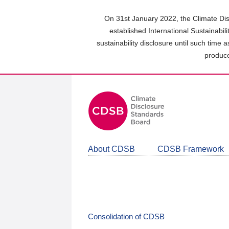
Skip
to
On 31st January 2022, the Climate Dis
main
established International Sustainabil
content
sustainability disclosure until such time 
area
produce
About CDSB
CDSB Framework
Consolidation of CDSB