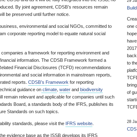
29 Ja
 produced. By joint agreement, CDSB’s resources remain
Buil
ll be preserved until further notice.
Crea
business, environmental and social NGOs, committed to
one 
am corporate reporting model to equate natural social
hopef
have
2017
ng companies a framework for reporting environment and
back
s financial information. The CDSB Framework formed a
to th
e-Related Financial Disclosures (TCFD) recommendations
platf
ironmental and social information in mainstream reports,
TCFD.
grated reports.
CDSB’s Framework
for reporting
brin
technical guidance on
climate
,
water
and
biodiversity
of g
ill remain relevant and applicable for companies until such
start
andards Board, a standards body of the IFRS, publishes its
TCFD
sure Standards on such topics.
28 Ja
bility standards, please visit the
IFRS website
.
CDSB
 the evidence base as the ISSB develops its IFRS