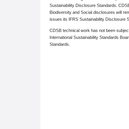
Sustainability Disclosure Standards. CDS
Biodiversity and Social disclosures will r
issues its IFRS Sustainability Disclosure
CDSB technical work has not been subject
International Sustainability Standards Board
Standards.