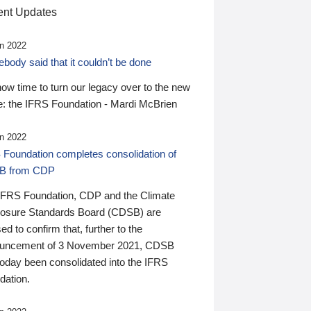
nt Updates
n 2022
ody said that it couldn’t be done
 now time to turn our legacy over to the new
: the IFRS Foundation - Mardi McBrien
n 2022
 Foundation completes consolidation of
B from CDP
IFRS Foundation, CDP and the Climate
losure Standards Board (CDSB) are
ed to confirm that, further to the
uncement of 3 November 2021, CDSB
today been consolidated into the IFRS
dation.