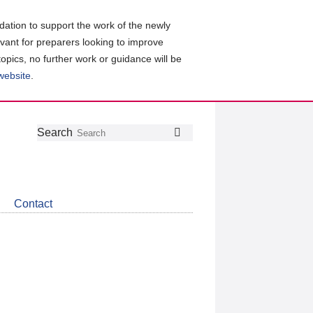
ation to support the work of the newly
evant for preparers looking to improve
topics, no further work or guidance will be
 website
.
Follow
Join
Get
Search
Search
us
our
the
on
group
latest
Twitter
on
news
LinkedIn
about
Contact
CDSB