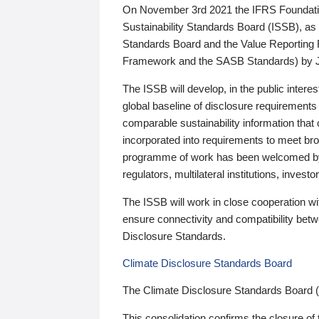
On November 3rd 2021 the IFRS Foundation
Sustainability Standards Board (ISSB), as 
Standards Board and the Value Reporting
Framework and the SASB Standards) by 
The ISSB will develop, in the public intere
global baseline of disclosure requirements 
comparable sustainability information that
incorporated into requirements to meet bro
programme of work has been welcomed by 
regulators, multilateral institutions, inve
The ISSB will work in close cooperation wi
ensure connectivity and compatibility be
Disclosure Standards.
Climate Disclosure Standards Board
The Climate Disclosure Standards Board 
This consolidation confirms the closure of 