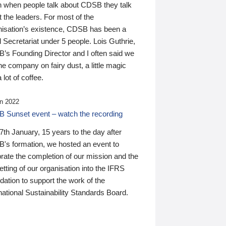
n when people talk about CDSB they talk
 the leaders. For most of the
nisation’s existence, CDSB has been a
 Secretariat under 5 people. Lois Guthrie,
’s Founding Director and I often said we
he company on fairy dust, a little magic
 lot of coffee.
n 2022
 Sunset event – watch the recording
th January, 15 years to the day after
's formation, we hosted an event to
rate the completion of our mission and the
tting of our organisation into the IFRS
ation to support the work of the
national Sustainability Standards Board.