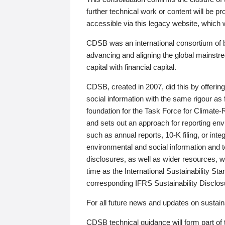
further technical work or content will be
accessible via this legacy website, which wi
CDSB was an international consortium of 
advancing and aligning the global mainstre
capital with financial capital.
CDSB, created in 2007, did this by offeri
social information with the same rigour a
foundation for the Task Force for Climat
and sets out an approach for reporting env
such as annual reports, 10-K filing, or inte
environmental and social information and 
disclosures, as well as wider resources, w
time as the International Sustainability St
corresponding IFRS Sustainability Disclo
For all future news and updates on sustaina
CDSB technical guidance will form part of