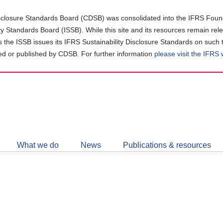
closure Standards Board (CDSB) was consolidated into the IFRS Found
ity Standards Board (ISSB). While this site and its resources remain rel
as the ISSB issues its IFRS Sustainability Disclosure Standards on such 
d or published by CDSB. For further information
please visit the IFRS
Follow
CDSB
What we do
News
Publications & resources