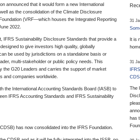
 announced that it would form a new International
Rece
well as the consolidation of the Climate Disclosure
 Foundation (VRF—which houses the Integrated Reporting
31 Ja
June 2022.
Someb
st, IFRS Sustainability Disclosure Standards that provide a
It is
designed to give investors high quality, globally
home
 can be used by jurisdictions on a standalone basis or
ader, multi-stakeholder or public policy needs. This
31 Ja
the G20 Leaders and carries the support of market
IFRS
stors and companies worldwide.
CDS
The 
th the International Accounting Standards Board (IASB) to
Disc
tween IFRS Accounting Standards and IFRS Sustainability
pleas
anno
has 
Foun
(CDSB) has now consolidated into the IFRS Foundation.
the CDSB and as it will be fully integrated into the ISSB, no