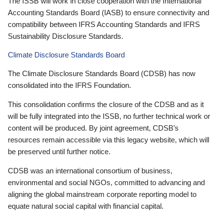
The ISSB will work in close cooperation with the International
Accounting Standards Board (IASB) to ensure connectivity and
compatibility between IFRS Accounting Standards and IFRS
Sustainability Disclosure Standards.
Climate Disclosure Standards Board
The Climate Disclosure Standards Board (CDSB) has now
consolidated into the IFRS Foundation.
This consolidation confirms the closure of the CDSB and as it
will be fully integrated into the ISSB, no further technical work or
content will be produced. By joint agreement, CDSB’s
resources remain accessible via this legacy website, which will
be preserved until further notice.
CDSB was an international consortium of business,
environmental and social NGOs, committed to advancing and
aligning the global mainstream corporate reporting model to
equate natural social capital with financial capital.