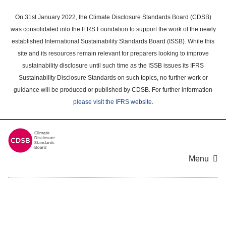
Skip
to
On 31st January 2022, the Climate Disclosure Standards Board (CDSB)
main
was consolidated into the IFRS Foundation to support the work of the newly
content
established International Sustainability Standards Board (ISSB). While this
area
site and its resources remain relevant for preparers looking to improve
sustainability disclosure until such time as the ISSB issues its IFRS
Sustainability Disclosure Standards on such topics, no further work or
guidance will be produced or published by CDSB. For further information
please visit the IFRS website
.
Menu