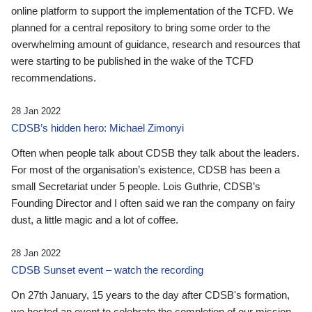
online platform to support the implementation of the TCFD. We
planned for a central repository to bring some order to the
overwhelming amount of guidance, research and resources that
were starting to be published in the wake of the TCFD
recommendations.
28 Jan 2022
CDSB’s hidden hero: Michael Zimonyi
Often when people talk about CDSB they talk about the leaders.
For most of the organisation’s existence, CDSB has been a
small Secretariat under 5 people. Lois Guthrie, CDSB’s
Founding Director and I often said we ran the company on fairy
dust, a little magic and a lot of coffee.
28 Jan 2022
CDSB Sunset event – watch the recording
On 27th January, 15 years to the day after CDSB's formation,
we hosted an event to celebrate the completion of our mission