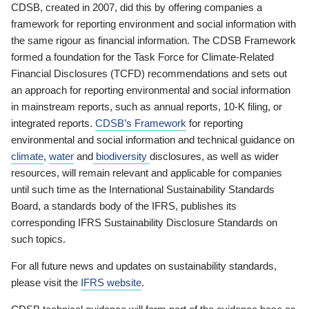
CDSB, created in 2007, did this by offering companies a
framework for reporting environment and social information with
the same rigour as financial information. The CDSB Framework
formed a foundation for the Task Force for Climate-Related
Financial Disclosures (TCFD) recommendations and sets out
an approach for reporting environmental and social information
in mainstream reports, such as annual reports, 10-K filing, or
integrated reports.
CDSB’s Framework
for reporting
environmental and social information and technical guidance on
climate
,
water
and
biodiversity
disclosures, as well as wider
resources, will remain relevant and applicable for companies
until such time as the International Sustainability Standards
Board, a standards body of the IFRS, publishes its
corresponding IFRS Sustainability Disclosure Standards on
such topics.
For all future news and updates on sustainability standards,
please visit the
IFRS website
.