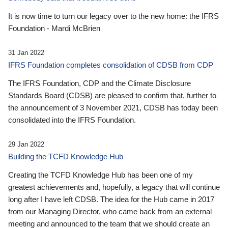
It is now time to turn our legacy over to the new home: the IFRS
Foundation - Mardi McBrien
31 Jan 2022
IFRS Foundation completes consolidation of CDSB from CDP
The IFRS Foundation, CDP and the Climate Disclosure
Standards Board (CDSB) are pleased to confirm that, further to
the announcement of 3 November 2021, CDSB has today been
consolidated into the IFRS Foundation.
29 Jan 2022
Building the TCFD Knowledge Hub
Creating the TCFD Knowledge Hub has been one of my
greatest achievements and, hopefully, a legacy that will continue
long after I have left CDSB. The idea for the Hub came in 2017
from our Managing Director, who came back from an external
meeting and announced to the team that we should create an