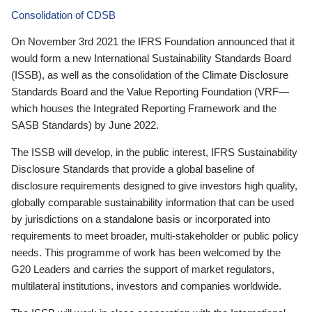
Consolidation of CDSB
On November 3rd 2021 the IFRS Foundation announced that it
would form a new International Sustainability Standards Board
(ISSB), as well as the consolidation of the Climate Disclosure
Standards Board and the Value Reporting Foundation (VRF—
which houses the Integrated Reporting Framework and the
SASB Standards) by June 2022.
The ISSB will develop, in the public interest, IFRS Sustainability
Disclosure Standards that provide a global baseline of
disclosure requirements designed to give investors high quality,
globally comparable sustainability information that can be used
by jurisdictions on a standalone basis or incorporated into
requirements to meet broader, multi-stakeholder or public policy
needs. This programme of work has been welcomed by the
G20 Leaders and carries the support of market regulators,
multilateral institutions, investors and companies worldwide.