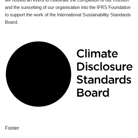
and the sunsetting of our organisation into the IFRS Foundation
to support the work of the International Sustainability Standards
Board.
Footer