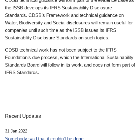
CDSB technical guidance will form part of the evidence base as
the ISSB develops its IFRS Sustainability Disclosure
Standards. CDSB’s Framework and technical guidance on
Water, Biodiversity and Social disclosures will remain useful for
companies until such time as the ISSB issues its IFRS
Sustainability Disclosure Standards on such topics.
CDSB technical work has not been subject to the IFRS
Foundation’s due process, which the International Sustainability
Standards Board will follow in its work, and does not form part of
IFRS Standards.
Recent Updates
31 Jan 2022
Somebody said that it couldn’t be done