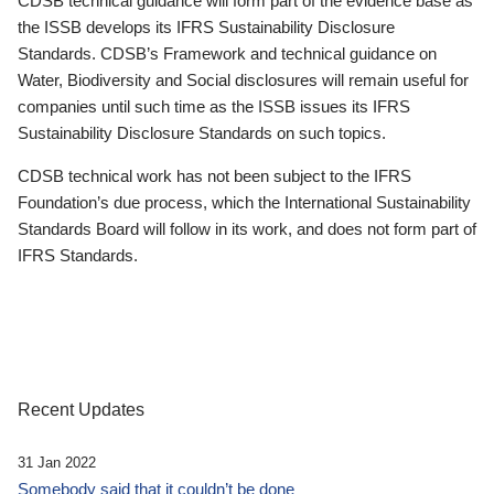
CDSB technical guidance will form part of the evidence base as
the ISSB develops its IFRS Sustainability Disclosure
Standards. CDSB’s Framework and technical guidance on
Water, Biodiversity and Social disclosures will remain useful for
companies until such time as the ISSB issues its IFRS
Sustainability Disclosure Standards on such topics.
CDSB technical work has not been subject to the IFRS
Foundation’s due process, which the International Sustainability
Standards Board will follow in its work, and does not form part of
IFRS Standards.
Recent Updates
31 Jan 2022
Somebody said that it couldn’t be done