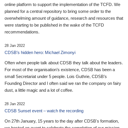
online platform to support the implementation of the TCFD. We
planned for a central repository to bring some order to the
overwhelming amount of guidance, research and resources that
were starting to be published in the wake of the TCFD
recommendations.
28 Jan 2022
CDSB’s hidden hero: Michael Zimonyi
Often when people talk about CDSB they talk about the leaders.
For most of the organisation’s existence, CDSB has been a
small Secretariat under 5 people. Lois Guthrie, CDSB’s
Founding Director and I often said we ran the company on fairy
dust, a little magic and a lot of coffee.
28 Jan 2022
CDSB Sunset event – watch the recording
On 27th January, 15 years to the day after CDSB's formation,
we hosted an event to celebrate the completion of our mission