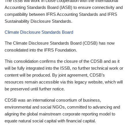
The ISSB will work in close cooperation with the International
Accounting Standards Board (IASB) to ensure connectivity and
compatibility between IFRS Accounting Standards and IFRS
Sustainability Disclosure Standards.
Climate Disclosure Standards Board
The Climate Disclosure Standards Board (CDSB) has now
consolidated into the IFRS Foundation.
This consolidation confirms the closure of the CDSB and as it
will be fully integrated into the ISSB, no further technical work or
content will be produced. By joint agreement, CDSB’s
resources remain accessible via this legacy website, which will
be preserved until further notice.
CDSB was an international consortium of business,
environmental and social NGOs, committed to advancing and
aligning the global mainstream corporate reporting model to
equate natural social capital with financial capital.