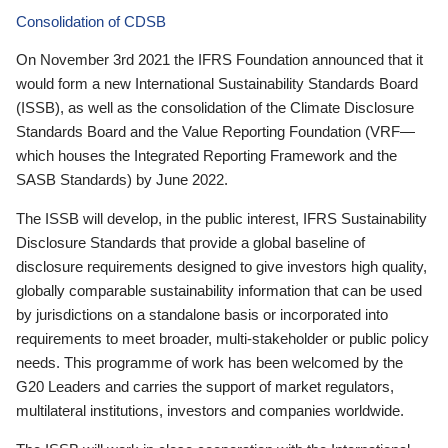
Consolidation of CDSB
On November 3rd 2021 the IFRS Foundation announced that it
would form a new International Sustainability Standards Board
(ISSB), as well as the consolidation of the Climate Disclosure
Standards Board and the Value Reporting Foundation (VRF—
which houses the Integrated Reporting Framework and the
SASB Standards) by June 2022.
The ISSB will develop, in the public interest, IFRS Sustainability
Disclosure Standards that provide a global baseline of
disclosure requirements designed to give investors high quality,
globally comparable sustainability information that can be used
by jurisdictions on a standalone basis or incorporated into
requirements to meet broader, multi-stakeholder or public policy
needs. This programme of work has been welcomed by the
G20 Leaders and carries the support of market regulators,
multilateral institutions, investors and companies worldwide.