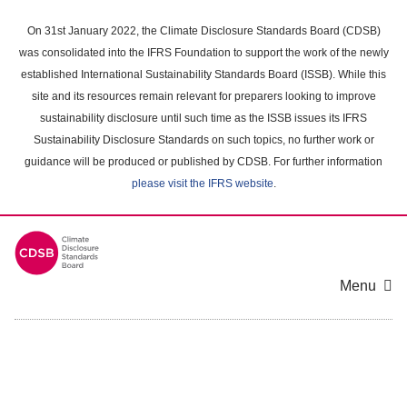
Skip
to
On 31st January 2022, the Climate Disclosure Standards Board (CDSB)
main
was consolidated into the IFRS Foundation to support the work of the newly
content
established International Sustainability Standards Board (ISSB). While this
area
site and its resources remain relevant for preparers looking to improve
sustainability disclosure until such time as the ISSB issues its IFRS
Sustainability Disclosure Standards on such topics, no further work or
guidance will be produced or published by CDSB. For further information
please visit the IFRS website
.
Menu