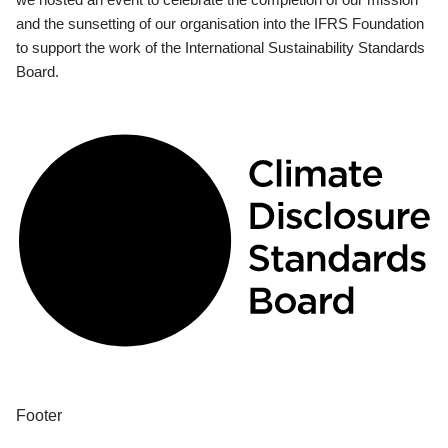
and the sunsetting of our organisation into the IFRS Foundation
to support the work of the International Sustainability Standards
Board.
Footer