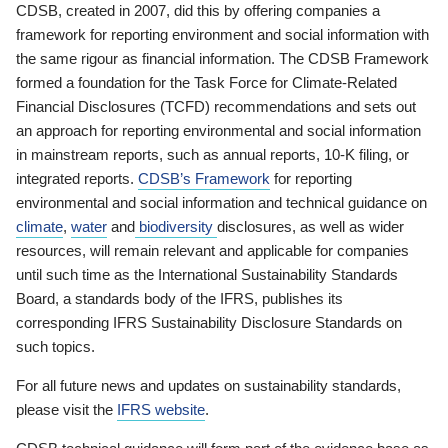
CDSB, created in 2007, did this by offering companies a
framework for reporting environment and social information with
the same rigour as financial information. The CDSB Framework
formed a foundation for the Task Force for Climate-Related
Financial Disclosures (TCFD) recommendations and sets out
an approach for reporting environmental and social information
in mainstream reports, such as annual reports, 10-K filing, or
integrated reports.
CDSB’s Framework
for reporting
environmental and social information and technical guidance on
climate
,
water
and
biodiversity
disclosures, as well as wider
resources, will remain relevant and applicable for companies
until such time as the International Sustainability Standards
Board, a standards body of the IFRS, publishes its
corresponding IFRS Sustainability Disclosure Standards on
such topics.
For all future news and updates on sustainability standards,
please visit the
IFRS website
.