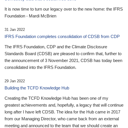
It is now time to turn our legacy over to the new home: the IFRS
Foundation - Mardi McBrien
31 Jan 2022
IFRS Foundation completes consolidation of CDSB from CDP
The IFRS Foundation, CDP and the Climate Disclosure
Standards Board (CDSB) are pleased to confirm that, further to
the announcement of 3 November 2021, CDSB has today been
consolidated into the IFRS Foundation.
29 Jan 2022
Building the TCFD Knowledge Hub
Creating the TCFD Knowledge Hub has been one of my
greatest achievements and, hopefully, a legacy that will continue
long after I have left CDSB. The idea for the Hub came in 2017
from our Managing Director, who came back from an external
meeting and announced to the team that we should create an