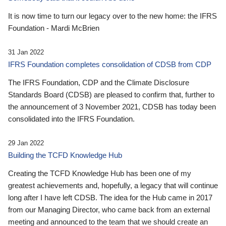
It is now time to turn our legacy over to the new home: the IFRS
Foundation - Mardi McBrien
31 Jan 2022
IFRS Foundation completes consolidation of CDSB from CDP
The IFRS Foundation, CDP and the Climate Disclosure
Standards Board (CDSB) are pleased to confirm that, further to
the announcement of 3 November 2021, CDSB has today been
consolidated into the IFRS Foundation.
29 Jan 2022
Building the TCFD Knowledge Hub
Creating the TCFD Knowledge Hub has been one of my
greatest achievements and, hopefully, a legacy that will continue
long after I have left CDSB. The idea for the Hub came in 2017
from our Managing Director, who came back from an external
meeting and announced to the team that we should create an