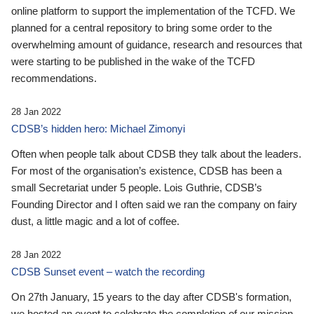
online platform to support the implementation of the TCFD. We
planned for a central repository to bring some order to the
overwhelming amount of guidance, research and resources that
were starting to be published in the wake of the TCFD
recommendations.
28 Jan 2022
CDSB’s hidden hero: Michael Zimonyi
Often when people talk about CDSB they talk about the leaders.
For most of the organisation’s existence, CDSB has been a
small Secretariat under 5 people. Lois Guthrie, CDSB’s
Founding Director and I often said we ran the company on fairy
dust, a little magic and a lot of coffee.
28 Jan 2022
CDSB Sunset event – watch the recording
On 27th January, 15 years to the day after CDSB's formation,
we hosted an event to celebrate the completion of our mission