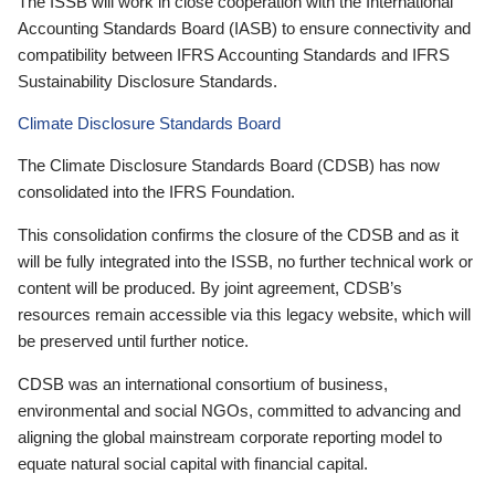
The ISSB will work in close cooperation with the International
Accounting Standards Board (IASB) to ensure connectivity and
compatibility between IFRS Accounting Standards and IFRS
Sustainability Disclosure Standards.
Climate Disclosure Standards Board
The Climate Disclosure Standards Board (CDSB) has now
consolidated into the IFRS Foundation.
This consolidation confirms the closure of the CDSB and as it
will be fully integrated into the ISSB, no further technical work or
content will be produced. By joint agreement, CDSB’s
resources remain accessible via this legacy website, which will
be preserved until further notice.
CDSB was an international consortium of business,
environmental and social NGOs, committed to advancing and
aligning the global mainstream corporate reporting model to
equate natural social capital with financial capital.