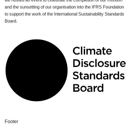
and the sunsetting of our organisation into the IFRS Foundation
to support the work of the International Sustainability Standards
Board.
Footer