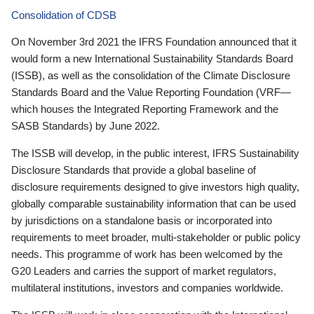
Consolidation of CDSB
On November 3rd 2021 the IFRS Foundation announced that it
would form a new International Sustainability Standards Board
(ISSB), as well as the consolidation of the Climate Disclosure
Standards Board and the Value Reporting Foundation (VRF—
which houses the Integrated Reporting Framework and the
SASB Standards) by June 2022.
The ISSB will develop, in the public interest, IFRS Sustainability
Disclosure Standards that provide a global baseline of
disclosure requirements designed to give investors high quality,
globally comparable sustainability information that can be used
by jurisdictions on a standalone basis or incorporated into
requirements to meet broader, multi-stakeholder or public policy
needs. This programme of work has been welcomed by the
G20 Leaders and carries the support of market regulators,
multilateral institutions, investors and companies worldwide.