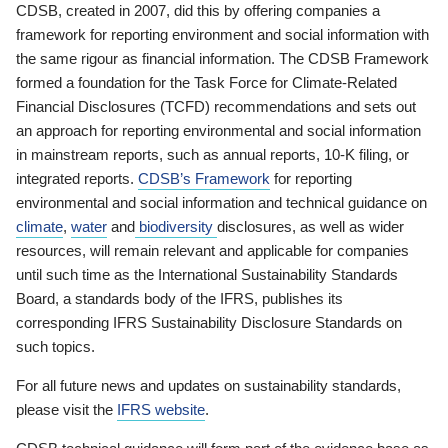
CDSB, created in 2007, did this by offering companies a
framework for reporting environment and social information with
the same rigour as financial information. The CDSB Framework
formed a foundation for the Task Force for Climate-Related
Financial Disclosures (TCFD) recommendations and sets out
an approach for reporting environmental and social information
in mainstream reports, such as annual reports, 10-K filing, or
integrated reports.
CDSB’s Framework
for reporting
environmental and social information and technical guidance on
climate
,
water
and
biodiversity
disclosures, as well as wider
resources, will remain relevant and applicable for companies
until such time as the International Sustainability Standards
Board, a standards body of the IFRS, publishes its
corresponding IFRS Sustainability Disclosure Standards on
such topics.
For all future news and updates on sustainability standards,
please visit the
IFRS website
.