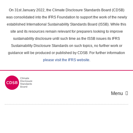
Skip
to
On 31st January 2022, the Climate Disclosure Standards Board (CDSB)
main
was consolidated into the IFRS Foundation to support the work of the newly
content
established International Sustainability Standards Board (ISSB). While this
area
site and its resources remain relevant for preparers looking to improve
sustainability disclosure until such time as the ISSB issues its IFRS
Sustainability Disclosure Standards on such topics, no further work or
guidance will be produced or published by CDSB. For further information
please visit the IFRS website
.
Menu