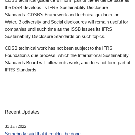
CDSB technical guidance will form part of the evidence base as
the ISSB develops its IFRS Sustainability Disclosure
Standards. CDSB’s Framework and technical guidance on
Water, Biodiversity and Social disclosures will remain useful for
companies until such time as the ISSB issues its IFRS
Sustainability Disclosure Standards on such topics.
CDSB technical work has not been subject to the IFRS
Foundation’s due process, which the International Sustainability
Standards Board will follow in its work, and does not form part of
IFRS Standards.
Recent Updates
31 Jan 2022
Somebody said that it couldn’t be done