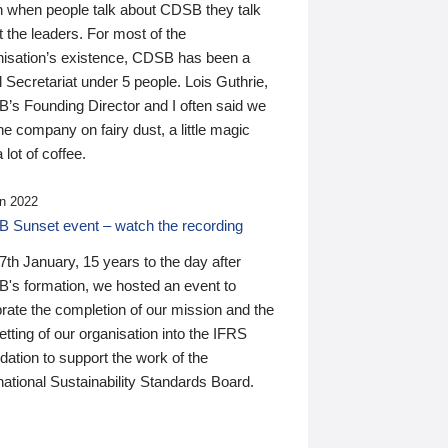
n when people talk about CDSB they talk
 the leaders. For most of the
nisation’s existence, CDSB has been a
 Secretariat under 5 people. Lois Guthrie,
’s Founding Director and I often said we
he company on fairy dust, a little magic
 lot of coffee.
n 2022
 Sunset event – watch the recording
th January, 15 years to the day after
's formation, we hosted an event to
rate the completion of our mission and the
tting of our organisation into the IFRS
ation to support the work of the
national Sustainability Standards Board.