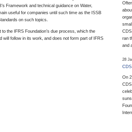
Ofte
B’s Framework and technical guidance on Water,
about
emain useful for companies until such time as the ISSB
orga
 Standards on such topics.
small
 to the IFRS Foundation’s due process, which the
CDSB
 will follow in its work, and does not form part of IFRS
ran t
and a
28 Ja
CDSB
On 27
CDSB
celeb
sunse
Found
Inter