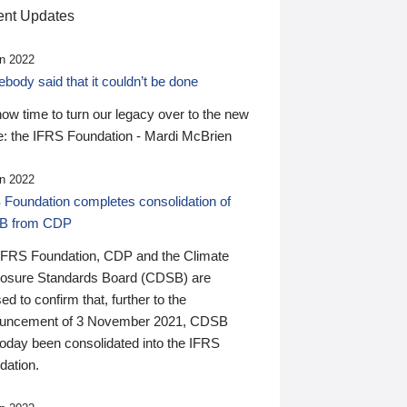
nt Updates
n 2022
ody said that it couldn’t be done
 now time to turn our legacy over to the new
: the IFRS Foundation - Mardi McBrien
n 2022
 Foundation completes consolidation of
B from CDP
IFRS Foundation, CDP and the Climate
losure Standards Board (CDSB) are
ed to confirm that, further to the
uncement of 3 November 2021, CDSB
today been consolidated into the IFRS
dation.