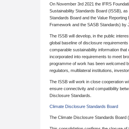
On November 3rd 2021 the IFRS Foundation
Sustainability Standards Board (ISSB), as 
Standards Board and the Value Reporting
Framework and the SASB Standards) by 
The ISSB will develop, in the public intere
global baseline of disclosure requirements 
comparable sustainability information that
incorporated into requirements to meet bro
programme of work has been welcomed by 
regulators, multilateral institutions, inve
The ISSB will work in close cooperation wi
ensure connectivity and compatibility be
Disclosure Standards.
Climate Disclosure Standards Board
The Climate Disclosure Standards Board 
This consolidation confirms the closure of 