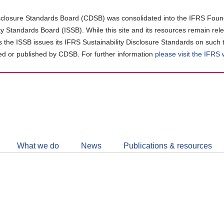
closure Standards Board (CDSB) was consolidated into the IFRS Found
ity Standards Board (ISSB). While this site and its resources remain rel
as the ISSB issues its IFRS Sustainability Disclosure Standards on such 
d or published by CDSB. For further information
please visit the IFRS
Follow
CDSB
What we do
News
Publications & resources