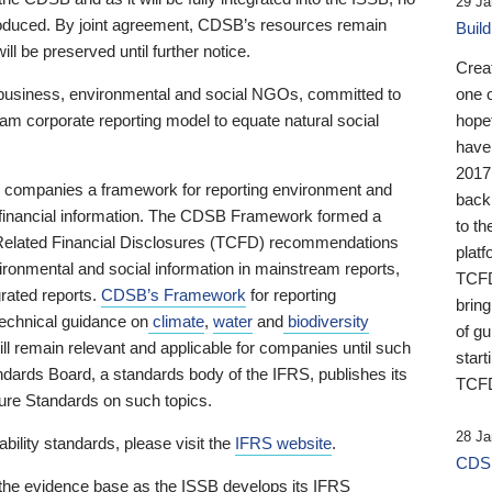
29 Ja
 produced. By joint agreement, CDSB’s resources remain
Buil
ll be preserved until further notice.
Crea
business, environmental and social NGOs, committed to
one 
am corporate reporting model to equate natural social
hopef
have
2017
ng companies a framework for reporting environment and
back
s financial information. The CDSB Framework formed a
to th
e-Related Financial Disclosures (TCFD) recommendations
platf
ironmental and social information in mainstream reports,
TCFD.
grated reports.
CDSB’s Framework
for reporting
brin
technical guidance on
climate
,
water
and
biodiversity
of g
ill remain relevant and applicable for companies until such
start
andards Board, a standards body of the IFRS, publishes its
TCFD
sure Standards on such topics.
28 Ja
bility standards, please visit the
IFRS website
.
CDSB
 the evidence base as the ISSB develops its IFRS