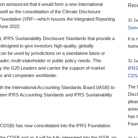
 announced that it would form a new International
Rece
well as the consolidation of the Climate Disclosure
 Foundation (VRF—which houses the Integrated Reporting
31 Ja
June 2022.
Someb
st, IFRS Sustainability Disclosure Standards that provide a
It is
designed to give investors high quality, globally
home
 can be used by jurisdictions on a standalone basis or
ader, multi-stakeholder or public policy needs. This
31 Ja
the G20 Leaders and carries the support of market
IFRS
stors and companies worldwide.
CDS
The 
th the International Accounting Standards Board (IASB) to
Disc
tween IFRS Accounting Standards and IFRS Sustainability
pleas
anno
has 
Foun
(CDSB) has now consolidated into the IFRS Foundation.
the CDSB and as it will be fully integrated into the ISSB, no