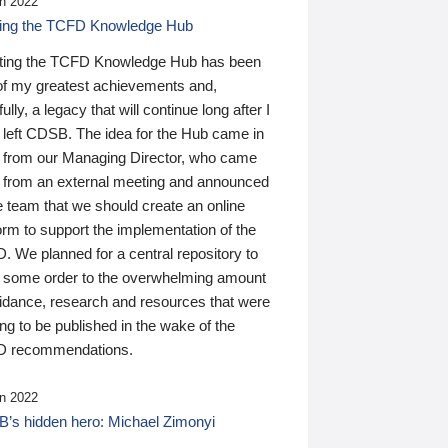
n 2022
ding the TCFD Knowledge Hub
ting the TCFD Knowledge Hub has been
of my greatest achievements and,
ully, a legacy that will continue long after I
 left CDSB. The idea for the Hub came in
 from our Managing Director, who came
 from an external meeting and announced
e team that we should create an online
orm to support the implementation of the
 We planned for a central repository to
g some order to the overwhelming amount
uidance, research and resources that were
ing to be published in the wake of the
 recommendations.
n 2022
’s hidden hero: Michael Zimonyi