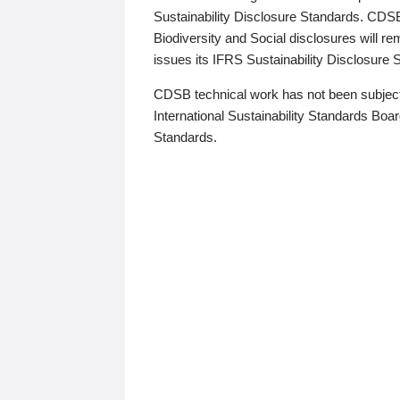
Sustainability Disclosure Standards. CDS
Biodiversity and Social disclosures will r
issues its IFRS Sustainability Disclosure
CDSB technical work has not been subject
International Sustainability Standards Board
Standards.