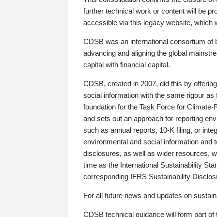
further technical work or content will be
accessible via this legacy website, which wi
CDSB was an international consortium of 
advancing and aligning the global mainstre
capital with financial capital.
CDSB, created in 2007, did this by offeri
social information with the same rigour a
foundation for the Task Force for Climat
and sets out an approach for reporting env
such as annual reports, 10-K filing, or inte
environmental and social information and 
disclosures, as well as wider resources, w
time as the International Sustainability St
corresponding IFRS Sustainability Disclo
For all future news and updates on sustaina
CDSB technical guidance will form part of