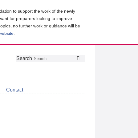
ation to support the work of the newly
evant for preparers looking to improve
topics, no further work or guidance will be
 website
.
Follow
Join
Get
Search
Search
us
our
the
on
group
latest
Twitter
on
news
LinkedIn
about
Contact
CDSB