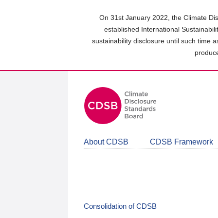
Skip
to
On 31st January 2022, the Climate Dis
main
established International Sustainabil
content
sustainability disclosure until such time 
area
produce
About CDSB
CDSB Framework
Consolidation of CDSB