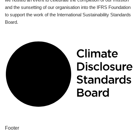
and the sunsetting of our organisation into the IFRS Foundation
to support the work of the International Sustainability Standards
Board.
Footer