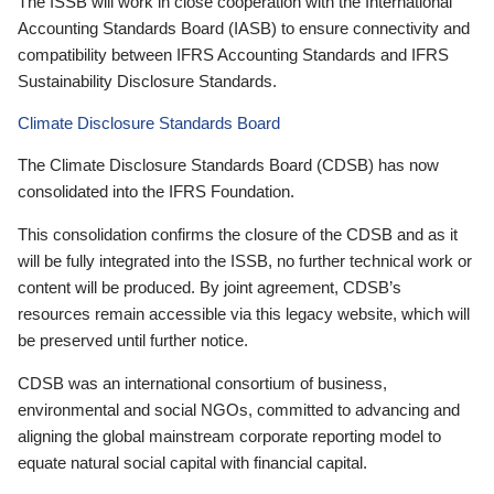
The ISSB will work in close cooperation with the International
Accounting Standards Board (IASB) to ensure connectivity and
compatibility between IFRS Accounting Standards and IFRS
Sustainability Disclosure Standards.
Climate Disclosure Standards Board
The Climate Disclosure Standards Board (CDSB) has now
consolidated into the IFRS Foundation.
This consolidation confirms the closure of the CDSB and as it
will be fully integrated into the ISSB, no further technical work or
content will be produced. By joint agreement, CDSB’s
resources remain accessible via this legacy website, which will
be preserved until further notice.
CDSB was an international consortium of business,
environmental and social NGOs, committed to advancing and
aligning the global mainstream corporate reporting model to
equate natural social capital with financial capital.