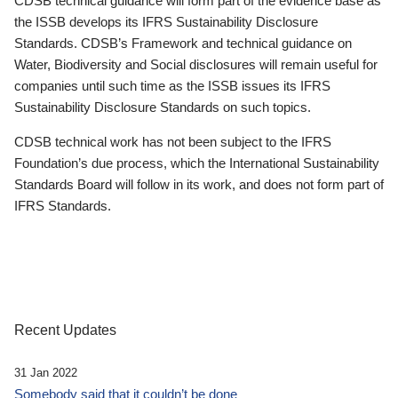
CDSB technical guidance will form part of the evidence base as
the ISSB develops its IFRS Sustainability Disclosure
Standards. CDSB’s Framework and technical guidance on
Water, Biodiversity and Social disclosures will remain useful for
companies until such time as the ISSB issues its IFRS
Sustainability Disclosure Standards on such topics.
CDSB technical work has not been subject to the IFRS
Foundation’s due process, which the International Sustainability
Standards Board will follow in its work, and does not form part of
IFRS Standards.
Recent Updates
31 Jan 2022
Somebody said that it couldn’t be done