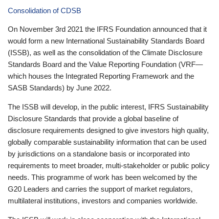
Consolidation of CDSB
On November 3rd 2021 the IFRS Foundation announced that it
would form a new International Sustainability Standards Board
(ISSB), as well as the consolidation of the Climate Disclosure
Standards Board and the Value Reporting Foundation (VRF—
which houses the Integrated Reporting Framework and the
SASB Standards) by June 2022.
The ISSB will develop, in the public interest, IFRS Sustainability
Disclosure Standards that provide a global baseline of
disclosure requirements designed to give investors high quality,
globally comparable sustainability information that can be used
by jurisdictions on a standalone basis or incorporated into
requirements to meet broader, multi-stakeholder or public policy
needs. This programme of work has been welcomed by the
G20 Leaders and carries the support of market regulators,
multilateral institutions, investors and companies worldwide.