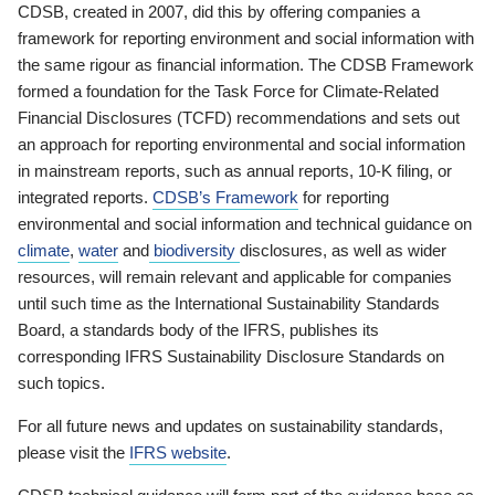
CDSB, created in 2007, did this by offering companies a
framework for reporting environment and social information with
the same rigour as financial information. The CDSB Framework
formed a foundation for the Task Force for Climate-Related
Financial Disclosures (TCFD) recommendations and sets out
an approach for reporting environmental and social information
in mainstream reports, such as annual reports, 10-K filing, or
integrated reports.
CDSB’s Framework
for reporting
environmental and social information and technical guidance on
climate
,
water
and
biodiversity
disclosures, as well as wider
resources, will remain relevant and applicable for companies
until such time as the International Sustainability Standards
Board, a standards body of the IFRS, publishes its
corresponding IFRS Sustainability Disclosure Standards on
such topics.
For all future news and updates on sustainability standards,
please visit the
IFRS website
.