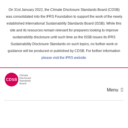
Skip
to
On 31st January 2022, the Climate Disclosure Standards Board (CDSB)
main
was consolidated into the IFRS Foundation to support the work of the newly
content
established International Sustainability Standards Board (ISSB). While this
area
site and its resources remain relevant for preparers looking to improve
sustainability disclosure until such time as the ISSB issues its IFRS
Sustainability Disclosure Standards on such topics, no further work or
guidance will be produced or published by CDSB. For further information
please visit the IFRS website
.
Menu