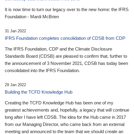
It is now time to turn our legacy over to the new home: the IFRS
Foundation - Mardi McBrien
31 Jan 2022
IFRS Foundation completes consolidation of CDSB from CDP
The IFRS Foundation, CDP and the Climate Disclosure
Standards Board (CDSB) are pleased to confirm that, further to
the announcement of 3 November 2021, CDSB has today been
consolidated into the IFRS Foundation.
29 Jan 2022
Building the TCFD Knowledge Hub
Creating the TCFD Knowledge Hub has been one of my
greatest achievements and, hopefully, a legacy that will continue
long after I have left CDSB. The idea for the Hub came in 2017
from our Managing Director, who came back from an external
meeting and announced to the team that we should create an