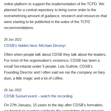
online platform to support the implementation of the TCFD. We
planned for a central repository to bring some order to the
overwhelming amount of guidance, research and resources that
were starting to be published in the wake of the TCFD
recommendations.
28 Jan 2022
CDSB’s hidden hero: Michael Zimonyi
Often when people talk about CDSB they talk about the leaders.
For most of the organisation’s existence, CDSB has been a
small Secretariat under 5 people. Lois Guthrie, CDSB’s
Founding Director and I often said we ran the company on fairy
dust, a little magic and a lot of coffee.
28 Jan 2022
CDSB Sunset event – watch the recording
On 27th January, 15 years to the day after CDSB's formation,
we hosted an event to celebrate the completion of our mission