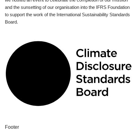
and the sunsetting of our organisation into the IFRS Foundation
to support the work of the International Sustainability Standards
Board.
Footer