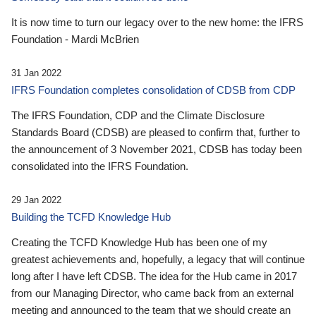
It is now time to turn our legacy over to the new home: the IFRS
Foundation - Mardi McBrien
31 Jan 2022
IFRS Foundation completes consolidation of CDSB from CDP
The IFRS Foundation, CDP and the Climate Disclosure
Standards Board (CDSB) are pleased to confirm that, further to
the announcement of 3 November 2021, CDSB has today been
consolidated into the IFRS Foundation.
29 Jan 2022
Building the TCFD Knowledge Hub
Creating the TCFD Knowledge Hub has been one of my
greatest achievements and, hopefully, a legacy that will continue
long after I have left CDSB. The idea for the Hub came in 2017
from our Managing Director, who came back from an external
meeting and announced to the team that we should create an