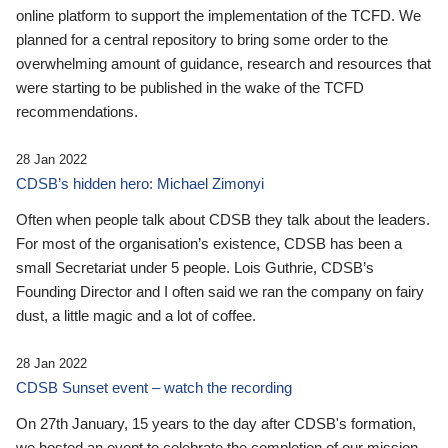
online platform to support the implementation of the TCFD. We
planned for a central repository to bring some order to the
overwhelming amount of guidance, research and resources that
were starting to be published in the wake of the TCFD
recommendations.
28 Jan 2022
CDSB’s hidden hero: Michael Zimonyi
Often when people talk about CDSB they talk about the leaders.
For most of the organisation’s existence, CDSB has been a
small Secretariat under 5 people. Lois Guthrie, CDSB’s
Founding Director and I often said we ran the company on fairy
dust, a little magic and a lot of coffee.
28 Jan 2022
CDSB Sunset event – watch the recording
On 27th January, 15 years to the day after CDSB's formation,
we hosted an event to celebrate the completion of our mission