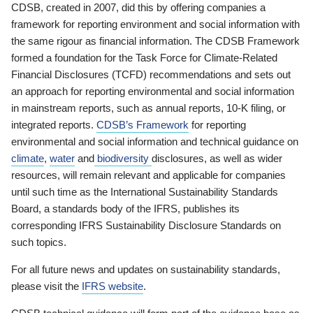
CDSB, created in 2007, did this by offering companies a
framework for reporting environment and social information with
the same rigour as financial information. The CDSB Framework
formed a foundation for the Task Force for Climate-Related
Financial Disclosures (TCFD) recommendations and sets out
an approach for reporting environmental and social information
in mainstream reports, such as annual reports, 10-K filing, or
integrated reports.
CDSB’s Framework
for reporting
environmental and social information and technical guidance on
climate
,
water
and
biodiversity
disclosures, as well as wider
resources, will remain relevant and applicable for companies
until such time as the International Sustainability Standards
Board, a standards body of the IFRS, publishes its
corresponding IFRS Sustainability Disclosure Standards on
such topics.
For all future news and updates on sustainability standards,
please visit the
IFRS website
.