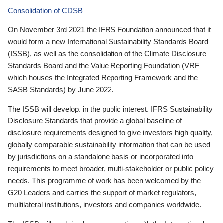
Consolidation of CDSB
On November 3rd 2021 the IFRS Foundation announced that it
would form a new International Sustainability Standards Board
(ISSB), as well as the consolidation of the Climate Disclosure
Standards Board and the Value Reporting Foundation (VRF—
which houses the Integrated Reporting Framework and the
SASB Standards) by June 2022.
The ISSB will develop, in the public interest, IFRS Sustainability
Disclosure Standards that provide a global baseline of
disclosure requirements designed to give investors high quality,
globally comparable sustainability information that can be used
by jurisdictions on a standalone basis or incorporated into
requirements to meet broader, multi-stakeholder or public policy
needs. This programme of work has been welcomed by the
G20 Leaders and carries the support of market regulators,
multilateral institutions, investors and companies worldwide.