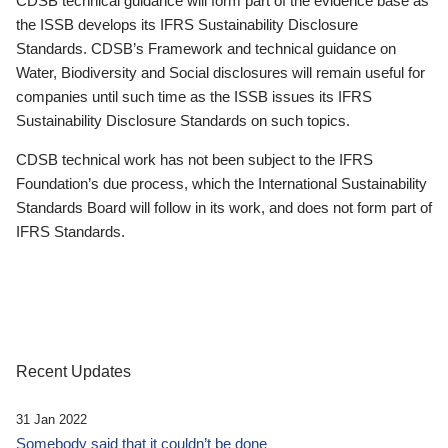
CDSB technical guidance will form part of the evidence base as
the ISSB develops its IFRS Sustainability Disclosure
Standards. CDSB’s Framework and technical guidance on
Water, Biodiversity and Social disclosures will remain useful for
companies until such time as the ISSB issues its IFRS
Sustainability Disclosure Standards on such topics.
CDSB technical work has not been subject to the IFRS
Foundation’s due process, which the International Sustainability
Standards Board will follow in its work, and does not form part of
IFRS Standards.
Recent Updates
31 Jan 2022
Somebody said that it couldn’t be done