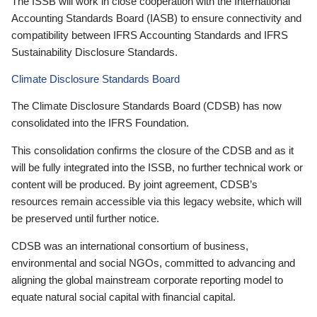
The ISSB will work in close cooperation with the International
Accounting Standards Board (IASB) to ensure connectivity and
compatibility between IFRS Accounting Standards and IFRS
Sustainability Disclosure Standards.
Climate Disclosure Standards Board
The Climate Disclosure Standards Board (CDSB) has now
consolidated into the IFRS Foundation.
This consolidation confirms the closure of the CDSB and as it
will be fully integrated into the ISSB, no further technical work or
content will be produced. By joint agreement, CDSB’s
resources remain accessible via this legacy website, which will
be preserved until further notice.
CDSB was an international consortium of business,
environmental and social NGOs, committed to advancing and
aligning the global mainstream corporate reporting model to
equate natural social capital with financial capital.