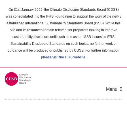
Skip
to
On 31st January 2022, the Climate Disclosure Standards Board (CDSB)
main
was consolidated into the IFRS Foundation to support the work of the newly
content
established International Sustainability Standards Board (ISSB). While this
area
site and its resources remain relevant for preparers looking to improve
sustainability disclosure until such time as the ISSB issues its IFRS
Sustainability Disclosure Standards on such topics, no further work or
guidance will be produced or published by CDSB. For further information
please visit the IFRS website
.
Menu