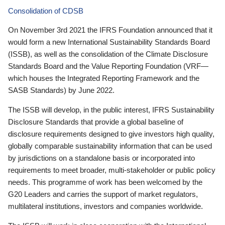
Consolidation of CDSB
On November 3rd 2021 the IFRS Foundation announced that it
would form a new International Sustainability Standards Board
(ISSB), as well as the consolidation of the Climate Disclosure
Standards Board and the Value Reporting Foundation (VRF—
which houses the Integrated Reporting Framework and the
SASB Standards) by June 2022.
The ISSB will develop, in the public interest, IFRS Sustainability
Disclosure Standards that provide a global baseline of
disclosure requirements designed to give investors high quality,
globally comparable sustainability information that can be used
by jurisdictions on a standalone basis or incorporated into
requirements to meet broader, multi-stakeholder or public policy
needs. This programme of work has been welcomed by the
G20 Leaders and carries the support of market regulators,
multilateral institutions, investors and companies worldwide.