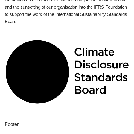
and the sunsetting of our organisation into the IFRS Foundation
to support the work of the International Sustainability Standards
Board.
Footer