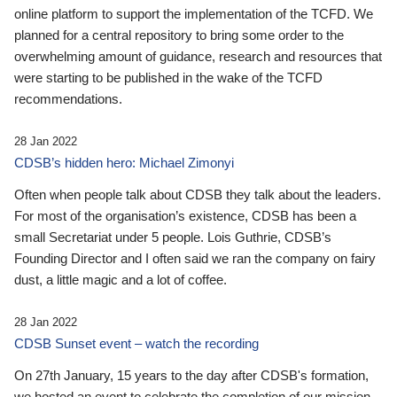
online platform to support the implementation of the TCFD. We
planned for a central repository to bring some order to the
overwhelming amount of guidance, research and resources that
were starting to be published in the wake of the TCFD
recommendations.
28 Jan 2022
CDSB’s hidden hero: Michael Zimonyi
Often when people talk about CDSB they talk about the leaders.
For most of the organisation’s existence, CDSB has been a
small Secretariat under 5 people. Lois Guthrie, CDSB’s
Founding Director and I often said we ran the company on fairy
dust, a little magic and a lot of coffee.
28 Jan 2022
CDSB Sunset event – watch the recording
On 27th January, 15 years to the day after CDSB's formation,
we hosted an event to celebrate the completion of our mission