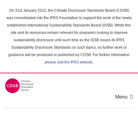
Skip
to
On 31st January 2022, the Climate Disclosure Standards Board (CDSB)
main
was consolidated into the IFRS Foundation to support the work of the newly
content
established International Sustainability Standards Board (ISSB). While this
area
site and its resources remain relevant for preparers looking to improve
sustainability disclosure until such time as the ISSB issues its IFRS
Sustainability Disclosure Standards on such topics, no further work or
guidance will be produced or published by CDSB. For further information
please visit the IFRS website
.
Menu