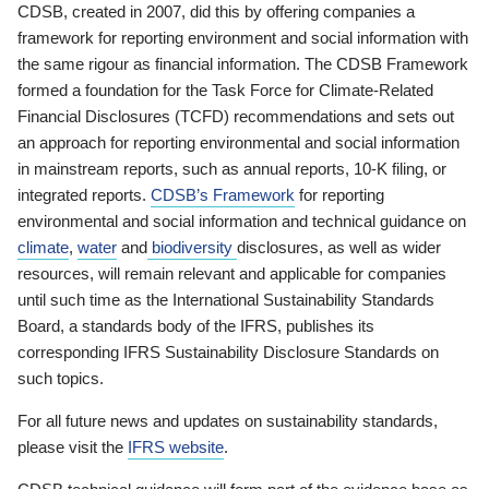
CDSB, created in 2007, did this by offering companies a
framework for reporting environment and social information with
the same rigour as financial information. The CDSB Framework
formed a foundation for the Task Force for Climate-Related
Financial Disclosures (TCFD) recommendations and sets out
an approach for reporting environmental and social information
in mainstream reports, such as annual reports, 10-K filing, or
integrated reports.
CDSB’s Framework
for reporting
environmental and social information and technical guidance on
climate
,
water
and
biodiversity
disclosures, as well as wider
resources, will remain relevant and applicable for companies
until such time as the International Sustainability Standards
Board, a standards body of the IFRS, publishes its
corresponding IFRS Sustainability Disclosure Standards on
such topics.
For all future news and updates on sustainability standards,
please visit the
IFRS website
.