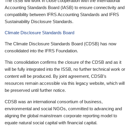
The ISSB will work in close cooperation with the International
Accounting Standards Board (IASB) to ensure connectivity and
compatibility between IFRS Accounting Standards and IFRS
Sustainability Disclosure Standards.
Climate Disclosure Standards Board
The Climate Disclosure Standards Board (CDSB) has now
consolidated into the IFRS Foundation.
This consolidation confirms the closure of the CDSB and as it
will be fully integrated into the ISSB, no further technical work or
content will be produced. By joint agreement, CDSB’s
resources remain accessible via this legacy website, which will
be preserved until further notice.
CDSB was an international consortium of business,
environmental and social NGOs, committed to advancing and
aligning the global mainstream corporate reporting model to
equate natural social capital with financial capital.