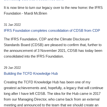
It is now time to turn our legacy over to the new home: the IFRS
Foundation - Mardi McBrien
31 Jan 2022
IFRS Foundation completes consolidation of CDSB from CDP
The IFRS Foundation, CDP and the Climate Disclosure
Standards Board (CDSB) are pleased to confirm that, further to
the announcement of 3 November 2021, CDSB has today been
consolidated into the IFRS Foundation.
29 Jan 2022
Building the TCFD Knowledge Hub
Creating the TCFD Knowledge Hub has been one of my
greatest achievements and, hopefully, a legacy that will continue
long after I have left CDSB. The idea for the Hub came in 2017
from our Managing Director, who came back from an external
meeting and announced to the team that we should create an