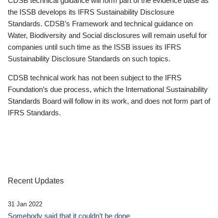
CDSB technical guidance will form part of the evidence base as
the ISSB develops its IFRS Sustainability Disclosure
Standards. CDSB’s Framework and technical guidance on
Water, Biodiversity and Social disclosures will remain useful for
companies until such time as the ISSB issues its IFRS
Sustainability Disclosure Standards on such topics.
CDSB technical work has not been subject to the IFRS
Foundation’s due process, which the International Sustainability
Standards Board will follow in its work, and does not form part of
IFRS Standards.
Recent Updates
31 Jan 2022
Somebody said that it couldn’t be done