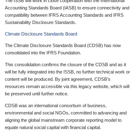
The ISSB will work in close cooperation with the International
Accounting Standards Board (IASB) to ensure connectivity and
compatibility between IFRS Accounting Standards and IFRS
Sustainability Disclosure Standards.
Climate Disclosure Standards Board
The Climate Disclosure Standards Board (CDSB) has now
consolidated into the IFRS Foundation.
This consolidation confirms the closure of the CDSB and as it
will be fully integrated into the ISSB, no further technical work or
content will be produced. By joint agreement, CDSB’s
resources remain accessible via this legacy website, which will
be preserved until further notice.
CDSB was an international consortium of business,
environmental and social NGOs, committed to advancing and
aligning the global mainstream corporate reporting model to
equate natural social capital with financial capital.