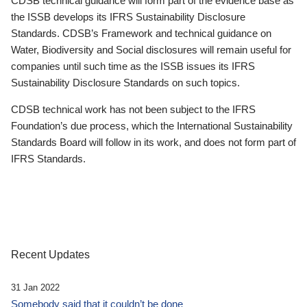
CDSB technical guidance will form part of the evidence base as
the ISSB develops its IFRS Sustainability Disclosure
Standards. CDSB’s Framework and technical guidance on
Water, Biodiversity and Social disclosures will remain useful for
companies until such time as the ISSB issues its IFRS
Sustainability Disclosure Standards on such topics.
CDSB technical work has not been subject to the IFRS
Foundation’s due process, which the International Sustainability
Standards Board will follow in its work, and does not form part of
IFRS Standards.
Recent Updates
31 Jan 2022
Somebody said that it couldn’t be done