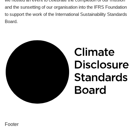
and the sunsetting of our organisation into the IFRS Foundation
to support the work of the International Sustainability Standards
Board.
Footer