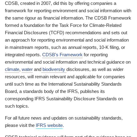
CDSB, created in 2007, did this by offering companies a
framework for reporting environment and social information with
the same rigour as financial information. The CDSB Framework
formed a foundation for the Task Force for Climate-Related
Financial Disclosures (TCFD) recommendations and sets out
an approach for reporting environmental and social information
in mainstream reports, such as annual reports, 10-K filing, or
integrated reports.
CDSB’s Framework
for reporting
environmental and social information and technical guidance on
climate
,
water
and
biodiversity
disclosures, as well as wider
resources, will remain relevant and applicable for companies
until such time as the International Sustainability Standards
Board, a standards body of the IFRS, publishes its
corresponding IFRS Sustainability Disclosure Standards on
such topics.
For all future news and updates on sustainability standards,
please visit the
IFRS website
.