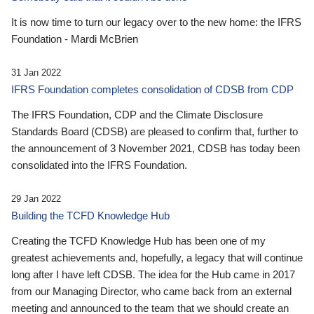
It is now time to turn our legacy over to the new home: the IFRS
Foundation - Mardi McBrien
31 Jan 2022
IFRS Foundation completes consolidation of CDSB from CDP
The IFRS Foundation, CDP and the Climate Disclosure
Standards Board (CDSB) are pleased to confirm that, further to
the announcement of 3 November 2021, CDSB has today been
consolidated into the IFRS Foundation.
29 Jan 2022
Building the TCFD Knowledge Hub
Creating the TCFD Knowledge Hub has been one of my
greatest achievements and, hopefully, a legacy that will continue
long after I have left CDSB. The idea for the Hub came in 2017
from our Managing Director, who came back from an external
meeting and announced to the team that we should create an