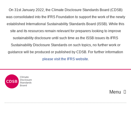
Skip
to
On 31st January 2022, the Climate Disclosure Standards Board (CDSB)
main
was consolidated into the IFRS Foundation to support the work of the newly
content
established International Sustainability Standards Board (ISSB). While this
area
site and its resources remain relevant for preparers looking to improve
sustainability disclosure until such time as the ISSB issues its IFRS
Sustainability Disclosure Standards on such topics, no further work or
guidance will be produced or published by CDSB. For further information
please visit the IFRS website
.
Menu