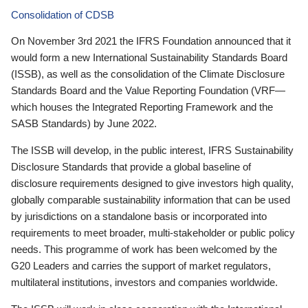
Consolidation of CDSB
On November 3rd 2021 the IFRS Foundation announced that it
would form a new International Sustainability Standards Board
(ISSB), as well as the consolidation of the Climate Disclosure
Standards Board and the Value Reporting Foundation (VRF—
which houses the Integrated Reporting Framework and the
SASB Standards) by June 2022.
The ISSB will develop, in the public interest, IFRS Sustainability
Disclosure Standards that provide a global baseline of
disclosure requirements designed to give investors high quality,
globally comparable sustainability information that can be used
by jurisdictions on a standalone basis or incorporated into
requirements to meet broader, multi-stakeholder or public policy
needs. This programme of work has been welcomed by the
G20 Leaders and carries the support of market regulators,
multilateral institutions, investors and companies worldwide.