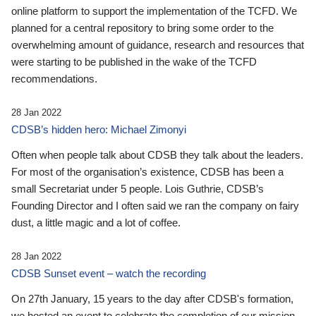
online platform to support the implementation of the TCFD. We
planned for a central repository to bring some order to the
overwhelming amount of guidance, research and resources that
were starting to be published in the wake of the TCFD
recommendations.
28 Jan 2022
CDSB’s hidden hero: Michael Zimonyi
Often when people talk about CDSB they talk about the leaders.
For most of the organisation’s existence, CDSB has been a
small Secretariat under 5 people. Lois Guthrie, CDSB’s
Founding Director and I often said we ran the company on fairy
dust, a little magic and a lot of coffee.
28 Jan 2022
CDSB Sunset event – watch the recording
On 27th January, 15 years to the day after CDSB's formation,
we hosted an event to celebrate the completion of our mission