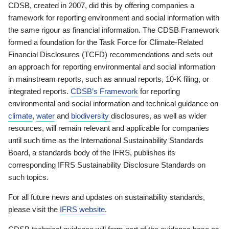
CDSB, created in 2007, did this by offering companies a
framework for reporting environment and social information with
the same rigour as financial information. The CDSB Framework
formed a foundation for the Task Force for Climate-Related
Financial Disclosures (TCFD) recommendations and sets out
an approach for reporting environmental and social information
in mainstream reports, such as annual reports, 10-K filing, or
integrated reports.
CDSB’s Framework
for reporting
environmental and social information and technical guidance on
climate
,
water
and
biodiversity
disclosures, as well as wider
resources, will remain relevant and applicable for companies
until such time as the International Sustainability Standards
Board, a standards body of the IFRS, publishes its
corresponding IFRS Sustainability Disclosure Standards on
such topics.
For all future news and updates on sustainability standards,
please visit the
IFRS website
.