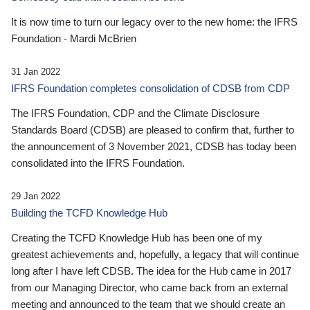
It is now time to turn our legacy over to the new home: the IFRS
Foundation - Mardi McBrien
31 Jan 2022
IFRS Foundation completes consolidation of CDSB from CDP
The IFRS Foundation, CDP and the Climate Disclosure
Standards Board (CDSB) are pleased to confirm that, further to
the announcement of 3 November 2021, CDSB has today been
consolidated into the IFRS Foundation.
29 Jan 2022
Building the TCFD Knowledge Hub
Creating the TCFD Knowledge Hub has been one of my
greatest achievements and, hopefully, a legacy that will continue
long after I have left CDSB. The idea for the Hub came in 2017
from our Managing Director, who came back from an external
meeting and announced to the team that we should create an