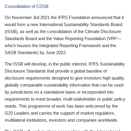
Consolidation of CDSB
On November 3rd 2021 the IFRS Foundation announced that it
would form a new International Sustainability Standards Board
(ISSB), as well as the consolidation of the Climate Disclosure
Standards Board and the Value Reporting Foundation (VRF—
which houses the Integrated Reporting Framework and the
SASB Standards) by June 2022.
The ISSB will develop, in the public interest, IFRS Sustainability
Disclosure Standards that provide a global baseline of
disclosure requirements designed to give investors high quality,
globally comparable sustainability information that can be used
by jurisdictions on a standalone basis or incorporated into
requirements to meet broader, multi-stakeholder or public policy
needs. This programme of work has been welcomed by the
G20 Leaders and carries the support of market regulators,
multilateral institutions, investors and companies worldwide.