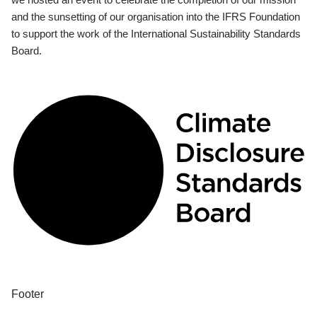
and the sunsetting of our organisation into the IFRS Foundation
to support the work of the International Sustainability Standards
Board.
Footer