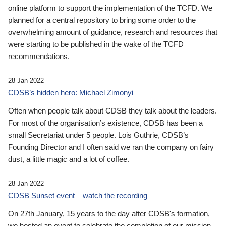
online platform to support the implementation of the TCFD. We
planned for a central repository to bring some order to the
overwhelming amount of guidance, research and resources that
were starting to be published in the wake of the TCFD
recommendations.
28 Jan 2022
CDSB’s hidden hero: Michael Zimonyi
Often when people talk about CDSB they talk about the leaders.
For most of the organisation’s existence, CDSB has been a
small Secretariat under 5 people. Lois Guthrie, CDSB’s
Founding Director and I often said we ran the company on fairy
dust, a little magic and a lot of coffee.
28 Jan 2022
CDSB Sunset event – watch the recording
On 27th January, 15 years to the day after CDSB's formation,
we hosted an event to celebrate the completion of our mission