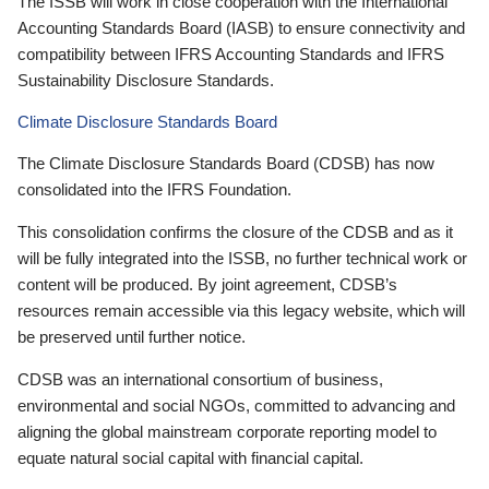
The ISSB will work in close cooperation with the International
Accounting Standards Board (IASB) to ensure connectivity and
compatibility between IFRS Accounting Standards and IFRS
Sustainability Disclosure Standards.
Climate Disclosure Standards Board
The Climate Disclosure Standards Board (CDSB) has now
consolidated into the IFRS Foundation.
This consolidation confirms the closure of the CDSB and as it
will be fully integrated into the ISSB, no further technical work or
content will be produced. By joint agreement, CDSB’s
resources remain accessible via this legacy website, which will
be preserved until further notice.
CDSB was an international consortium of business,
environmental and social NGOs, committed to advancing and
aligning the global mainstream corporate reporting model to
equate natural social capital with financial capital.