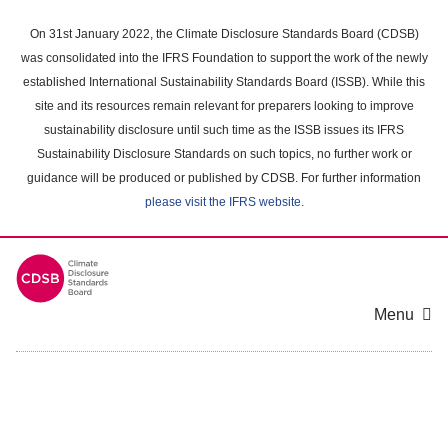
Skip
to
On 31st January 2022, the Climate Disclosure Standards Board (CDSB)
main
was consolidated into the IFRS Foundation to support the work of the newly
content
established International Sustainability Standards Board (ISSB). While this
area
site and its resources remain relevant for preparers looking to improve
sustainability disclosure until such time as the ISSB issues its IFRS
Sustainability Disclosure Standards on such topics, no further work or
guidance will be produced or published by CDSB. For further information
please visit the IFRS website
.
Menu