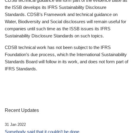
CDSB technical guidance will form part of the evidence base as
the ISSB develops its IFRS Sustainability Disclosure
Standards. CDSB’s Framework and technical guidance on
Water, Biodiversity and Social disclosures will remain useful for
companies until such time as the ISSB issues its IFRS
Sustainability Disclosure Standards on such topics.
CDSB technical work has not been subject to the IFRS
Foundation’s due process, which the International Sustainability
Standards Board will follow in its work, and does not form part of
IFRS Standards.
Recent Updates
31 Jan 2022
Somebody said that it couldn’t be done