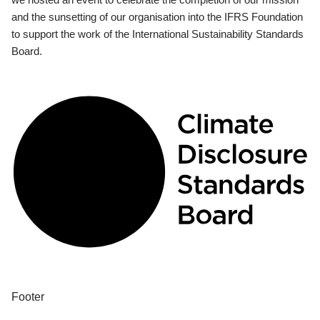
and the sunsetting of our organisation into the IFRS Foundation
to support the work of the International Sustainability Standards
Board.
Footer