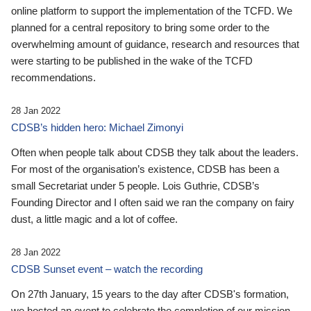
online platform to support the implementation of the TCFD. We
planned for a central repository to bring some order to the
overwhelming amount of guidance, research and resources that
were starting to be published in the wake of the TCFD
recommendations.
28 Jan 2022
CDSB’s hidden hero: Michael Zimonyi
Often when people talk about CDSB they talk about the leaders.
For most of the organisation’s existence, CDSB has been a
small Secretariat under 5 people. Lois Guthrie, CDSB’s
Founding Director and I often said we ran the company on fairy
dust, a little magic and a lot of coffee.
28 Jan 2022
CDSB Sunset event – watch the recording
On 27th January, 15 years to the day after CDSB's formation,
we hosted an event to celebrate the completion of our mission