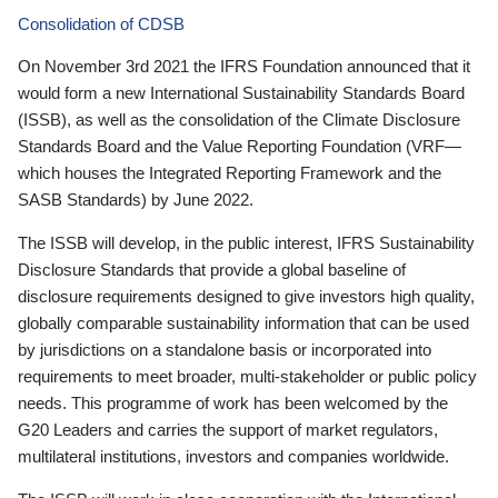
Consolidation of CDSB
On November 3rd 2021 the IFRS Foundation announced that it
would form a new International Sustainability Standards Board
(ISSB), as well as the consolidation of the Climate Disclosure
Standards Board and the Value Reporting Foundation (VRF—
which houses the Integrated Reporting Framework and the
SASB Standards) by June 2022.
The ISSB will develop, in the public interest, IFRS Sustainability
Disclosure Standards that provide a global baseline of
disclosure requirements designed to give investors high quality,
globally comparable sustainability information that can be used
by jurisdictions on a standalone basis or incorporated into
requirements to meet broader, multi-stakeholder or public policy
needs. This programme of work has been welcomed by the
G20 Leaders and carries the support of market regulators,
multilateral institutions, investors and companies worldwide.