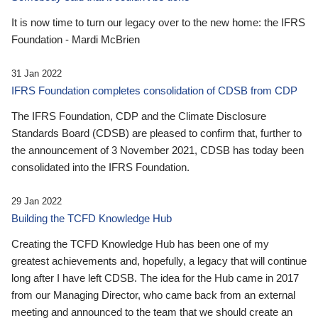
It is now time to turn our legacy over to the new home: the IFRS
Foundation - Mardi McBrien
31 Jan 2022
IFRS Foundation completes consolidation of CDSB from CDP
The IFRS Foundation, CDP and the Climate Disclosure
Standards Board (CDSB) are pleased to confirm that, further to
the announcement of 3 November 2021, CDSB has today been
consolidated into the IFRS Foundation.
29 Jan 2022
Building the TCFD Knowledge Hub
Creating the TCFD Knowledge Hub has been one of my
greatest achievements and, hopefully, a legacy that will continue
long after I have left CDSB. The idea for the Hub came in 2017
from our Managing Director, who came back from an external
meeting and announced to the team that we should create an