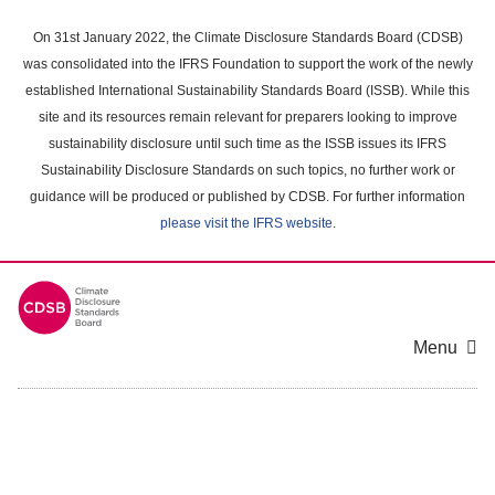
Skip
to
On 31st January 2022, the Climate Disclosure Standards Board (CDSB)
main
was consolidated into the IFRS Foundation to support the work of the newly
content
established International Sustainability Standards Board (ISSB). While this
area
site and its resources remain relevant for preparers looking to improve
sustainability disclosure until such time as the ISSB issues its IFRS
Sustainability Disclosure Standards on such topics, no further work or
guidance will be produced or published by CDSB. For further information
please visit the IFRS website
.
Menu