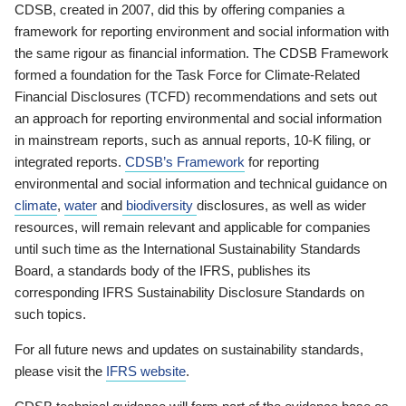
CDSB, created in 2007, did this by offering companies a
framework for reporting environment and social information with
the same rigour as financial information. The CDSB Framework
formed a foundation for the Task Force for Climate-Related
Financial Disclosures (TCFD) recommendations and sets out
an approach for reporting environmental and social information
in mainstream reports, such as annual reports, 10-K filing, or
integrated reports.
CDSB’s Framework
for reporting
environmental and social information and technical guidance on
climate
,
water
and
biodiversity
disclosures, as well as wider
resources, will remain relevant and applicable for companies
until such time as the International Sustainability Standards
Board, a standards body of the IFRS, publishes its
corresponding IFRS Sustainability Disclosure Standards on
such topics.
For all future news and updates on sustainability standards,
please visit the
IFRS website
.