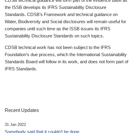
CDSB technical guidance will form part of the evidence base as
the ISSB develops its IFRS Sustainability Disclosure
Standards. CDSB’s Framework and technical guidance on
Water, Biodiversity and Social disclosures will remain useful for
companies until such time as the ISSB issues its IFRS
Sustainability Disclosure Standards on such topics.
CDSB technical work has not been subject to the IFRS
Foundation’s due process, which the International Sustainability
Standards Board will follow in its work, and does not form part of
IFRS Standards.
Recent Updates
31 Jan 2022
Somebody said that it couldn’t be done