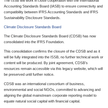
The ISSB will work in close cooperation with the International
Accounting Standards Board (IASB) to ensure connectivity and
compatibility between IFRS Accounting Standards and IFRS
Sustainability Disclosure Standards.
Climate Disclosure Standards Board
The Climate Disclosure Standards Board (CDSB) has now
consolidated into the IFRS Foundation.
This consolidation confirms the closure of the CDSB and as it
will be fully integrated into the ISSB, no further technical work or
content will be produced. By joint agreement, CDSB’s
resources remain accessible via this legacy website, which will
be preserved until further notice.
CDSB was an international consortium of business,
environmental and social NGOs, committed to advancing and
aligning the global mainstream corporate reporting model to
equate natural social capital with financial capital.