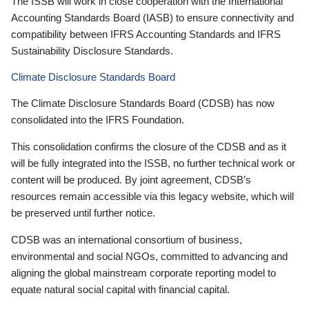
The ISSB will work in close cooperation with the International
Accounting Standards Board (IASB) to ensure connectivity and
compatibility between IFRS Accounting Standards and IFRS
Sustainability Disclosure Standards.
Climate Disclosure Standards Board
The Climate Disclosure Standards Board (CDSB) has now
consolidated into the IFRS Foundation.
This consolidation confirms the closure of the CDSB and as it
will be fully integrated into the ISSB, no further technical work or
content will be produced. By joint agreement, CDSB’s
resources remain accessible via this legacy website, which will
be preserved until further notice.
CDSB was an international consortium of business,
environmental and social NGOs, committed to advancing and
aligning the global mainstream corporate reporting model to
equate natural social capital with financial capital.