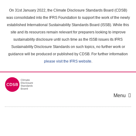
Skip
to
On 31st January 2022, the Climate Disclosure Standards Board (CDSB)
main
was consolidated into the IFRS Foundation to support the work of the newly
content
established International Sustainability Standards Board (ISSB). While this
area
site and its resources remain relevant for preparers looking to improve
sustainability disclosure until such time as the ISSB issues its IFRS
Sustainability Disclosure Standards on such topics, no further work or
guidance will be produced or published by CDSB. For further information
please visit the IFRS website
.
Menu