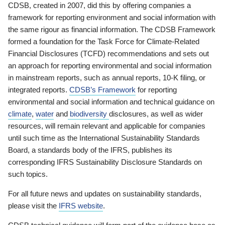
CDSB, created in 2007, did this by offering companies a
framework for reporting environment and social information with
the same rigour as financial information. The CDSB Framework
formed a foundation for the Task Force for Climate-Related
Financial Disclosures (TCFD) recommendations and sets out
an approach for reporting environmental and social information
in mainstream reports, such as annual reports, 10-K filing, or
integrated reports.
CDSB’s Framework
for reporting
environmental and social information and technical guidance on
climate
,
water
and
biodiversity
disclosures, as well as wider
resources, will remain relevant and applicable for companies
until such time as the International Sustainability Standards
Board, a standards body of the IFRS, publishes its
corresponding IFRS Sustainability Disclosure Standards on
such topics.
For all future news and updates on sustainability standards,
please visit the
IFRS website
.