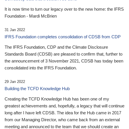
It is now time to turn our legacy over to the new home: the IFRS
Foundation - Mardi McBrien
31 Jan 2022
IFRS Foundation completes consolidation of CDSB from CDP
The IFRS Foundation, CDP and the Climate Disclosure
Standards Board (CDSB) are pleased to confirm that, further to
the announcement of 3 November 2021, CDSB has today been
consolidated into the IFRS Foundation.
29 Jan 2022
Building the TCFD Knowledge Hub
Creating the TCFD Knowledge Hub has been one of my
greatest achievements and, hopefully, a legacy that will continue
long after I have left CDSB. The idea for the Hub came in 2017
from our Managing Director, who came back from an external
meeting and announced to the team that we should create an