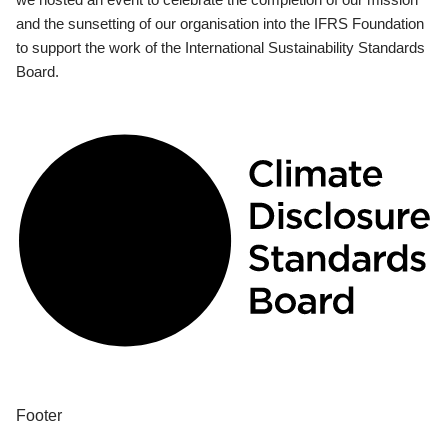
and the sunsetting of our organisation into the IFRS Foundation
to support the work of the International Sustainability Standards
Board.
Footer