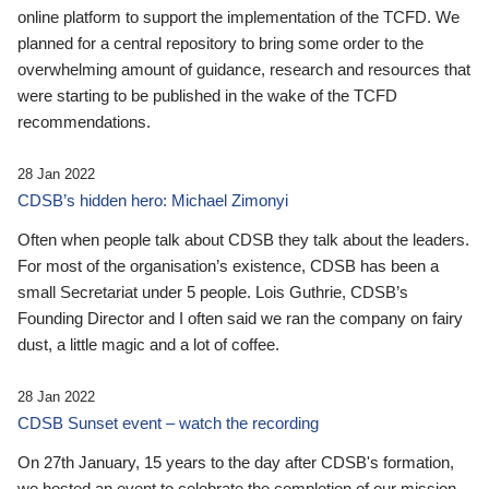
online platform to support the implementation of the TCFD. We
planned for a central repository to bring some order to the
overwhelming amount of guidance, research and resources that
were starting to be published in the wake of the TCFD
recommendations.
28 Jan 2022
CDSB’s hidden hero: Michael Zimonyi
Often when people talk about CDSB they talk about the leaders.
For most of the organisation’s existence, CDSB has been a
small Secretariat under 5 people. Lois Guthrie, CDSB’s
Founding Director and I often said we ran the company on fairy
dust, a little magic and a lot of coffee.
28 Jan 2022
CDSB Sunset event – watch the recording
On 27th January, 15 years to the day after CDSB's formation,
we hosted an event to celebrate the completion of our mission