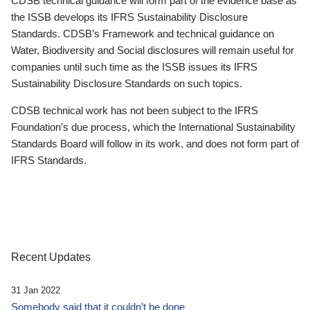
CDSB technical guidance will form part of the evidence base as
the ISSB develops its IFRS Sustainability Disclosure
Standards. CDSB’s Framework and technical guidance on
Water, Biodiversity and Social disclosures will remain useful for
companies until such time as the ISSB issues its IFRS
Sustainability Disclosure Standards on such topics.
CDSB technical work has not been subject to the IFRS
Foundation’s due process, which the International Sustainability
Standards Board will follow in its work, and does not form part of
IFRS Standards.
Recent Updates
31 Jan 2022
Somebody said that it couldn’t be done