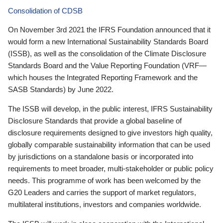
Consolidation of CDSB
On November 3rd 2021 the IFRS Foundation announced that it
would form a new International Sustainability Standards Board
(ISSB), as well as the consolidation of the Climate Disclosure
Standards Board and the Value Reporting Foundation (VRF—
which houses the Integrated Reporting Framework and the
SASB Standards) by June 2022.
The ISSB will develop, in the public interest, IFRS Sustainability
Disclosure Standards that provide a global baseline of
disclosure requirements designed to give investors high quality,
globally comparable sustainability information that can be used
by jurisdictions on a standalone basis or incorporated into
requirements to meet broader, multi-stakeholder or public policy
needs. This programme of work has been welcomed by the
G20 Leaders and carries the support of market regulators,
multilateral institutions, investors and companies worldwide.