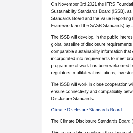
On November 3rd 2021 the IFRS Foundation
Sustainability Standards Board (ISSB), as 
Standards Board and the Value Reporting
Framework and the SASB Standards) by 
The ISSB will develop, in the public intere
global baseline of disclosure requirements 
comparable sustainability information that
incorporated into requirements to meet bro
programme of work has been welcomed by 
regulators, multilateral institutions, inve
The ISSB will work in close cooperation wi
ensure connectivity and compatibility be
Disclosure Standards.
Climate Disclosure Standards Board
The Climate Disclosure Standards Board 
This consolidation confirms the closure of 