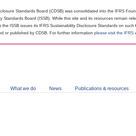
closure Standards Board (CDSB) was consolidated into the IFRS Found
ity Standards Board (ISSB). While this site and its resources remain rel
as the ISSB issues its IFRS Sustainability Disclosure Standards on such 
d or published by CDSB. For further information
please visit the IFRS
Follow
CDSB
What we do
News
Publications & resources