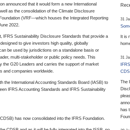
 announced that it would form a new International
Rece
well as the consolidation of the Climate Disclosure
 Foundation (VRF—which houses the Integrated Reporting
31 Ja
June 2022.
Someb
st, IFRS Sustainability Disclosure Standards that provide a
It is
designed to give investors high quality, globally
home
 can be used by jurisdictions on a standalone basis or
ader, multi-stakeholder or public policy needs. This
31 Ja
the G20 Leaders and carries the support of market
IFRS
stors and companies worldwide.
CDS
The 
th the International Accounting Standards Board (IASB) to
Disc
tween IFRS Accounting Standards and IFRS Sustainability
pleas
anno
has 
Foun
(CDSB) has now consolidated into the IFRS Foundation.
the CDSB and as it will be fully integrated into the ISSB, no