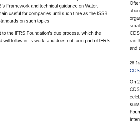
Ofte
B’s Framework and technical guidance on Water,
about
emain useful for companies until such time as the ISSB
orga
 Standards on such topics.
small
 to the IFRS Foundation’s due process, which the
CDSB
 will follow in its work, and does not form part of IFRS
ran t
and a
28 Ja
CDSB
On 27
CDSB
celeb
sunse
Found
Inter