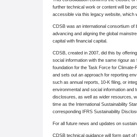
further technical work or content will be
accessible via this legacy website, which wi
CDSB was an international consortium of 
advancing and aligning the global mainstre
capital with financial capital.
CDSB, created in 2007, did this by offeri
social information with the same rigour a
foundation for the Task Force for Climat
and sets out an approach for reporting env
such as annual reports, 10-K filing, or inte
environmental and social information and 
disclosures, as well as wider resources, w
time as the International Sustainability St
corresponding IFRS Sustainability Disclo
For all future news and updates on sustaina
CDSB technical guidance will form part of