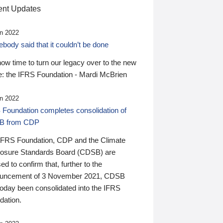
nt Updates
n 2022
ody said that it couldn’t be done
 now time to turn our legacy over to the new
: the IFRS Foundation - Mardi McBrien
n 2022
 Foundation completes consolidation of
B from CDP
IFRS Foundation, CDP and the Climate
losure Standards Board (CDSB) are
ed to confirm that, further to the
uncement of 3 November 2021, CDSB
today been consolidated into the IFRS
dation.