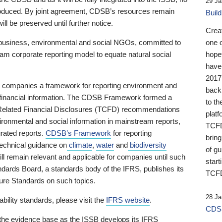
29 Ja
 produced. By joint agreement, CDSB’s resources remain
Buil
ll be preserved until further notice.
Crea
business, environmental and social NGOs, committed to
one 
am corporate reporting model to equate natural social
hopef
have
2017
ng companies a framework for reporting environment and
back
s financial information. The CDSB Framework formed a
to th
e-Related Financial Disclosures (TCFD) recommendations
platf
ironmental and social information in mainstream reports,
TCFD.
grated reports.
CDSB’s Framework
for reporting
brin
technical guidance on
climate
,
water
and
biodiversity
of g
ill remain relevant and applicable for companies until such
start
andards Board, a standards body of the IFRS, publishes its
TCFD
sure Standards on such topics.
28 Ja
bility standards, please visit the
IFRS website
.
CDSB
 the evidence base as the ISSB develops its IFRS