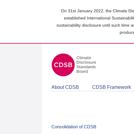
Skip
to
On 31st January 2022, the Climate Dis
main
established International Sustainabil
content
sustainability disclosure until such time 
area
produce
About CDSB
CDSB Framework
Consolidation of CDSB