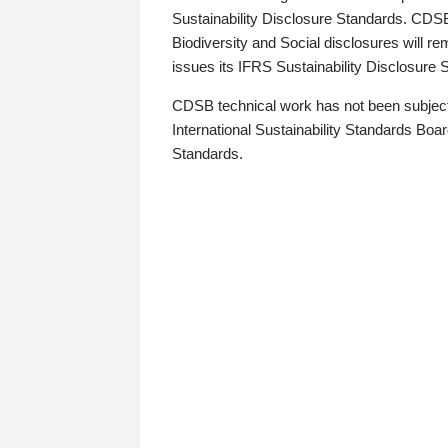
Sustainability Disclosure Standards. CDS
Biodiversity and Social disclosures will r
issues its IFRS Sustainability Disclosure
CDSB technical work has not been subject
International Sustainability Standards Board
Standards.