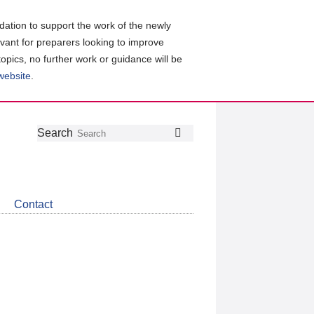
ation to support the work of the newly
evant for preparers looking to improve
topics, no further work or guidance will be
 website
.
Follow
Join
Get
Search
Search
us
our
the
on
group
latest
Twitter
on
news
LinkedIn
about
Contact
CDSB