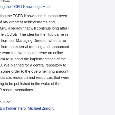
n 2022
ding the TCFD Knowledge Hub
ting the TCFD Knowledge Hub has been
of my greatest achievements and,
ully, a legacy that will continue long after I
 left CDSB. The idea for the Hub came in
 from our Managing Director, who came
 from an external meeting and announced
e team that we should create an online
orm to support the implementation of the
 We planned for a central repository to
g some order to the overwhelming amount
uidance, research and resources that were
ing to be published in the wake of the
 recommendations.
n 2022
’s hidden hero: Michael Zimonyi