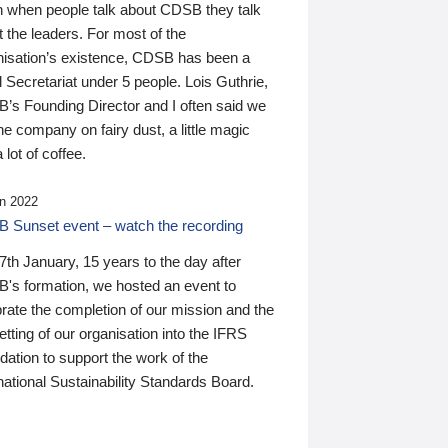
n when people talk about CDSB they talk
 the leaders. For most of the
nisation’s existence, CDSB has been a
 Secretariat under 5 people. Lois Guthrie,
’s Founding Director and I often said we
he company on fairy dust, a little magic
 lot of coffee.
n 2022
 Sunset event – watch the recording
th January, 15 years to the day after
's formation, we hosted an event to
rate the completion of our mission and the
tting of our organisation into the IFRS
ation to support the work of the
national Sustainability Standards Board.