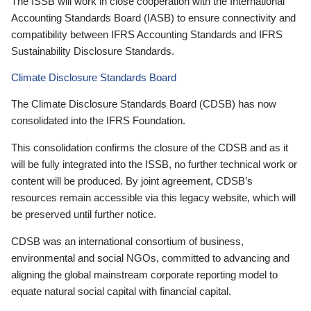
The ISSB will work in close cooperation with the International
Accounting Standards Board (IASB) to ensure connectivity and
compatibility between IFRS Accounting Standards and IFRS
Sustainability Disclosure Standards.
Climate Disclosure Standards Board
The Climate Disclosure Standards Board (CDSB) has now
consolidated into the IFRS Foundation.
This consolidation confirms the closure of the CDSB and as it
will be fully integrated into the ISSB, no further technical work or
content will be produced. By joint agreement, CDSB’s
resources remain accessible via this legacy website, which will
be preserved until further notice.
CDSB was an international consortium of business,
environmental and social NGOs, committed to advancing and
aligning the global mainstream corporate reporting model to
equate natural social capital with financial capital.