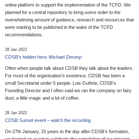
online platform to support the implementation of the TCFD. We
planned for a central repository to bring some order to the
overwhelming amount of guidance, research and resources that
were starting to be published in the wake of the TCFD
recommendations.
28 Jan 2022
CDSB’s hidden hero: Michael Zimonyi
Often when people talk about CDSB they talk about the leaders.
For most of the organisation’s existence, CDSB has been a
small Secretariat under 5 people. Lois Guthrie, CDSB’s
Founding Director and I often said we ran the company on fairy
dust, a little magic and a lot of coffee.
28 Jan 2022
CDSB Sunset event – watch the recording
On 27th January, 15 years to the day after CDSB's formation,
we hosted an event to celebrate the completion of our mission