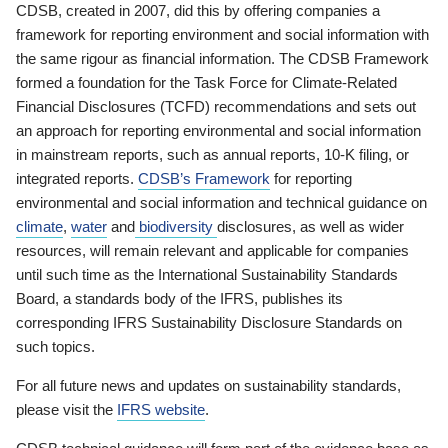
CDSB, created in 2007, did this by offering companies a
framework for reporting environment and social information with
the same rigour as financial information. The CDSB Framework
formed a foundation for the Task Force for Climate-Related
Financial Disclosures (TCFD) recommendations and sets out
an approach for reporting environmental and social information
in mainstream reports, such as annual reports, 10-K filing, or
integrated reports.
CDSB’s Framework
for reporting
environmental and social information and technical guidance on
climate
,
water
and
biodiversity
disclosures, as well as wider
resources, will remain relevant and applicable for companies
until such time as the International Sustainability Standards
Board, a standards body of the IFRS, publishes its
corresponding IFRS Sustainability Disclosure Standards on
such topics.
For all future news and updates on sustainability standards,
please visit the
IFRS website
.