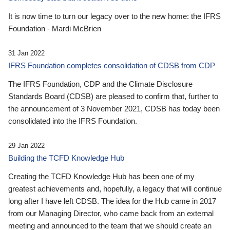
It is now time to turn our legacy over to the new home: the IFRS
Foundation - Mardi McBrien
31 Jan 2022
IFRS Foundation completes consolidation of CDSB from CDP
The IFRS Foundation, CDP and the Climate Disclosure
Standards Board (CDSB) are pleased to confirm that, further to
the announcement of 3 November 2021, CDSB has today been
consolidated into the IFRS Foundation.
29 Jan 2022
Building the TCFD Knowledge Hub
Creating the TCFD Knowledge Hub has been one of my
greatest achievements and, hopefully, a legacy that will continue
long after I have left CDSB. The idea for the Hub came in 2017
from our Managing Director, who came back from an external
meeting and announced to the team that we should create an