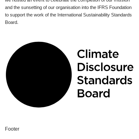
and the sunsetting of our organisation into the IFRS Foundation
to support the work of the International Sustainability Standards
Board.
Footer