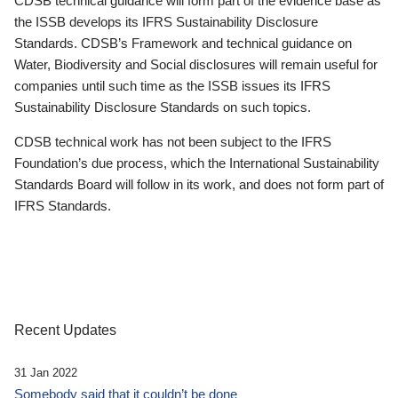
CDSB technical guidance will form part of the evidence base as
the ISSB develops its IFRS Sustainability Disclosure
Standards. CDSB’s Framework and technical guidance on
Water, Biodiversity and Social disclosures will remain useful for
companies until such time as the ISSB issues its IFRS
Sustainability Disclosure Standards on such topics.
CDSB technical work has not been subject to the IFRS
Foundation’s due process, which the International Sustainability
Standards Board will follow in its work, and does not form part of
IFRS Standards.
Recent Updates
31 Jan 2022
Somebody said that it couldn’t be done