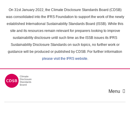
Skip
to
On 31st January 2022, the Climate Disclosure Standards Board (CDSB)
main
was consolidated into the IFRS Foundation to support the work of the newly
content
established International Sustainability Standards Board (ISSB). While this
area
site and its resources remain relevant for preparers looking to improve
sustainability disclosure until such time as the ISSB issues its IFRS
Sustainability Disclosure Standards on such topics, no further work or
guidance will be produced or published by CDSB. For further information
please visit the IFRS website
.
Menu