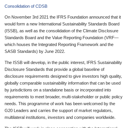
Consolidation of CDSB
On November 3rd 2021 the IFRS Foundation announced that it
would form a new International Sustainability Standards Board
(ISSB), as well as the consolidation of the Climate Disclosure
Standards Board and the Value Reporting Foundation (VRF—
which houses the Integrated Reporting Framework and the
SASB Standards) by June 2022.
The ISSB will develop, in the public interest, IFRS Sustainability
Disclosure Standards that provide a global baseline of
disclosure requirements designed to give investors high quality,
globally comparable sustainability information that can be used
by jurisdictions on a standalone basis or incorporated into
requirements to meet broader, multi-stakeholder or public policy
needs. This programme of work has been welcomed by the
G20 Leaders and carries the support of market regulators,
multilateral institutions, investors and companies worldwide.