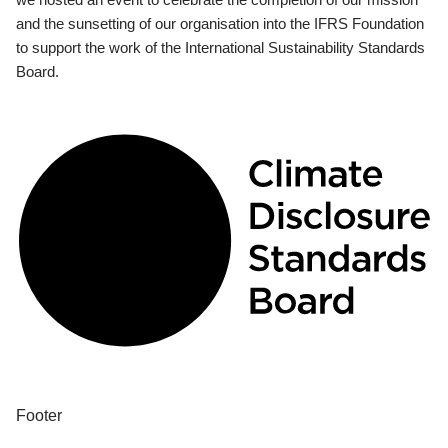
and the sunsetting of our organisation into the IFRS Foundation
to support the work of the International Sustainability Standards
Board.
Footer