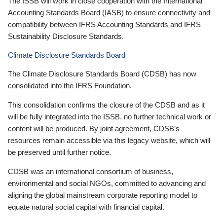
The ISSB will work in close cooperation with the International
Accounting Standards Board (IASB) to ensure connectivity and
compatibility between IFRS Accounting Standards and IFRS
Sustainability Disclosure Standards.
Climate Disclosure Standards Board
The Climate Disclosure Standards Board (CDSB) has now
consolidated into the IFRS Foundation.
This consolidation confirms the closure of the CDSB and as it
will be fully integrated into the ISSB, no further technical work or
content will be produced. By joint agreement, CDSB’s
resources remain accessible via this legacy website, which will
be preserved until further notice.
CDSB was an international consortium of business,
environmental and social NGOs, committed to advancing and
aligning the global mainstream corporate reporting model to
equate natural social capital with financial capital.