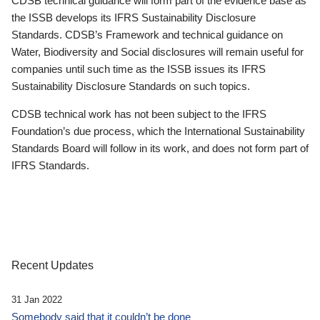
CDSB technical guidance will form part of the evidence base as
the ISSB develops its IFRS Sustainability Disclosure
Standards. CDSB’s Framework and technical guidance on
Water, Biodiversity and Social disclosures will remain useful for
companies until such time as the ISSB issues its IFRS
Sustainability Disclosure Standards on such topics.
CDSB technical work has not been subject to the IFRS
Foundation’s due process, which the International Sustainability
Standards Board will follow in its work, and does not form part of
IFRS Standards.
Recent Updates
31 Jan 2022
Somebody said that it couldn’t be done