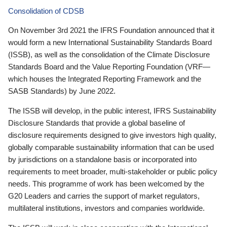
Consolidation of CDSB
On November 3rd 2021 the IFRS Foundation announced that it
would form a new International Sustainability Standards Board
(ISSB), as well as the consolidation of the Climate Disclosure
Standards Board and the Value Reporting Foundation (VRF—
which houses the Integrated Reporting Framework and the
SASB Standards) by June 2022.
The ISSB will develop, in the public interest, IFRS Sustainability
Disclosure Standards that provide a global baseline of
disclosure requirements designed to give investors high quality,
globally comparable sustainability information that can be used
by jurisdictions on a standalone basis or incorporated into
requirements to meet broader, multi-stakeholder or public policy
needs. This programme of work has been welcomed by the
G20 Leaders and carries the support of market regulators,
multilateral institutions, investors and companies worldwide.