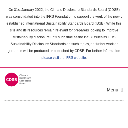
Skip
to
On 31st January 2022, the Climate Disclosure Standards Board (CDSB)
main
was consolidated into the IFRS Foundation to support the work of the newly
content
established International Sustainability Standards Board (ISSB). While this
area
site and its resources remain relevant for preparers looking to improve
sustainability disclosure until such time as the ISSB issues its IFRS
Sustainability Disclosure Standards on such topics, no further work or
guidance will be produced or published by CDSB. For further information
please visit the IFRS website
.
Menu