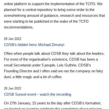
online platform to support the implementation of the TCFD. We
planned for a central repository to bring some order to the
overwhelming amount of guidance, research and resources that
were starting to be published in the wake of the TCFD
recommendations.
28 Jan 2022
CDSB’s hidden hero: Michael Zimonyi
Often when people talk about CDSB they talk about the leaders.
For most of the organisation’s existence, CDSB has been a
small Secretariat under 5 people. Lois Guthrie, CDSB’s
Founding Director and I often said we ran the company on fairy
dust, a little magic and a lot of coffee.
28 Jan 2022
CDSB Sunset event – watch the recording
On 27th January, 15 years to the day after CDSB's formation,
we hosted an event to celebrate the completion of our mission