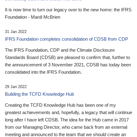
It is now time to turn our legacy over to the new home: the IFRS
Foundation - Mardi McBrien
31 Jan 2022
IFRS Foundation completes consolidation of CDSB from CDP
The IFRS Foundation, CDP and the Climate Disclosure
Standards Board (CDSB) are pleased to confirm that, further to
the announcement of 3 November 2021, CDSB has today been
consolidated into the IFRS Foundation.
29 Jan 2022
Building the TCFD Knowledge Hub
Creating the TCFD Knowledge Hub has been one of my
greatest achievements and, hopefully, a legacy that will continue
long after I have left CDSB. The idea for the Hub came in 2017
from our Managing Director, who came back from an external
meeting and announced to the team that we should create an