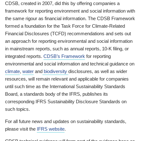
CDSB, created in 2007, did this by offering companies a
framework for reporting environment and social information with
the same rigour as financial information. The CDSB Framework
formed a foundation for the Task Force for Climate-Related
Financial Disclosures (TCFD) recommendations and sets out
an approach for reporting environmental and social information
in mainstream reports, such as annual reports, 10-K filing, or
integrated reports.
CDSB’s Framework
for reporting
environmental and social information and technical guidance on
climate
,
water
and
biodiversity
disclosures, as well as wider
resources, will remain relevant and applicable for companies
until such time as the International Sustainability Standards
Board, a standards body of the IFRS, publishes its
corresponding IFRS Sustainability Disclosure Standards on
such topics.
For all future news and updates on sustainability standards,
please visit the
IFRS website
.