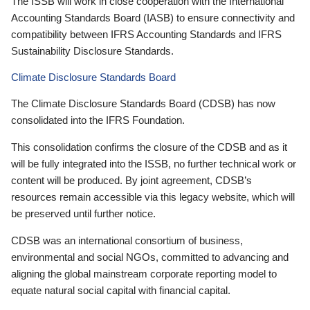
The ISSB will work in close cooperation with the International
Accounting Standards Board (IASB) to ensure connectivity and
compatibility between IFRS Accounting Standards and IFRS
Sustainability Disclosure Standards.
Climate Disclosure Standards Board
The Climate Disclosure Standards Board (CDSB) has now
consolidated into the IFRS Foundation.
This consolidation confirms the closure of the CDSB and as it
will be fully integrated into the ISSB, no further technical work or
content will be produced. By joint agreement, CDSB’s
resources remain accessible via this legacy website, which will
be preserved until further notice.
CDSB was an international consortium of business,
environmental and social NGOs, committed to advancing and
aligning the global mainstream corporate reporting model to
equate natural social capital with financial capital.