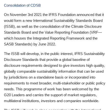
Consolidation of CDSB
On November 3rd 2021 the IFRS Foundation announced that it
would form a new International Sustainability Standards Board
(ISSB), as well as the consolidation of the Climate Disclosure
Standards Board and the Value Reporting Foundation (VRF—
which houses the Integrated Reporting Framework and the
SASB Standards) by June 2022.
The ISSB will develop, in the public interest, IFRS Sustainability
Disclosure Standards that provide a global baseline of
disclosure requirements designed to give investors high quality,
globally comparable sustainability information that can be used
by jurisdictions on a standalone basis or incorporated into
requirements to meet broader, multi-stakeholder or public policy
needs. This programme of work has been welcomed by the
G20 Leaders and carries the support of market regulators,
multilateral institutions, investors and companies worldwide.