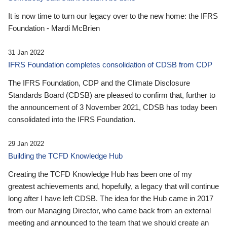
It is now time to turn our legacy over to the new home: the IFRS
Foundation - Mardi McBrien
31 Jan 2022
IFRS Foundation completes consolidation of CDSB from CDP
The IFRS Foundation, CDP and the Climate Disclosure
Standards Board (CDSB) are pleased to confirm that, further to
the announcement of 3 November 2021, CDSB has today been
consolidated into the IFRS Foundation.
29 Jan 2022
Building the TCFD Knowledge Hub
Creating the TCFD Knowledge Hub has been one of my
greatest achievements and, hopefully, a legacy that will continue
long after I have left CDSB. The idea for the Hub came in 2017
from our Managing Director, who came back from an external
meeting and announced to the team that we should create an