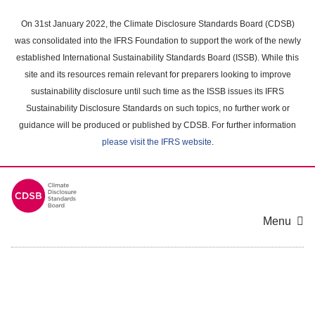
Skip
to
On 31st January 2022, the Climate Disclosure Standards Board (CDSB)
main
was consolidated into the IFRS Foundation to support the work of the newly
content
established International Sustainability Standards Board (ISSB). While this
area
site and its resources remain relevant for preparers looking to improve
sustainability disclosure until such time as the ISSB issues its IFRS
Sustainability Disclosure Standards on such topics, no further work or
guidance will be produced or published by CDSB. For further information
please visit the IFRS website
.
Menu