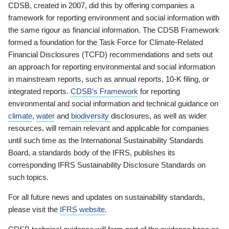
CDSB, created in 2007, did this by offering companies a
framework for reporting environment and social information with
the same rigour as financial information. The CDSB Framework
formed a foundation for the Task Force for Climate-Related
Financial Disclosures (TCFD) recommendations and sets out
an approach for reporting environmental and social information
in mainstream reports, such as annual reports, 10-K filing, or
integrated reports.
CDSB’s Framework
for reporting
environmental and social information and technical guidance on
climate
,
water
and
biodiversity
disclosures, as well as wider
resources, will remain relevant and applicable for companies
until such time as the International Sustainability Standards
Board, a standards body of the IFRS, publishes its
corresponding IFRS Sustainability Disclosure Standards on
such topics.
For all future news and updates on sustainability standards,
please visit the
IFRS website
.