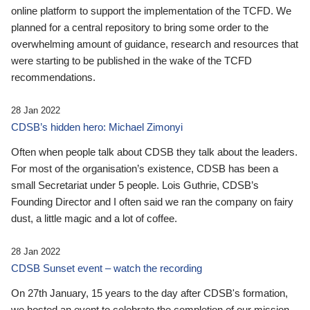
online platform to support the implementation of the TCFD. We
planned for a central repository to bring some order to the
overwhelming amount of guidance, research and resources that
were starting to be published in the wake of the TCFD
recommendations.
28 Jan 2022
CDSB’s hidden hero: Michael Zimonyi
Often when people talk about CDSB they talk about the leaders.
For most of the organisation’s existence, CDSB has been a
small Secretariat under 5 people. Lois Guthrie, CDSB’s
Founding Director and I often said we ran the company on fairy
dust, a little magic and a lot of coffee.
28 Jan 2022
CDSB Sunset event – watch the recording
On 27th January, 15 years to the day after CDSB's formation,
we hosted an event to celebrate the completion of our mission