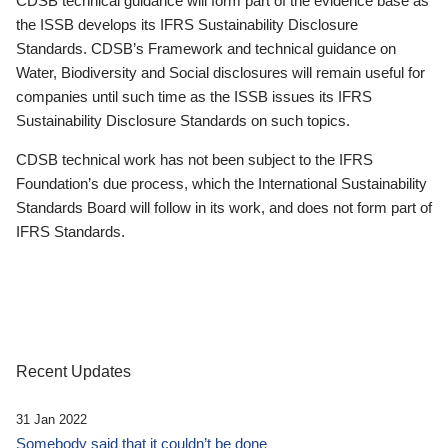
CDSB technical guidance will form part of the evidence base as
the ISSB develops its IFRS Sustainability Disclosure
Standards. CDSB’s Framework and technical guidance on
Water, Biodiversity and Social disclosures will remain useful for
companies until such time as the ISSB issues its IFRS
Sustainability Disclosure Standards on such topics.
CDSB technical work has not been subject to the IFRS
Foundation’s due process, which the International Sustainability
Standards Board will follow in its work, and does not form part of
IFRS Standards.
Recent Updates
31 Jan 2022
Somebody said that it couldn’t be done