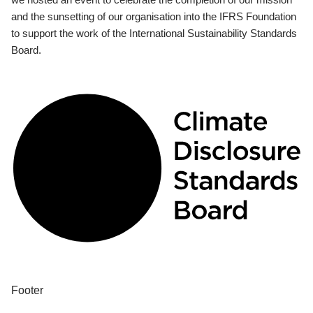
and the sunsetting of our organisation into the IFRS Foundation
to support the work of the International Sustainability Standards
Board.
Footer