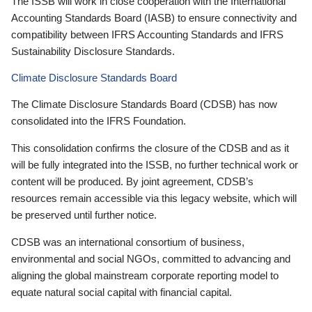
The ISSB will work in close cooperation with the International
Accounting Standards Board (IASB) to ensure connectivity and
compatibility between IFRS Accounting Standards and IFRS
Sustainability Disclosure Standards.
Climate Disclosure Standards Board
The Climate Disclosure Standards Board (CDSB) has now
consolidated into the IFRS Foundation.
This consolidation confirms the closure of the CDSB and as it
will be fully integrated into the ISSB, no further technical work or
content will be produced. By joint agreement, CDSB’s
resources remain accessible via this legacy website, which will
be preserved until further notice.
CDSB was an international consortium of business,
environmental and social NGOs, committed to advancing and
aligning the global mainstream corporate reporting model to
equate natural social capital with financial capital.