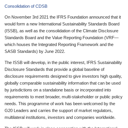
Consolidation of CDSB
On November 3rd 2021 the IFRS Foundation announced that it
would form a new International Sustainability Standards Board
(ISSB), as well as the consolidation of the Climate Disclosure
Standards Board and the Value Reporting Foundation (VRF—
which houses the Integrated Reporting Framework and the
SASB Standards) by June 2022.
The ISSB will develop, in the public interest, IFRS Sustainability
Disclosure Standards that provide a global baseline of
disclosure requirements designed to give investors high quality,
globally comparable sustainability information that can be used
by jurisdictions on a standalone basis or incorporated into
requirements to meet broader, multi-stakeholder or public policy
needs. This programme of work has been welcomed by the
G20 Leaders and carries the support of market regulators,
multilateral institutions, investors and companies worldwide.