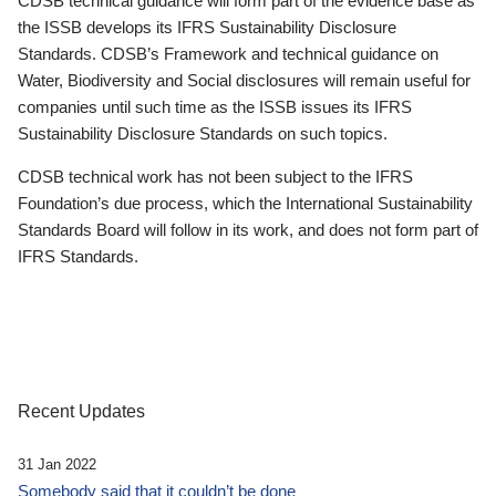
CDSB technical guidance will form part of the evidence base as
the ISSB develops its IFRS Sustainability Disclosure
Standards. CDSB’s Framework and technical guidance on
Water, Biodiversity and Social disclosures will remain useful for
companies until such time as the ISSB issues its IFRS
Sustainability Disclosure Standards on such topics.
CDSB technical work has not been subject to the IFRS
Foundation’s due process, which the International Sustainability
Standards Board will follow in its work, and does not form part of
IFRS Standards.
Recent Updates
31 Jan 2022
Somebody said that it couldn’t be done