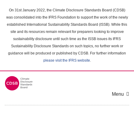
Skip
to
On 31st January 2022, the Climate Disclosure Standards Board (CDSB)
main
was consolidated into the IFRS Foundation to support the work of the newly
content
established International Sustainability Standards Board (ISSB). While this
area
site and its resources remain relevant for preparers looking to improve
sustainability disclosure until such time as the ISSB issues its IFRS
Sustainability Disclosure Standards on such topics, no further work or
guidance will be produced or published by CDSB. For further information
please visit the IFRS website
.
Menu