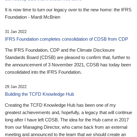
It is now time to turn our legacy over to the new home: the IFRS
Foundation - Mardi McBrien
31 Jan 2022
IFRS Foundation completes consolidation of CDSB from CDP
The IFRS Foundation, CDP and the Climate Disclosure
Standards Board (CDSB) are pleased to confirm that, further to
the announcement of 3 November 2021, CDSB has today been
consolidated into the IFRS Foundation.
29 Jan 2022
Building the TCFD Knowledge Hub
Creating the TCFD Knowledge Hub has been one of my
greatest achievements and, hopefully, a legacy that will continue
long after I have left CDSB. The idea for the Hub came in 2017
from our Managing Director, who came back from an external
meeting and announced to the team that we should create an