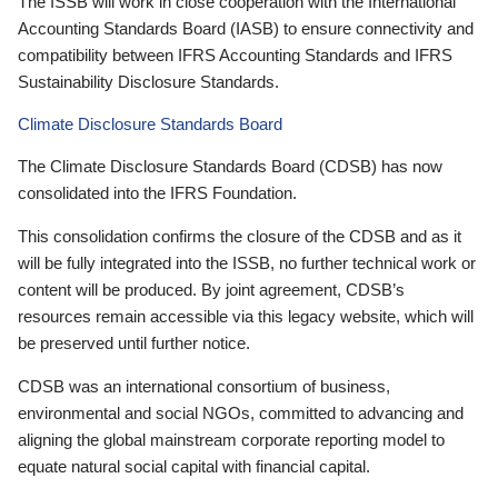
The ISSB will work in close cooperation with the International
Accounting Standards Board (IASB) to ensure connectivity and
compatibility between IFRS Accounting Standards and IFRS
Sustainability Disclosure Standards.
Climate Disclosure Standards Board
The Climate Disclosure Standards Board (CDSB) has now
consolidated into the IFRS Foundation.
This consolidation confirms the closure of the CDSB and as it
will be fully integrated into the ISSB, no further technical work or
content will be produced. By joint agreement, CDSB’s
resources remain accessible via this legacy website, which will
be preserved until further notice.
CDSB was an international consortium of business,
environmental and social NGOs, committed to advancing and
aligning the global mainstream corporate reporting model to
equate natural social capital with financial capital.