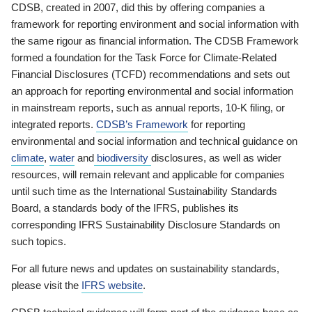
CDSB, created in 2007, did this by offering companies a
framework for reporting environment and social information with
the same rigour as financial information. The CDSB Framework
formed a foundation for the Task Force for Climate-Related
Financial Disclosures (TCFD) recommendations and sets out
an approach for reporting environmental and social information
in mainstream reports, such as annual reports, 10-K filing, or
integrated reports.
CDSB’s Framework
for reporting
environmental and social information and technical guidance on
climate
,
water
and
biodiversity
disclosures, as well as wider
resources, will remain relevant and applicable for companies
until such time as the International Sustainability Standards
Board, a standards body of the IFRS, publishes its
corresponding IFRS Sustainability Disclosure Standards on
such topics.
For all future news and updates on sustainability standards,
please visit the
IFRS website
.