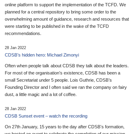
online platform to support the implementation of the TCFD. We
planned for a central repository to bring some order to the
overwhelming amount of guidance, research and resources that
were starting to be published in the wake of the TCFD
recommendations.
28 Jan 2022
CDSB’s hidden hero: Michael Zimonyi
Often when people talk about CDSB they talk about the leaders.
For most of the organisation’s existence, CDSB has been a
small Secretariat under 5 people. Lois Guthrie, CDSB’s
Founding Director and I often said we ran the company on fairy
dust, a little magic and a lot of coffee.
28 Jan 2022
CDSB Sunset event – watch the recording
On 27th January, 15 years to the day after CDSB's formation,
we hosted an event to celebrate the completion of our mission