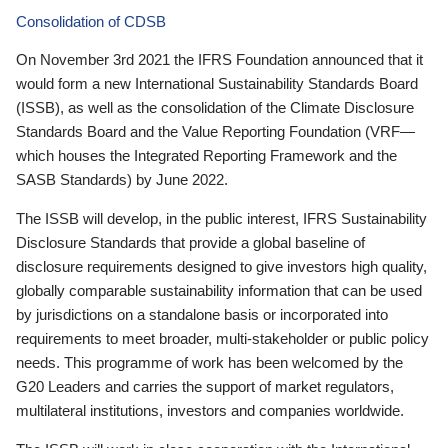
Consolidation of CDSB
On November 3rd 2021 the IFRS Foundation announced that it
would form a new International Sustainability Standards Board
(ISSB), as well as the consolidation of the Climate Disclosure
Standards Board and the Value Reporting Foundation (VRF—
which houses the Integrated Reporting Framework and the
SASB Standards) by June 2022.
The ISSB will develop, in the public interest, IFRS Sustainability
Disclosure Standards that provide a global baseline of
disclosure requirements designed to give investors high quality,
globally comparable sustainability information that can be used
by jurisdictions on a standalone basis or incorporated into
requirements to meet broader, multi-stakeholder or public policy
needs. This programme of work has been welcomed by the
G20 Leaders and carries the support of market regulators,
multilateral institutions, investors and companies worldwide.