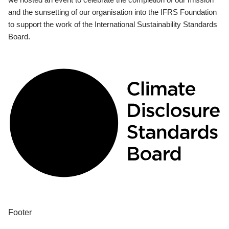
and the sunsetting of our organisation into the IFRS Foundation
to support the work of the International Sustainability Standards
Board.
Footer