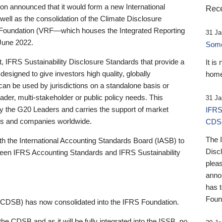
 announced that it would form a new International
Rece
well as the consolidation of the Climate Disclosure
 Foundation (VRF—which houses the Integrated Reporting
31 Ja
June 2022.
Someb
st, IFRS Sustainability Disclosure Standards that provide a
It is
designed to give investors high quality, globally
home
 can be used by jurisdictions on a standalone basis or
ader, multi-stakeholder or public policy needs. This
31 Ja
the G20 Leaders and carries the support of market
IFRS
stors and companies worldwide.
CDS
The 
th the International Accounting Standards Board (IASB) to
Disc
tween IFRS Accounting Standards and IFRS Sustainability
pleas
anno
has 
Foun
(CDSB) has now consolidated into the IFRS Foundation.
the CDSB and as it will be fully integrated into the ISSB, no