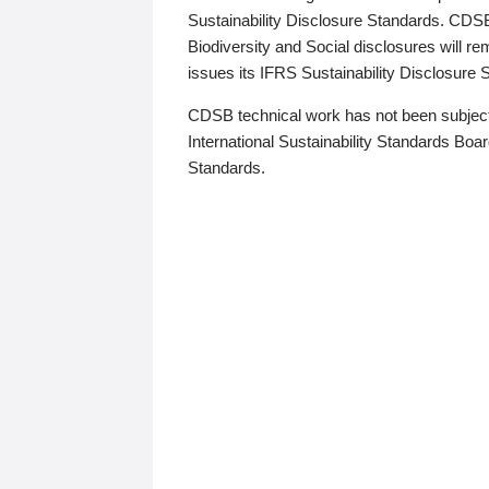
Sustainability Disclosure Standards. CDS
Biodiversity and Social disclosures will r
issues its IFRS Sustainability Disclosure
CDSB technical work has not been subject
International Sustainability Standards Board
Standards.