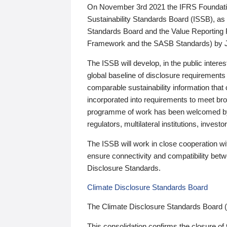
On November 3rd 2021 the IFRS Foundation
Sustainability Standards Board (ISSB), as 
Standards Board and the Value Reporting
Framework and the SASB Standards) by 
The ISSB will develop, in the public intere
global baseline of disclosure requirements 
comparable sustainability information that
incorporated into requirements to meet bro
programme of work has been welcomed by 
regulators, multilateral institutions, inve
The ISSB will work in close cooperation wi
ensure connectivity and compatibility be
Disclosure Standards.
Climate Disclosure Standards Board
The Climate Disclosure Standards Board 
This consolidation confirms the closure of 