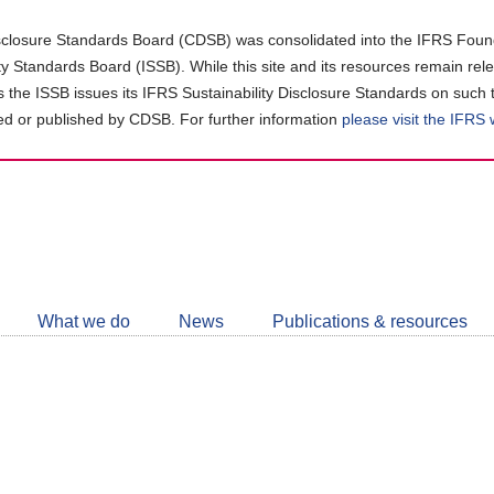
closure Standards Board (CDSB) was consolidated into the IFRS Found
ity Standards Board (ISSB). While this site and its resources remain rel
as the ISSB issues its IFRS Sustainability Disclosure Standards on such 
d or published by CDSB. For further information
please visit the IFRS
Follow
CDSB
What we do
News
Publications & resources