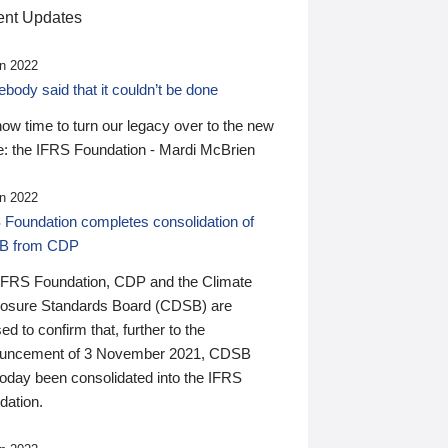
nt Updates
n 2022
ody said that it couldn’t be done
 now time to turn our legacy over to the new
: the IFRS Foundation - Mardi McBrien
n 2022
 Foundation completes consolidation of
B from CDP
IFRS Foundation, CDP and the Climate
losure Standards Board (CDSB) are
ed to confirm that, further to the
uncement of 3 November 2021, CDSB
today been consolidated into the IFRS
dation.