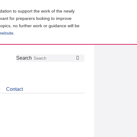
ation to support the work of the newly
evant for preparers looking to improve
topics, no further work or guidance will be
 website
.
Follow
Join
Get
Search
Search
us
our
the
on
group
latest
Twitter
on
news
LinkedIn
about
Contact
CDSB