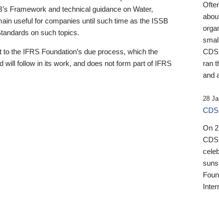
Ofte
B’s Framework and technical guidance on Water,
about
emain useful for companies until such time as the ISSB
orga
 Standards on such topics.
small
 to the IFRS Foundation’s due process, which the
CDSB
 will follow in its work, and does not form part of IFRS
ran t
and a
28 Ja
CDSB
On 27
CDSB
celeb
sunse
Found
Inter