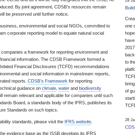
29 Ja
 produced. By joint agreement, CDSB’s resources remain
Buil
ll be preserved until further notice.
Crea
business, environmental and social NGOs, committed to
one 
am corporate reporting model to equate natural social
hopef
have
2017
ng companies a framework for reporting environment and
back
s financial information. The CDSB Framework formed a
to th
e-Related Financial Disclosures (TCFD) recommendations
platf
ironmental and social information in mainstream reports,
TCFD.
grated reports.
CDSB’s Framework
for reporting
brin
technical guidance on
climate
,
water
and
biodiversity
of g
ill remain relevant and applicable for companies until such
start
andards Board, a standards body of the IFRS, publishes its
TCFD
sure Standards on such topics.
28 Ja
bility standards, please visit the
IFRS website
.
CDSB
 the evidence base as the ISSB develops its IFRS