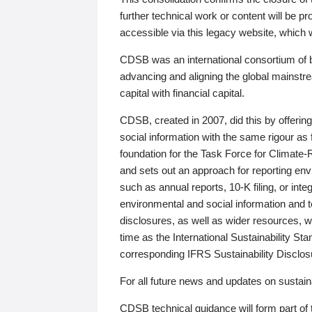
further technical work or content will be
accessible via this legacy website, which wi
CDSB was an international consortium of 
advancing and aligning the global mainstre
capital with financial capital.
CDSB, created in 2007, did this by offeri
social information with the same rigour a
foundation for the Task Force for Climat
and sets out an approach for reporting env
such as annual reports, 10-K filing, or inte
environmental and social information and 
disclosures, as well as wider resources, w
time as the International Sustainability St
corresponding IFRS Sustainability Disclo
For all future news and updates on sustaina
CDSB technical guidance will form part of