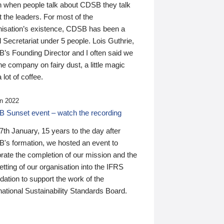
n when people talk about CDSB they talk
 the leaders. For most of the
nisation’s existence, CDSB has been a
 Secretariat under 5 people. Lois Guthrie,
’s Founding Director and I often said we
he company on fairy dust, a little magic
 lot of coffee.
n 2022
 Sunset event – watch the recording
th January, 15 years to the day after
's formation, we hosted an event to
rate the completion of our mission and the
tting of our organisation into the IFRS
ation to support the work of the
national Sustainability Standards Board.