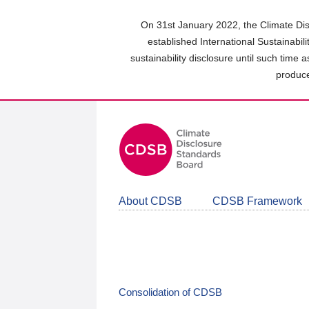
Skip
to
On 31st January 2022, the Climate Dis
main
established International Sustainabil
content
sustainability disclosure until such time 
area
produce
About CDSB
CDSB Framework
Consolidation of CDSB