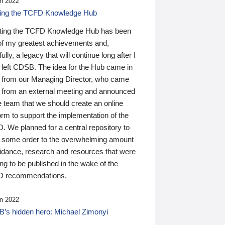
n 2022
ding the TCFD Knowledge Hub
ting the TCFD Knowledge Hub has been
of my greatest achievements and,
ully, a legacy that will continue long after I
 left CDSB. The idea for the Hub came in
 from our Managing Director, who came
 from an external meeting and announced
e team that we should create an online
orm to support the implementation of the
 We planned for a central repository to
g some order to the overwhelming amount
uidance, research and resources that were
ing to be published in the wake of the
 recommendations.
n 2022
’s hidden hero: Michael Zimonyi