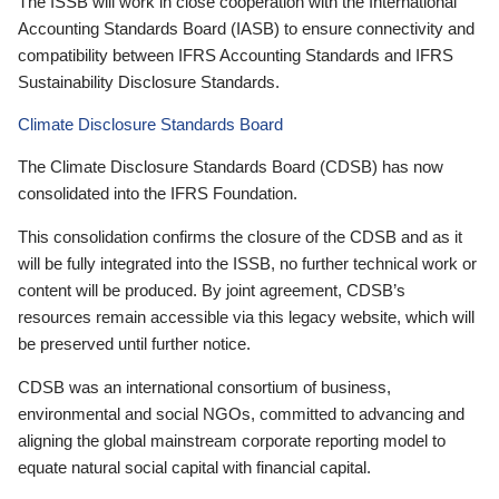
The ISSB will work in close cooperation with the International
Accounting Standards Board (IASB) to ensure connectivity and
compatibility between IFRS Accounting Standards and IFRS
Sustainability Disclosure Standards.
Climate Disclosure Standards Board
The Climate Disclosure Standards Board (CDSB) has now
consolidated into the IFRS Foundation.
This consolidation confirms the closure of the CDSB and as it
will be fully integrated into the ISSB, no further technical work or
content will be produced. By joint agreement, CDSB’s
resources remain accessible via this legacy website, which will
be preserved until further notice.
CDSB was an international consortium of business,
environmental and social NGOs, committed to advancing and
aligning the global mainstream corporate reporting model to
equate natural social capital with financial capital.