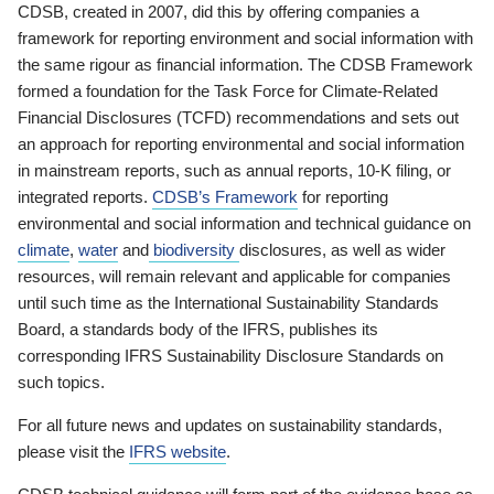
CDSB, created in 2007, did this by offering companies a
framework for reporting environment and social information with
the same rigour as financial information. The CDSB Framework
formed a foundation for the Task Force for Climate-Related
Financial Disclosures (TCFD) recommendations and sets out
an approach for reporting environmental and social information
in mainstream reports, such as annual reports, 10-K filing, or
integrated reports.
CDSB’s Framework
for reporting
environmental and social information and technical guidance on
climate
,
water
and
biodiversity
disclosures, as well as wider
resources, will remain relevant and applicable for companies
until such time as the International Sustainability Standards
Board, a standards body of the IFRS, publishes its
corresponding IFRS Sustainability Disclosure Standards on
such topics.
For all future news and updates on sustainability standards,
please visit the
IFRS website
.