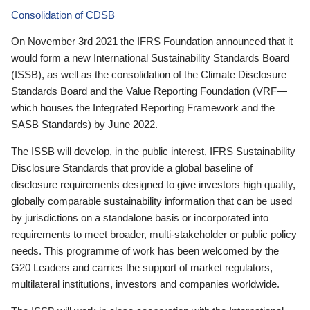
Consolidation of CDSB
On November 3rd 2021 the IFRS Foundation announced that it
would form a new International Sustainability Standards Board
(ISSB), as well as the consolidation of the Climate Disclosure
Standards Board and the Value Reporting Foundation (VRF—
which houses the Integrated Reporting Framework and the
SASB Standards) by June 2022.
The ISSB will develop, in the public interest, IFRS Sustainability
Disclosure Standards that provide a global baseline of
disclosure requirements designed to give investors high quality,
globally comparable sustainability information that can be used
by jurisdictions on a standalone basis or incorporated into
requirements to meet broader, multi-stakeholder or public policy
needs. This programme of work has been welcomed by the
G20 Leaders and carries the support of market regulators,
multilateral institutions, investors and companies worldwide.