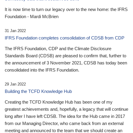
It is now time to turn our legacy over to the new home: the IFRS
Foundation - Mardi McBrien
31 Jan 2022
IFRS Foundation completes consolidation of CDSB from CDP
The IFRS Foundation, CDP and the Climate Disclosure
Standards Board (CDSB) are pleased to confirm that, further to
the announcement of 3 November 2021, CDSB has today been
consolidated into the IFRS Foundation.
29 Jan 2022
Building the TCFD Knowledge Hub
Creating the TCFD Knowledge Hub has been one of my
greatest achievements and, hopefully, a legacy that will continue
long after I have left CDSB. The idea for the Hub came in 2017
from our Managing Director, who came back from an external
meeting and announced to the team that we should create an