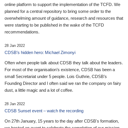
online platform to support the implementation of the TCFD. We
planned for a central repository to bring some order to the
overwhelming amount of guidance, research and resources that
were starting to be published in the wake of the TCFD
recommendations.
28 Jan 2022
CDSB’s hidden hero: Michael Zimonyi
Often when people talk about CDSB they talk about the leaders.
For most of the organisation’s existence, CDSB has been a
small Secretariat under 5 people. Lois Guthrie, CDSB’s
Founding Director and I often said we ran the company on fairy
dust, a little magic and a lot of coffee.
28 Jan 2022
CDSB Sunset event – watch the recording
On 27th January, 15 years to the day after CDSB's formation,
we hosted an event to celebrate the completion of our mission