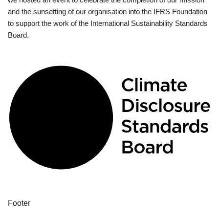
and the sunsetting of our organisation into the IFRS Foundation
to support the work of the International Sustainability Standards
Board.
Footer