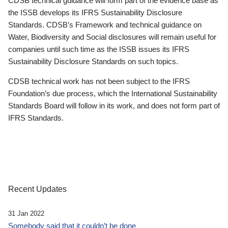
CDSB technical guidance will form part of the evidence base as
the ISSB develops its IFRS Sustainability Disclosure
Standards. CDSB’s Framework and technical guidance on
Water, Biodiversity and Social disclosures will remain useful for
companies until such time as the ISSB issues its IFRS
Sustainability Disclosure Standards on such topics.
CDSB technical work has not been subject to the IFRS
Foundation’s due process, which the International Sustainability
Standards Board will follow in its work, and does not form part of
IFRS Standards.
Recent Updates
31 Jan 2022
Somebody said that it couldn’t be done