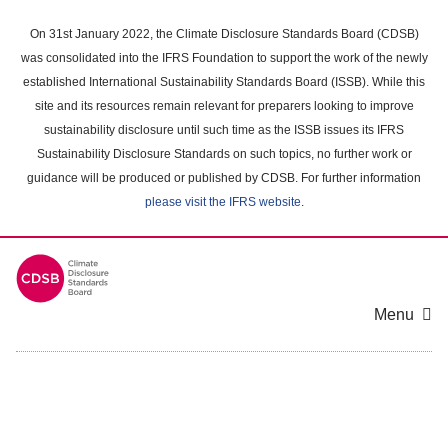
Skip
to
On 31st January 2022, the Climate Disclosure Standards Board (CDSB)
main
was consolidated into the IFRS Foundation to support the work of the newly
content
established International Sustainability Standards Board (ISSB). While this
area
site and its resources remain relevant for preparers looking to improve
sustainability disclosure until such time as the ISSB issues its IFRS
Sustainability Disclosure Standards on such topics, no further work or
guidance will be produced or published by CDSB. For further information
please visit the IFRS website
.
Menu